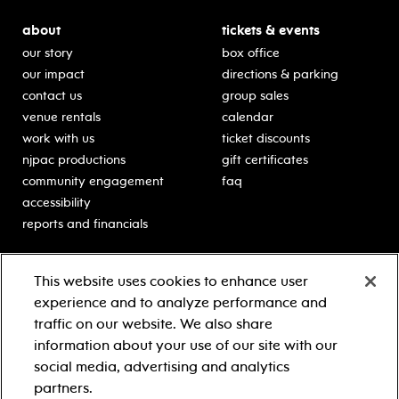
about
tickets & events
our story
box office
our impact
directions & parking
contact us
group sales
venue rentals
calendar
work with us
ticket discounts
njpac productions
gift certificates
community engagement
faq
accessibility
reports and financials
education
sponsors
This website uses cookies to enhance user
classes for students
Learn more about our
experience and to analyze performance and
generous sponsors.
schooltime performances
traffic on our website. We also share
in-school residencies
information about your use of our site with our
professional development
social media, advertising and analytics
teacher resources
partners.
contact education