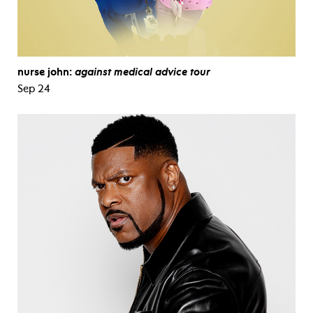
nurse john:
against medical advice tour
Sep 24