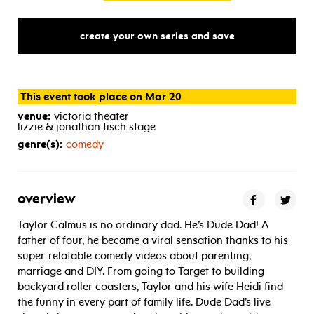
create your own series and save
This event took place on Mar 20
venue:
victoria theater
lizzie & jonathan tisch stage
genre(s):
comedy
overview
Taylor Calmus is no ordinary dad. He’s Dude Dad! A
father of four, he became a viral sensation thanks to his
super-relatable comedy videos about parenting,
marriage and DIY. From going to Target to building
backyard roller coasters, Taylor and his wife Heidi find
the funny in every part of family life. Dude Dad’s live