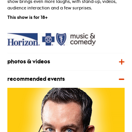
show brings even more laughs, with stand-up, videos,
audience interaction and a few surprises.
This show is for 18+
photos & videos
recommended events