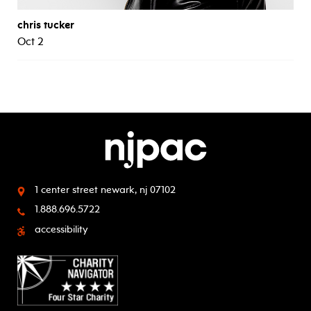
chris tucker
Oct 2
1 center street
newark, nj 07102
1.888.696.5722
accessibility