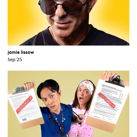
jamie lissow
Sep 25