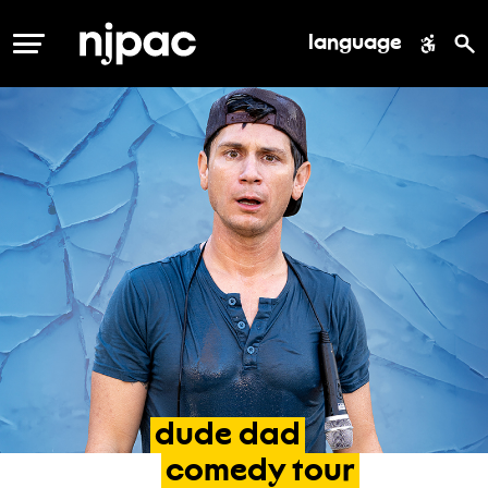
language
MENU
dude
dad
comedy
tour