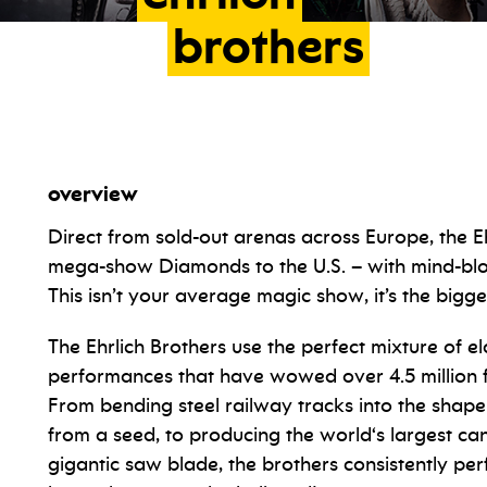
brothers
overview
Direct from sold-out arenas across Europe, the E
mega-show Diamonds to the U.S. – with mind-blow
This isn’t your average magic show, it’s the bigg
The Ehrlich Brothers use the perfect mixture of el
performances that have wowed over 4.5 million fa
From bending steel railway tracks into the shap
from a seed, to producing the world‘s largest c
gigantic saw blade, the brothers consistently pe