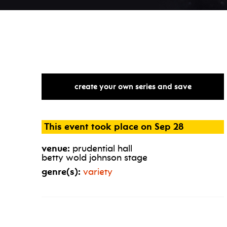
create your own series and save
This event took place on Sep 28
venue:
prudential hall
betty wold johnson stage
genre(s):
variety