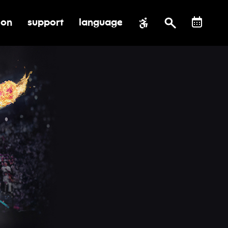
ion
support
language
al impact
submenu for education
toggle submenu for support