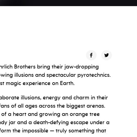
hrlich Brothers bring their jaw-dropping
ing illusions and spectacular pyrotechnics.
est magic experience on Earth.
aborate illusions, energy and charm in their
ns of all ages across the biggest arenas.
e of a heart and growing an orange tree
andy jar and a death-defying escape under a
rform the impossible — truly something that