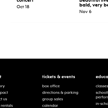
concert
beautiful liv
bald, very b
Oct 18
Nov 6
t
tickets & events
educa
ory
box office
classes
mpact
directions & parking
school
perfor
t us
group sales
in-scho
rentals
calendar