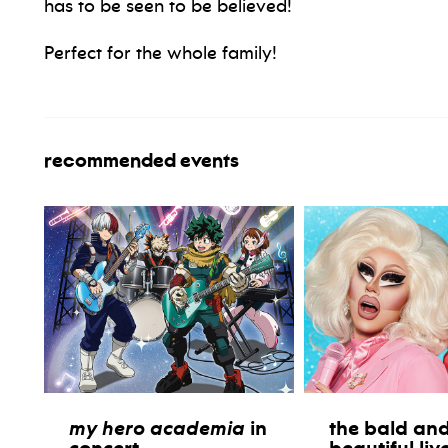
has to be seen to be believed!
Perfect for the whole family!
recommended events
my hero academia
in
the bald and