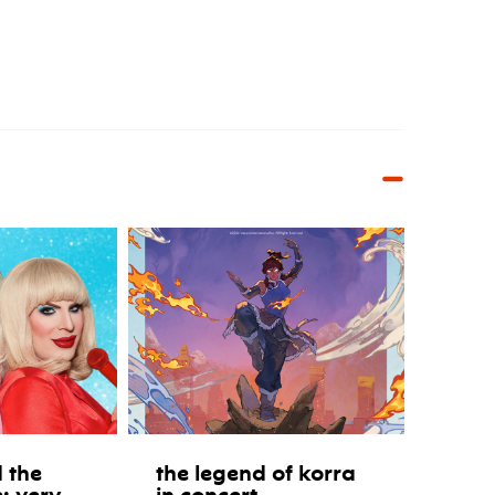
 the
the legend of korra