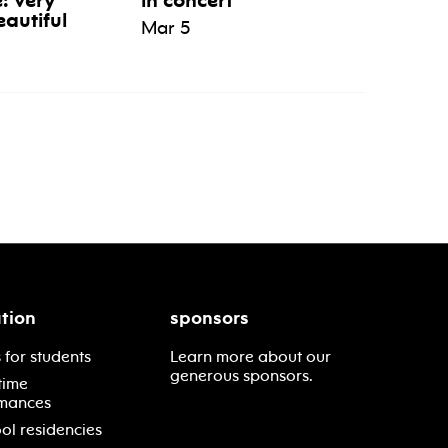
e: very
in concert
eautiful
Mar 5
tion
sponsors
 for students
Learn more about our
generous sponsors.
time
mances
ol residencies