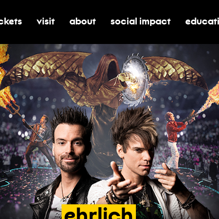
ickets
visit
about
social impact
educat
oggle submenu for tickets
toggle submenu for visit
toggle submenu for about
toggle submenu for soci
toggle 
ehrlich