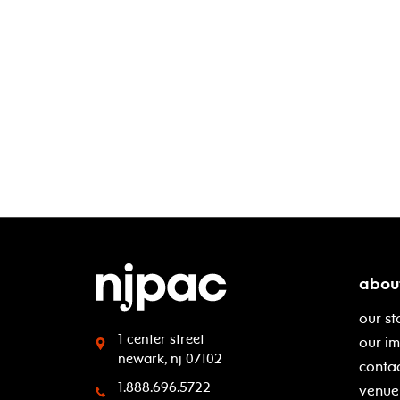
abou
our st
1 center street
our i
newark, nj 07102
contac
1.888.696.5722
venue 