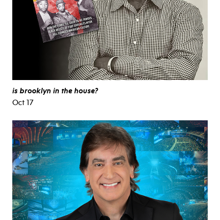
is brooklyn in the house?
Oct 17