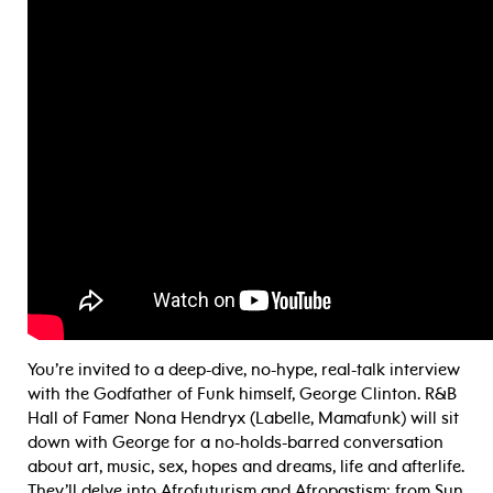
You’re invited to a deep-dive, no-hype, real-talk interview
with the Godfather of Funk himself, George Clinton. R&B
Hall of Famer Nona Hendryx (Labelle, Mamafunk) will sit
down with George for a no-holds-barred conversation
about art, music, sex, hopes and dreams, life and afterlife.
They’ll delve into Afrofuturism and Afropastism: from Sun