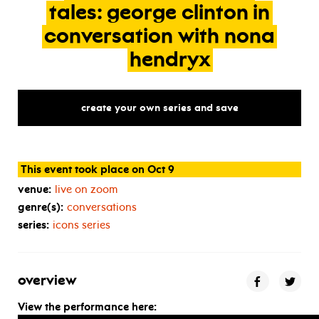
tales:
george
clinton
in
conversation
with
nona
hendryx
create your own series and save
This event took place on Oct 9
venue:
live on zoom
genre(s):
conversations
series:
icons series
overview
View the performance here: