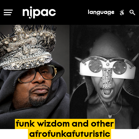
language
MENU
funk
wizdom
and
other
afrofunkafuturistic