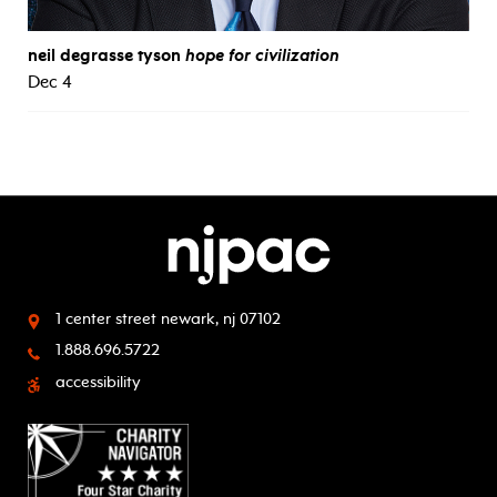
neil degrasse tyson
hope for civilization
Dec 4
1 center street
newark, nj 07102
1.888.696.5722
accessibility