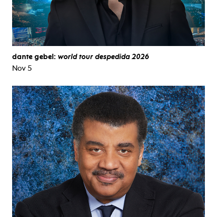
dante gebel:
world tour despedida 2026
Nov 5