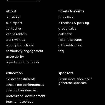
about
tickets & events
our story
box office
our impact
directions & parking
contact us
group sales
venue rentals
calendar
work with us
ticket discounts
njpac productions
gift certificates
community engagement
faq
accessibility
reports and financials
education
sponsors
classes for students
Learn more about our
generous sponsors.
schooltime performances
in-school residencies
professional development
teacher resources