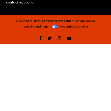
contact education
© 2021 new jersey performing arts center
privacy policy
terms & conditions
your privacy choices
facebook
twitter
instagram
youtube