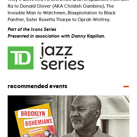
Ra to Donald Glover (AKA Childish Gambino), The
Invisible Man to Watchmen, Blaxploitation to Black
Panther, Sister Rosetta Tharpe to Oprah Winfrey.
Part of the Icons Series
Presented in association with Danny Kapilian.
recommended events