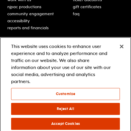
njpac productions
gift certificates
community engagement
faq
accessibility
reports and financials
education
sponsors
This website uses cookies to enhance user
classes for students
Learn more about our
experience and to analyze performance and
generous sponsors.
schooltime performances
traffic on our website. We also share
in-school residencies
information about your use of our site with our
professional development
social media, advertising and analytics
teacher resources
partners.
contact education
Customize
© 2021 new jersey performing arts center
privacy policy
Reject All
terms & conditions
your privacy choices
Accept Cookies
facebook
twitter
instagram
youtube