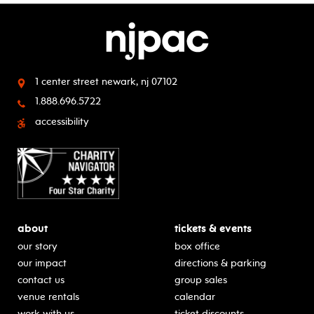
1 center street
newark, nj 07102
1.888.696.5722
accessibility
about
tickets & events
our story
box office
our impact
directions & parking
contact us
group sales
venue rentals
calendar
work with us
ticket discounts