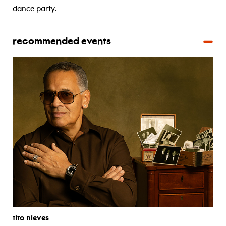
dance party.
recommended events
tito nieves