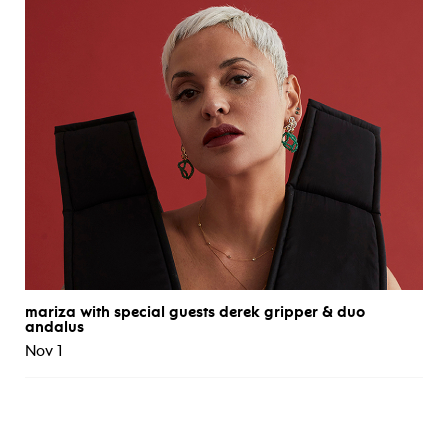
mariza with special guests derek gripper & duo
andalus
Nov 1