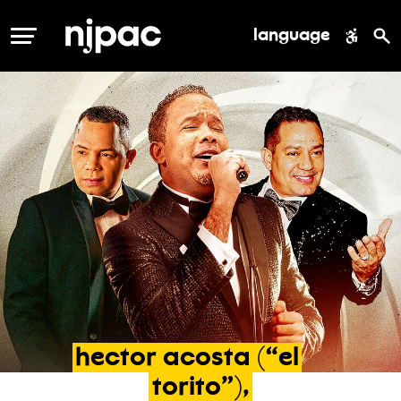
language
MENU
hector
acosta
(“el
torito”),