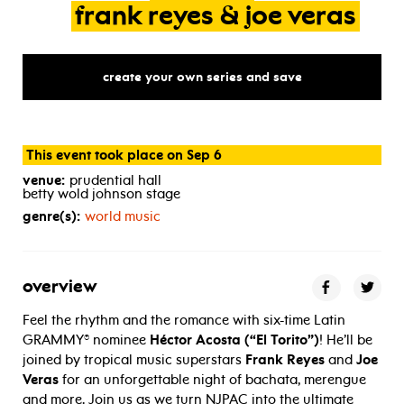
frank
reyes
&
joe
veras
create your own series and save
This event took place on Sep 6
venue:
prudential hall
betty wold johnson stage
genre(s):
world music
overview
Feel the rhythm and the romance with six-time Latin
GRAMMY® nominee
Héctor Acosta (“El Torito”)
! He’ll be
joined by tropical music superstars
Frank Reyes
and
Joe
Veras
for an unforgettable night of bachata, merengue
and more. Join us as we turn NJPAC into the ultimate