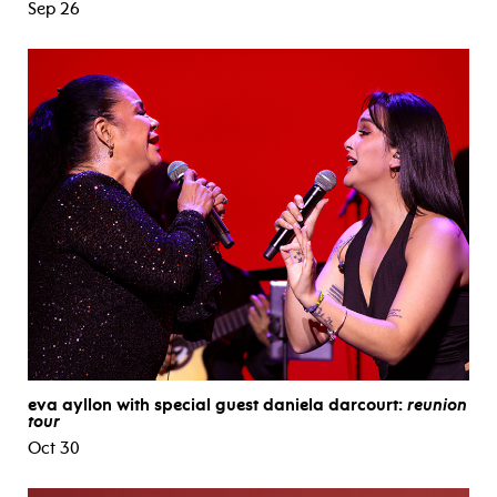
Sep 26
eva ayllon with special guest daniela darcourt:
reunion
tour
Oct 30