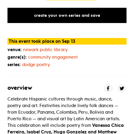
create your own series and save
This event took place on Sep 13
venue:
newark public library
genre(s):
community engagement
series:
dodge poetry
overview
Celebrate Hispanic cultures through music, dance,
poetry and art. Festivities include lively folk dances —
from Ecuador, Panama, Colombia, Peru, Bolivia and
Puerto Rico — and visual art by Latin American artists.
This celebration will include poetry from
Vanessa Chica
Ferreira, Isabel Cruz, Hugo Gonzalez and Matthew