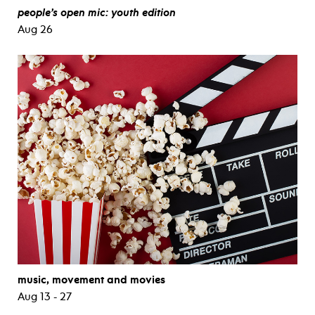
people’s open mic: youth edition
Aug 26
music, movement and movies
Aug 13 - 27