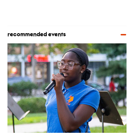
recommended events