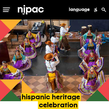
language
MENU
hispanic
heritage
celebration