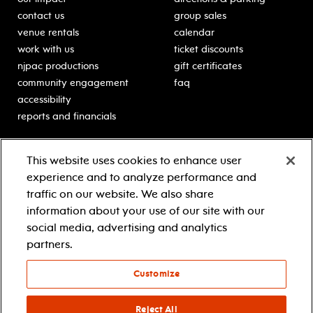
contact us
group sales
venue rentals
calendar
work with us
ticket discounts
njpac productions
gift certificates
community engagement
faq
accessibility
reports and financials
education
sponsors
This website uses cookies to enhance user
classes for students
Learn more about our
experience and to analyze performance and
generous sponsors.
schooltime performances
traffic on our website. We also share
in-school residencies
information about your use of our site with our
professional development
social media, advertising and analytics
teacher resources
partners.
contact education
Customize
© 2021 new jersey performing arts center
privacy policy
Reject All