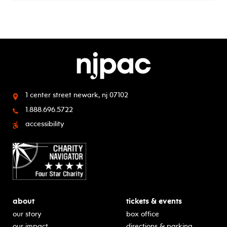
1 center street
newark, nj 07102
1.888.696.5722
accessibility
about
tickets & events
our story
box office
our impact
directions & parking