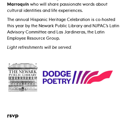
Marroquín
who
will share passionate words about
cultural identities and life experiences.
The annual Hispanic Heritage Celebration is co-hosted
this year by the Newark Public Library and NJPAC’s Latin
Advisory Committee and Las Jardineras, the Latin
Employee Resource Group.
Light refreshments will be served.
rsvp