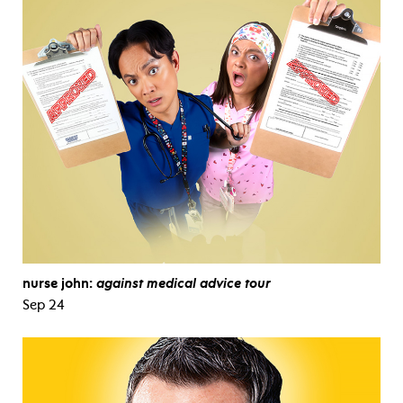
nurse john:
against medical advice tour
Sep 24