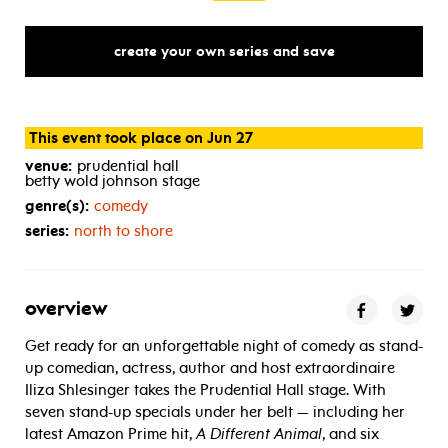
create your own series and save
This event took place on Jun 27
venue:
prudential hall
betty wold johnson stage
genre(s):
comedy
series:
north to shore
overview
Get ready for an unforgettable night of comedy as stand-
up comedian, actress, author and host extraordinaire
Iliza Shlesinger takes the Prudential Hall stage. With
seven stand-up specials under her belt — including her
latest Amazon Prime hit,
A Different Animal
, and six