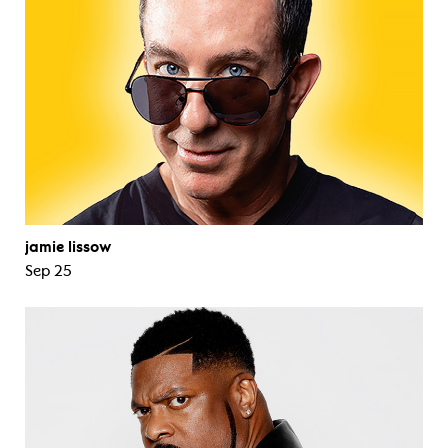
jamie lissow
Sep 25