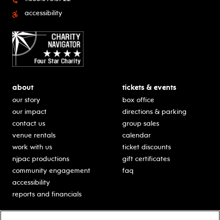
accessibility
about
tickets & events
our story
box office
our impact
directions & parking
contact us
group sales
venue rentals
calendar
work with us
ticket discounts
njpac productions
gift certificates
community engagement
faq
accessibility
reports and financials
education
sponsors