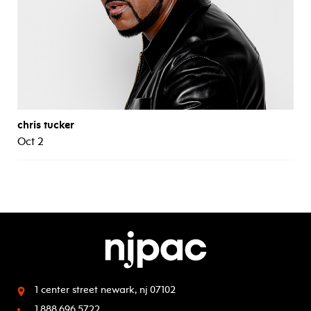
chris tucker
Oct 2
1 center street
newark, nj 07102
1.888.696.5722