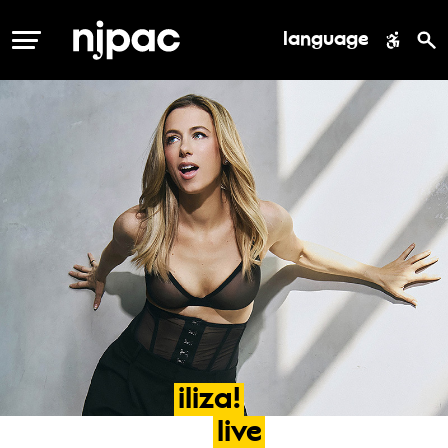
language
MENU
iliza!
live