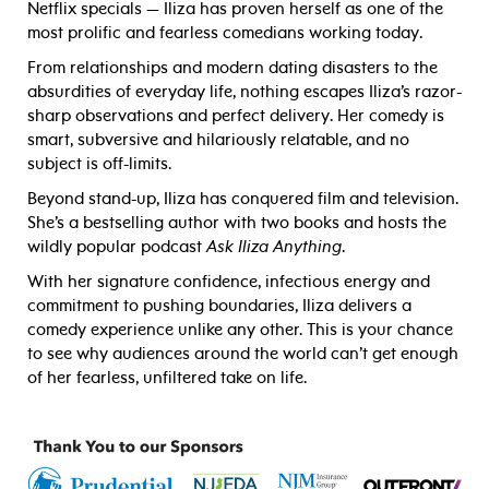
Netflix specials — Iliza has proven herself as one of the
most prolific and fearless comedians working today.
From relationships and modern dating disasters to the
absurdities of everyday life, nothing escapes Iliza’s razor-
sharp observations and perfect delivery. Her comedy is
smart, subversive and hilariously relatable, and no
subject is off-limits.
Beyond stand-up, Iliza has conquered film and television.
She’s a bestselling author with two books and hosts the
wildly popular podcast
Ask Iliza Anything
.
With her signature confidence, infectious energy and
commitment to pushing boundaries, Iliza delivers a
comedy experience unlike any other. This is your chance
to see why audiences around the world can’t get enough
of her fearless, unfiltered take on life.