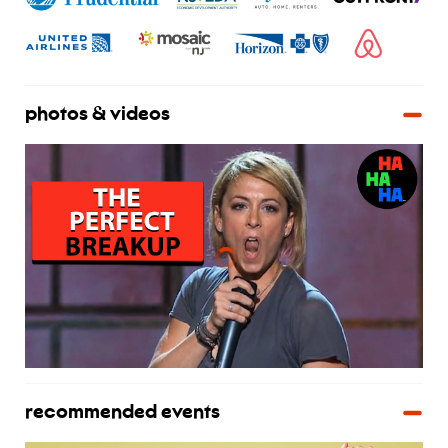
photos & videos
recommended events