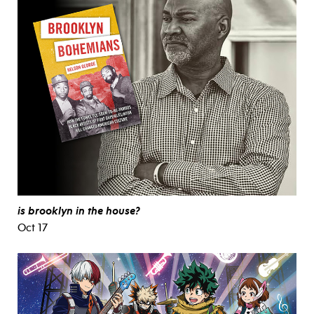
is brooklyn in the house?
Oct 17