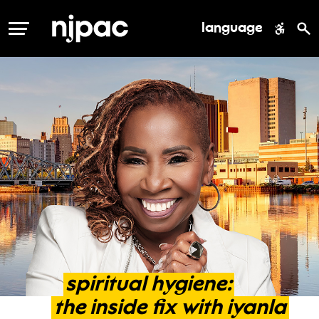
language
MENU
spiritual
hygiene:
the
inside
fix
with
iyanla