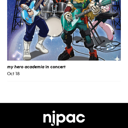
my hero academia
in concert
Oct 18