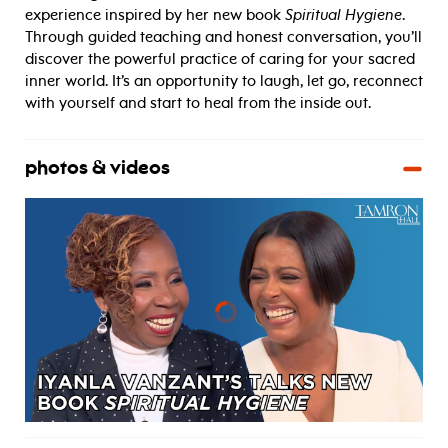
experience inspired by her new book
Spiritual Hygiene
.
Through guided teaching and honest conversation, you’ll
discover the powerful practice of caring for your sacred
inner world. It’s an opportunity to laugh, let go, reconnect
with yourself and start to heal from the inside out.
photos & videos