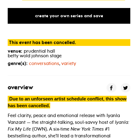
create your own series and save
This event has been cancelled.
venue:
prudential hall
betty wold johnson stage
genre(s):
conversations
,
variety
overview
Due to an unforseen artist schedule conflict, this show
has been cancelled.
Feel clarity, peace and emotional release with Iyanla
Vanzant — the straight-talking, soul-savvy host of
Iyanla:
Fix My Life
(OWN). A six-time
New York Times
#1
bestselling author, she’ll lead a transformational