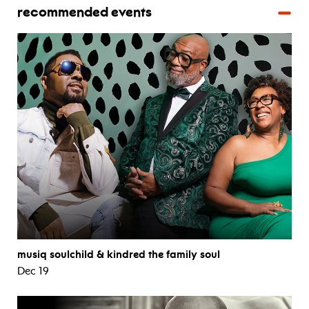
recommended events
musiq soulchild & kindred the family soul
Dec 19