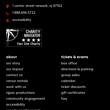
1 center street
newark, nj 07102
1.888.696.5722
accessibility
about
tickets & events
our story
box office
our impact
directions & parking
contact us
group sales
venue rentals
calendar
work with us
ticket discounts
njpac productions
gift certificates
community engagement
faq
accessibility