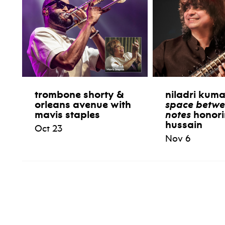
trombone shorty &
niladri kum
orleans avenue with
space betwe
mavis staples
notes
honori
hussain
Oct 23
Nov 6