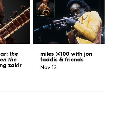
aar:
the
miles @100 with jon
en the
faddis & friends
ng zakir
Nov 12