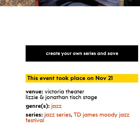
create your own series and save
This event took place on Nov 21
venue:
victoria theater
lizzie & jonathan tisch stage
genre(s):
jazz
series:
jazz series
,
TD
james moody jazz
festival