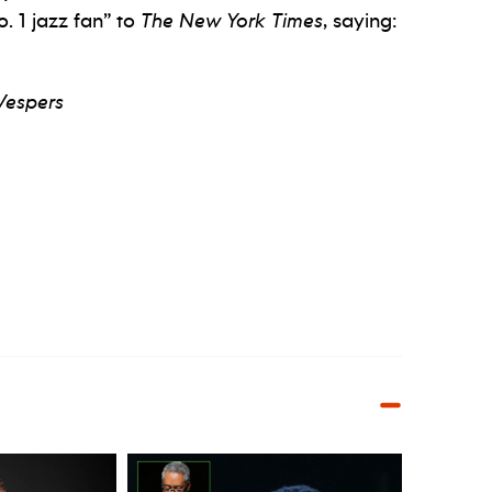
 1 jazz fan” to
The New York Times
, saying:
Vespers