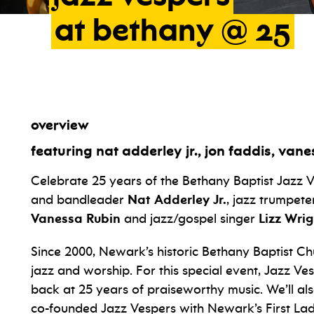
at
bethany
@
25
overview
featuring nat adderley jr., jon faddis, vane
Celebrate 25 years of the Bethany Baptist Jazz V
and bandleader
Nat Adderley Jr.
, jazz trumpet
Vanessa Rubin
and jazz/gospel singer
Lizz Wrig
Since 2000, Newark’s historic Bethany Baptist C
jazz and worship. For this special event, Jazz V
back at 25 years of praiseworthy music. We’ll a
co-founded Jazz Vespers with Newark’s First La