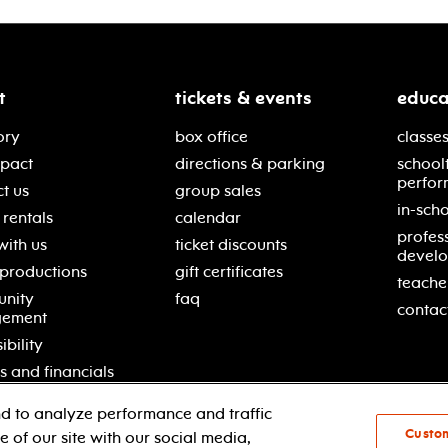
t
tickets & events
educa
ory
box office
classes
mpact
directions & parking
school
perfor
t us
group sales
in-scho
rentals
calendar
profes
with us
ticket discounts
devel
 productions
gift certificates
teache
nity
faq
contac
gement
ibility
s and financials
d to analyze performance and traffic
Custo
 of our site with our social media,