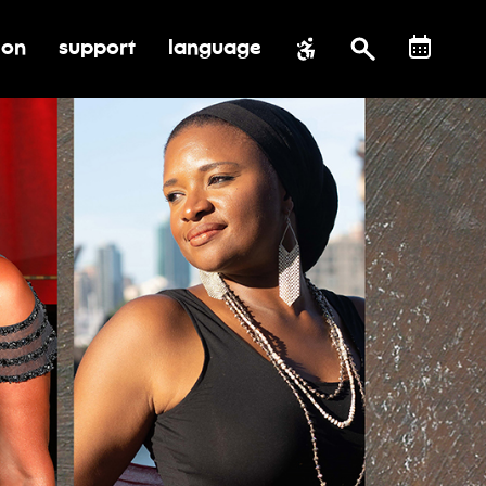
ion
support
language
al impact
submenu for education
toggle submenu for support