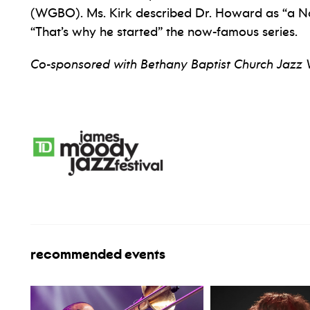
(WGBO). Ms. Kirk described Dr. Howard as “a No.
“That’s why he started” the now-famous series.
Co-sponsored with Bethany Baptist Church Jazz 
recommended events