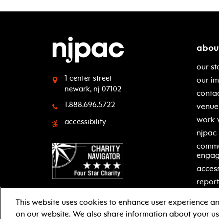
abou
our st
1 center street
our i
newark, nj 07102
contac
1.888.696.5722
venue 
work 
accessibility
njpac
commu
enga
access
report
This website uses cookies to enhance user experience an
on our website. We also share information about your use