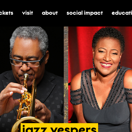
ickets
visit
about
social impact
educat
oggle submenu for tickets
toggle submenu for visit
toggle submenu for about
toggle submenu for soci
toggle 
jazz
vespers