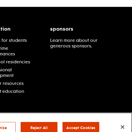
tion
sponsors
 for students
Learn more about our
generous sponsors.
time
mances
ol residencies
sional
opment
r resources
t education
mize
Reject All
Accept Cookies