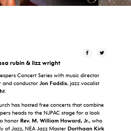
ssa rubin & lizz wright
espers Concert Series with music director
er and conductor
Jon Faddis
, jazz vocalist
ht
.
hurch has hosted free concerts that combine
espers heads to the NJPAC stage for a look
lso honor
Rev. M. William Howard, Jr.
, who
dy of Jazz, NEA Jazz Master
Dorthaan Kirk