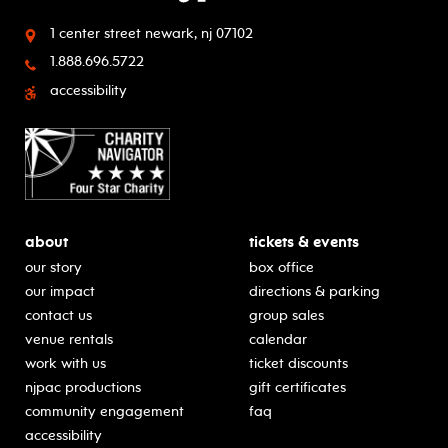
1 center street
newark, nj 07102
1.888.696.5722
accessibility
about
tickets & events
our story
box office
our impact
directions & parking
contact us
group sales
venue rentals
calendar
work with us
ticket discounts
njpac productions
gift certificates
community engagement
faq
accessibility