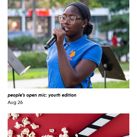
people’s open mic: youth edition
Aug 26