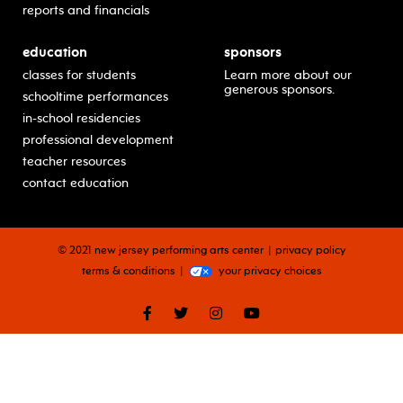
reports and financials
education
sponsors
classes for students
Learn more about our
generous sponsors.
schooltime performances
in-school residencies
professional development
teacher resources
contact education
© 2021 new jersey performing arts center
privacy policy
terms & conditions
your privacy choices
facebook
twitter
instagram
youtube