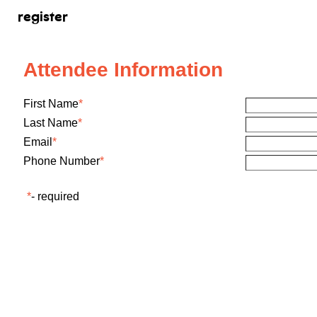
register