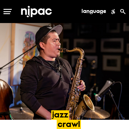
language
MENU
jazz
crawl