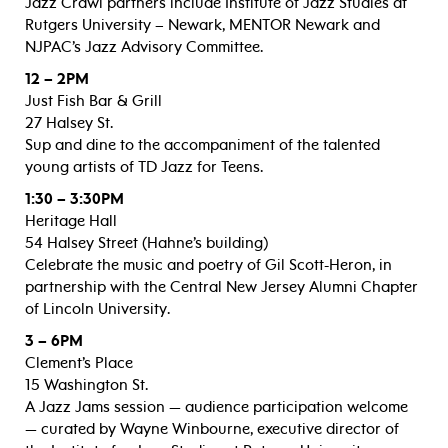
Jazz Crawl partners include Institute of Jazz Studies at
Rutgers University – Newark, MENTOR Newark and
NJPAC’s Jazz Advisory Committee.
12 – 2PM
Just Fish Bar & Grill
27 Halsey St.
Sup and dine to the accompaniment of the talented
young artists of TD Jazz for Teens.
1:30 – 3:30PM
Heritage Hall
54 Halsey Street (Hahne’s building)
Celebrate the music and poetry of Gil Scott-Heron, in
partnership with the Central New Jersey Alumni Chapter
of Lincoln University.
3 – 6PM
Clement’s Place
15 Washington St.
A Jazz Jams session — audience participation welcome
— curated by Wayne Winbourne, executive director of