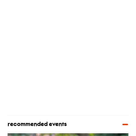
recommended events