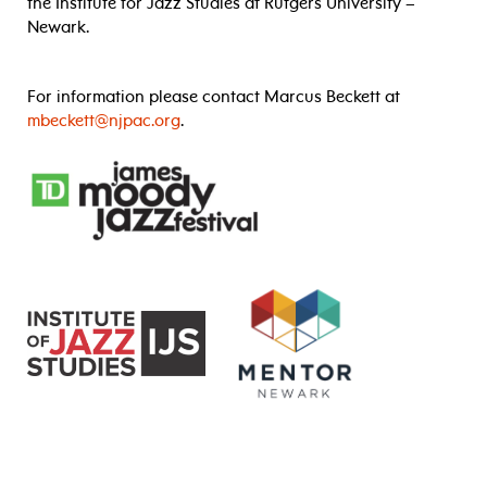
the Institute for Jazz Studies at Rutgers University –
Newark.
For information please contact Marcus Beckett at
mbeckett@njpac.org
.