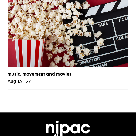
music, movement and movies
Aug 13 - 27