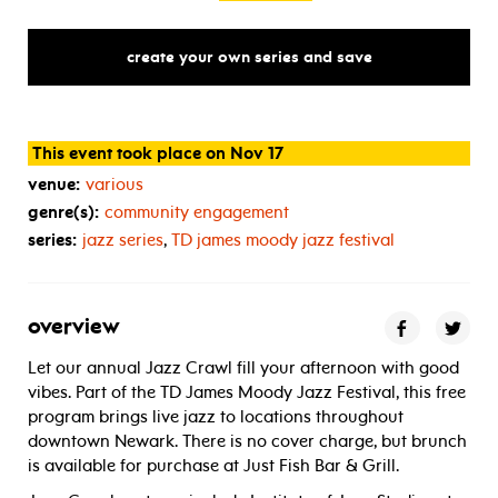
create your own series and save
This event took place on Nov 17
venue:
various
genre(s):
community engagement
series:
jazz series
,
TD
james moody jazz festival
overview
Let our annual Jazz Crawl fill your afternoon with good
vibes. Part of the TD James Moody Jazz Festival, this free
program brings live jazz to locations throughout
downtown Newark. There is no cover charge, but brunch
is available for purchase at Just Fish Bar & Grill.