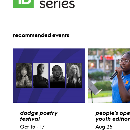
recommended events
dodge poetry
people’s ope
festival
youth editio
Oct 15 - 17
Aug 26