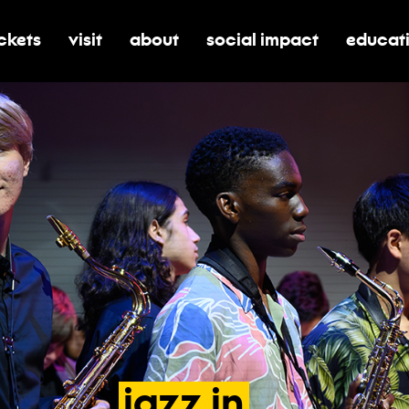
ickets
visit
about
social impact
educat
oggle submenu for tickets
toggle submenu for visit
toggle submenu for about
toggle submenu for soci
toggle 
jazz
in