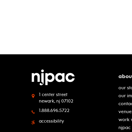
abou
our st
1 center street
our i
newark, nj 07102
contac
1.888.696.5722
venue 
work 
accessibility
njpac