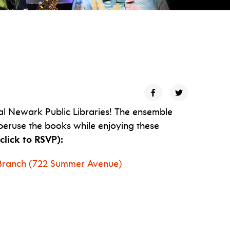
al Newark Public Libraries! The ensemble
peruse the books while enjoying these
click to RSVP):
y Branch (722 Summer Avenue)