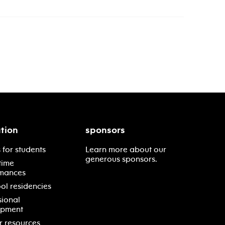
tion
sponsors
 for students
Learn more about our
generous sponsors.
time
mances
ol residencies
sional
opment
r resources