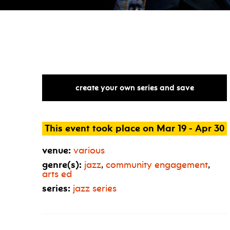
create your own series and save
This event took place on Mar 19 - Apr 30
venue:
various
genre(s):
jazz
,
community engagement
,
arts ed
series:
jazz series