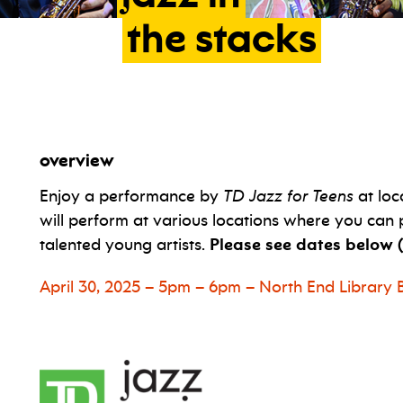
the
stacks
overview
Enjoy a performance by
TD Jazz for Teens
at loc
will perform at various locations where you can 
talented young artists.
Please see dates below (
April 30, 2025 – 5pm – 6pm – North End Librar