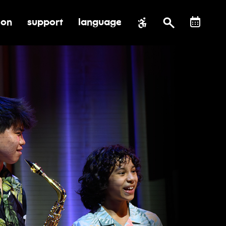
ion
support
language
al impact
submenu for education
toggle submenu for support