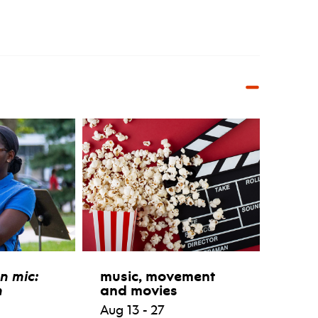
n mic:
music, movement
n
and movies
Aug 13 - 27