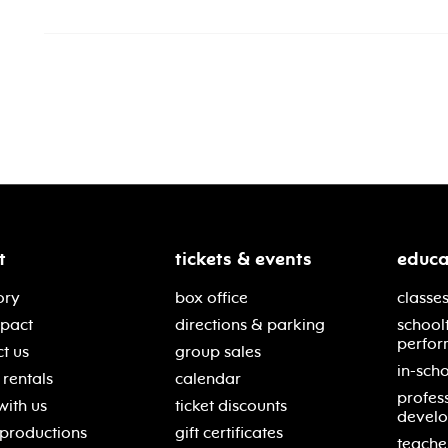
t
tickets & events
educa
ory
box office
classes
mpact
directions & parking
school
perfor
t us
group sales
in-scho
rentals
calendar
profes
with us
ticket discounts
devel
 productions
gift certificates
teache