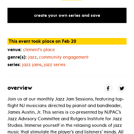
create your own series and save
This event took place on Feb 20
venue:
clement's place
genre(s):
jazz
,
community engagement
series:
jazz jams
,
jazz series
overview
Join us at our monthly Jazz Jam Sessions, featuring top-
flight NJ musicians directed by pianist and bandleader,
James Austin, Jr. This series is co-presented by NJPAC’s
Jazz Advisory Committee and Rutgers Institute for Jazz
Studies. Immerse yourself in the relaxing sounds of jazz
music that stimulate the player’s and listeners’ minds. All