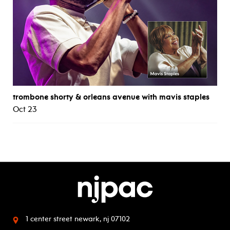
trombone shorty & orleans avenue with mavis staples
Oct 23
1 center street
newark, nj 07102