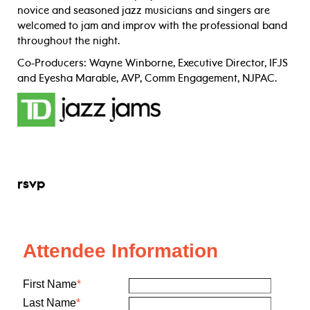
novice and seasoned jazz musicians and singers are
welcomed to jam and improv with the professional band
throughout the night.
Co-Producers: Wayne Winborne, Executive Director, IFJS
and Eyesha Marable, AVP, Comm Engagement, NJPAC.
rsvp