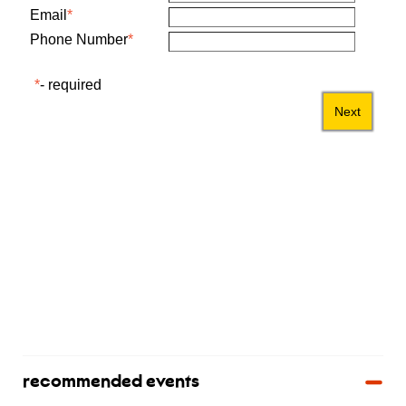
recommended events