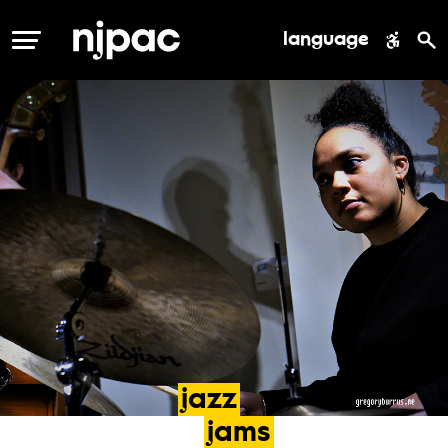
language
MENU
jazz
jams