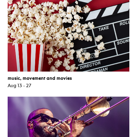
music, movement and movies
Aug 13 - 27