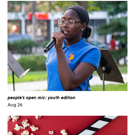
people’s open mic: youth edition
Aug 26