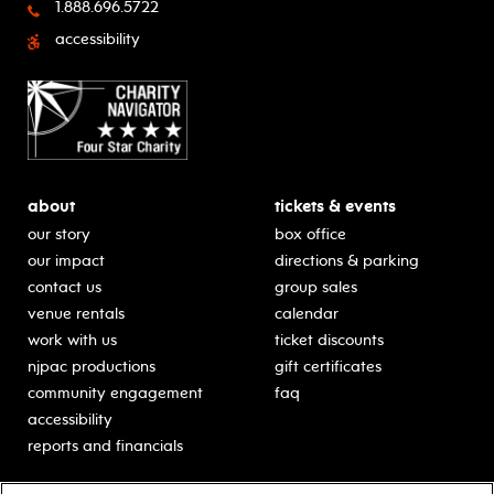
1.888.696.5722
accessibility
about
tickets & events
our story
box office
our impact
directions & parking
contact us
group sales
venue rentals
calendar
work with us
ticket discounts
njpac productions
gift certificates
community engagement
faq
accessibility
reports and financials