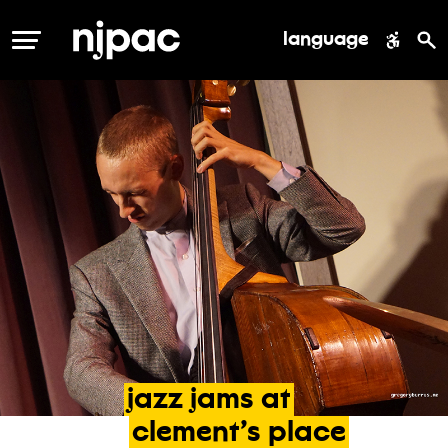
language
MENU
jazz
jams
at
clement’s
place