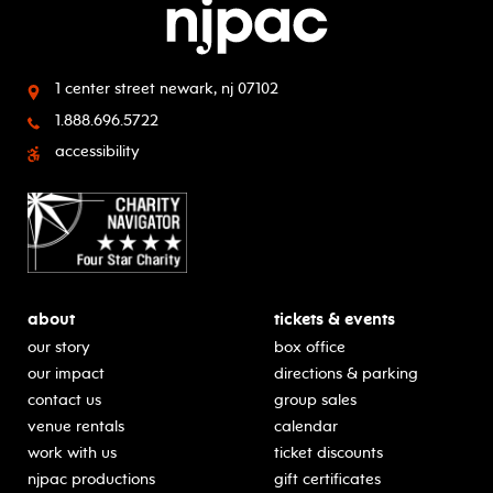
1 center street
newark, nj 07102
1.888.696.5722
accessibility
about
tickets & events
our story
box office
our impact
directions & parking
contact us
group sales
venue rentals
calendar
work with us
ticket discounts
njpac productions
gift certificates