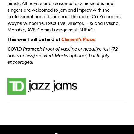
minds. All novice and seasoned jazz musicians and
singers are welcomed to jam and improv with the
professional band throughout the night. Co-Producers:
Wayne Winborne, Executive Director, IFJS and Eyesha
Marable, AVP, Comm Engagement, NJPAC.
This event will be held at
Clement’s Place.
COVID Protocol:
Proof of vaccine or negative test (72
hours or less) required. Masks optional, but highly
encouraged!