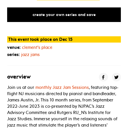
create your own series and save
This event took place on Dec 15
venue:
clement's place
series:
jazz jams
overview
Join us at our
monthly Jazz Jam Sessions
, featuring top-
flight NJ musicians directed by pianist and bandleader,
James Austin, Jr. This 10 month series, from September
2022-June 2023 is co-presented by NJPAC’s Jazz
Advisory Committee and Rutgers RU_N’s Institute for
Jazz Studies. Immerse yourself in the relaxing sounds of
jazz music that stimulate the player’s and listeners’