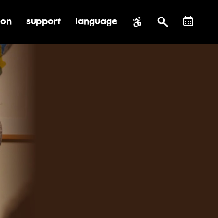
ion
support
language
al impact
submenu for education
toggle submenu for support