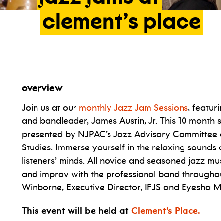
clement’s
place
overview
Join us at our
monthly Jazz Jam Sessions
, featur
and bandleader, James Austin, Jr. This 10 month 
presented by NJPAC’s Jazz Advisory Committee a
Studies. Immerse yourself in the relaxing sounds o
listeners’ minds. All novice and seasoned jazz m
and improv with the professional band througho
Winborne, Executive Director, IFJS and Eyesha
This event will be held at
Clement’s Place.