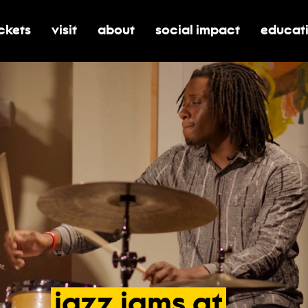
ickets
visit
about
social impact
educat
oggle submenu for tickets
toggle submenu for visit
toggle submenu for about
toggle submenu for soci
toggle 
jazz
jams
at