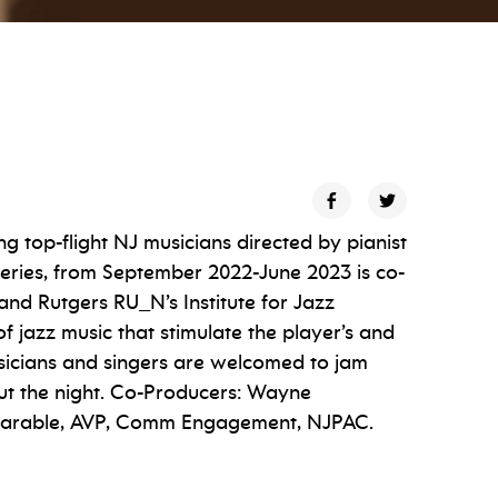
ing top-flight NJ musicians directed by pianist
series, from September 2022-June 2023 is co-
nd Rutgers RU_N’s Institute for Jazz
f jazz music that stimulate the player’s and
usicians and singers are welcomed to jam
ut the night. Co-Producers: Wayne
 Marable, AVP, Comm Engagement, NJPAC.