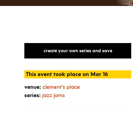
create your own series and save
This event took place on Mar 16
venue:
clement's place
series:
jazz jams