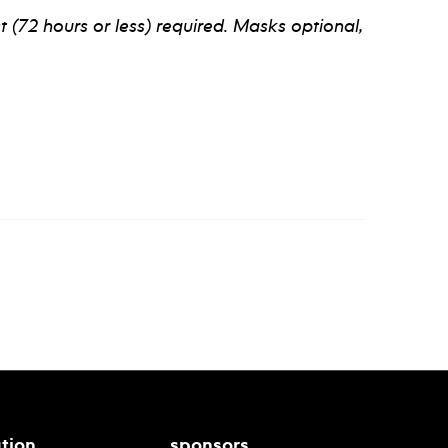
t (72 hours or less) required. Masks optional,
tion
sponsors