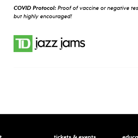
COVID Protocol:
Proof of vaccine or negative tes
but highly encouraged!
t
tickets & events
educa