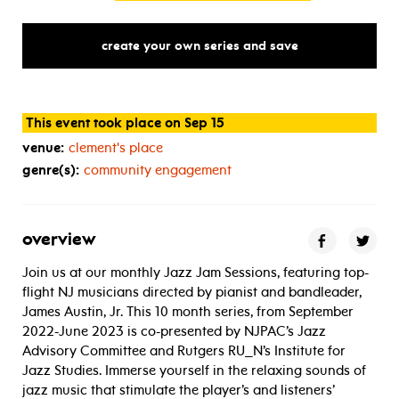
create your own series and save
This event took place on Sep 15
venue:
clement's place
genre(s):
community engagement
overview
Join us at our monthly Jazz Jam Sessions, featuring top-
flight NJ musicians directed by pianist and bandleader,
James Austin, Jr. This 10 month series, from September
2022-June 2023 is co-presented by NJPAC’s Jazz
Advisory Committee and Rutgers RU_N’s Institute for
Jazz Studies. Immerse yourself in the relaxing sounds of
jazz music that stimulate the player’s and listeners’