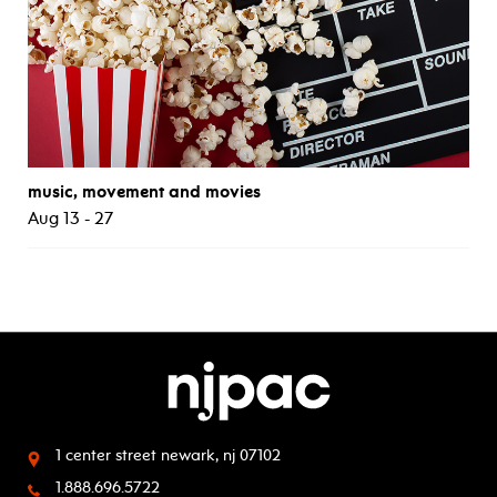
music, movement and movies
Aug 13 - 27
1 center street
newark, nj 07102
1.888.696.5722