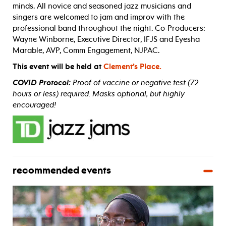
minds. All novice and seasoned jazz musicians and
singers are welcomed to jam and improv with the
professional band throughout the night. Co-Producers:
Wayne Winborne, Executive Director, IFJS and Eyesha
Marable, AVP, Comm Engagement, NJPAC.
This event will be held at
Clement’s Place.
COVID Protocol:
Proof of vaccine or negative test (72
hours or less) required. Masks optional, but highly
encouraged!
recommended events