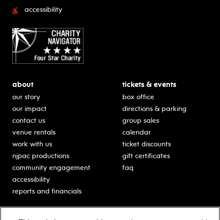
accessibility
about
tickets & events
our story
box office
our impact
directions & parking
contact us
group sales
venue rentals
calendar
work with us
ticket discounts
njpac productions
gift certificates
community engagement
faq
accessibility
reports and financials
education
sponsors