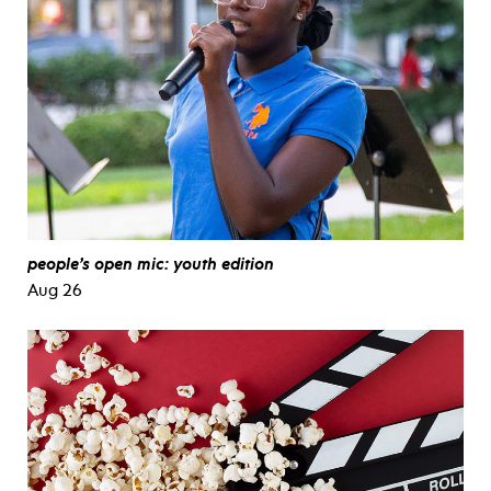
people’s open mic: youth edition
Aug 26