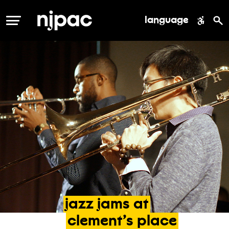
language
MENU
jazz
jams
at
clement’s
place