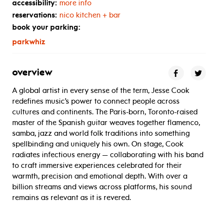
accessibility:
more info
reservations:
nico kitchen + bar
book your parking:
parkwhiz
overview
A global artist in every sense of the term, Jesse Cook
redefines music’s power to connect people across
cultures and continents. The Paris-born, Toronto-raised
master of the Spanish guitar weaves together flamenco,
samba, jazz and world folk traditions into something
spellbinding and uniquely his own. On stage, Cook
radiates infectious energy — collaborating with his band
to craft immersive experiences celebrated for their
warmth, precision and emotional depth. With over a
billion streams and views across platforms, his sound
remains as relevant as it is revered.