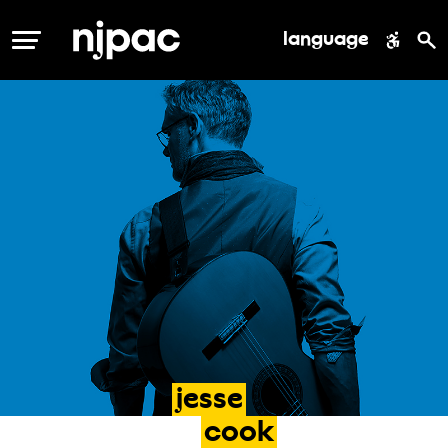
language
MENU
jesse
cook