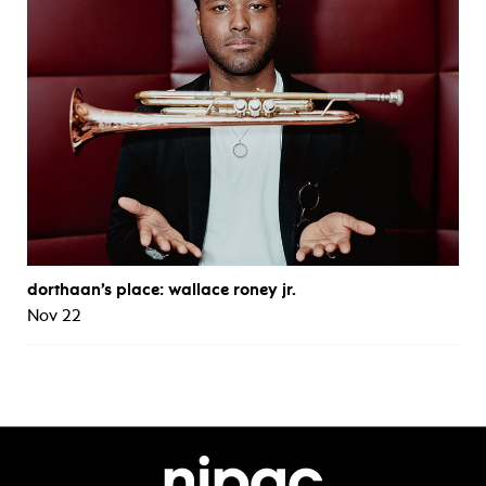
dorthaan’s place: wallace roney jr.
Nov 22