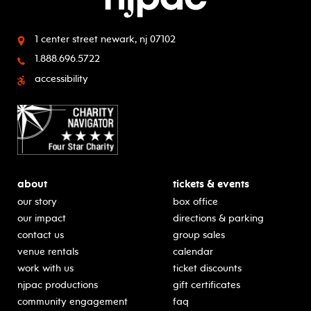
1 center street
newark, nj 07102
1.888.696.5722
accessibility
about
tickets & events
our story
box office
our impact
directions & parking
contact us
group sales
venue rentals
calendar
work with us
ticket discounts
njpac productions
gift certificates
community engagement
faq