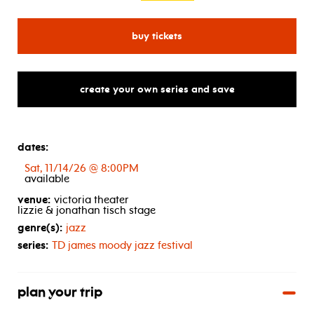
for jesse cook
buy tickets
create your own series and save
dates:
Sat, 11/14/26 @ 8:00PM
available
venue:
victoria theater
lizzie & jonathan tisch stage
genre(s):
jazz
series:
TD
james moody jazz festival
plan your trip