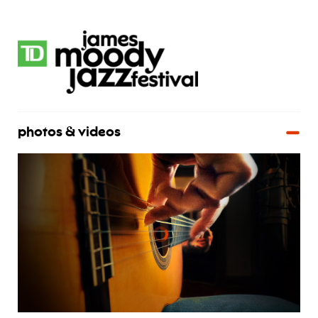
photos & videos