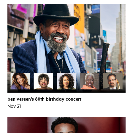
ben vereen’s 80th birthday concert
Nov 21