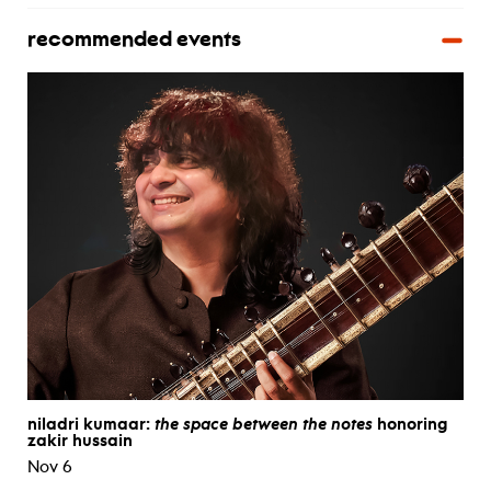
recommended events
niladri kumaar:
the space between the notes
honoring
zakir hussain
Nov 6