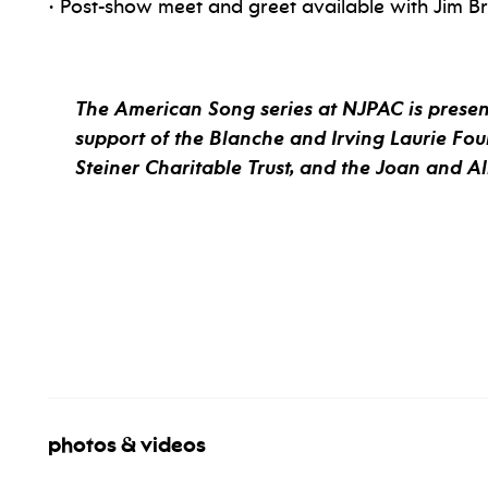
• Post-show meet and greet available with Jim B
The American Song series at NJPAC is present
support of the Blanche and Irving Laurie Fou
Steiner Charitable Trust, and the Joan and A
photos & videos