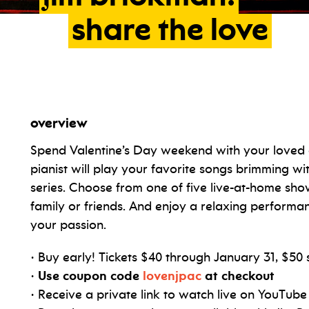
share
the
love
overview
Spend Valentine’s Day weekend with your loved
pianist will play your favorite songs brimming w
series. Choose from one of five live-at-home show
family or friends. And enjoy a relaxing performan
your passion.
• Buy early! Tickets $40 through January 31, $50 
•
Use coupon code
lovenjpac
at checkout
• Receive a private link to watch live on YouTu