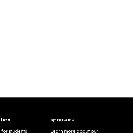
tion
sponsors
 for students
Learn more about our