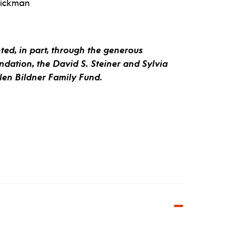
rickman
ed, in part, through the generous
ndation, the David S. Steiner and Sylvia
llen Bildner Family Fund.