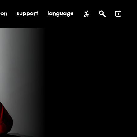
ion
support
language
al impact
submenu for education
toggle submenu for support