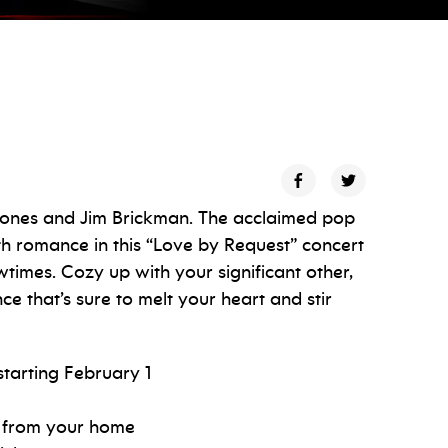
 ones and Jim Brickman. The acclaimed pop
ith romance in this “Love by Request” concert
times. Cozy up with your significant other,
ce that’s sure to melt your heart and stir
starting February 1
be from your home