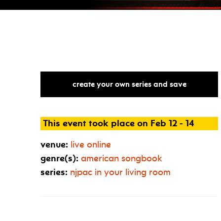
create your own series and save
This event took place on Feb 12 - 14
venue:
live online
genre(s):
american songbook
series:
njpac in your living room