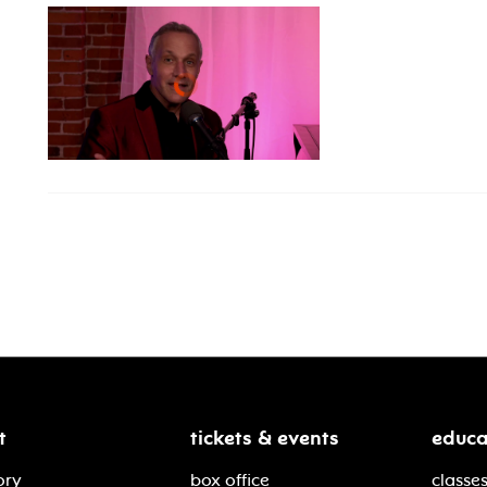
t
tickets & events
educa
ory
box office
classes