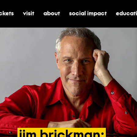
ickets
visit
about
social impact
educat
oggle submenu for tickets
toggle submenu for visit
toggle submenu for about
toggle submenu for soci
toggle 
jim
brickman: