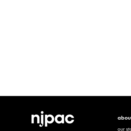
abou
our st