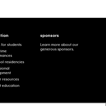
tion
sponsors
 for students
Learn more about our
generous sponsors.
time
mances
ol residencies
sional
opment
r resources
t education