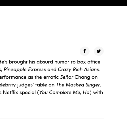
He’s brought his absurd humor to box office
s
,
Pineapple Express
and
Crazy Rich Asians
.
erformance as the erratic
Señor
Chang on
elebrity judges’ table on
The Masked Singer
.
 Netflix special (
You Complete Me, Ho
) with