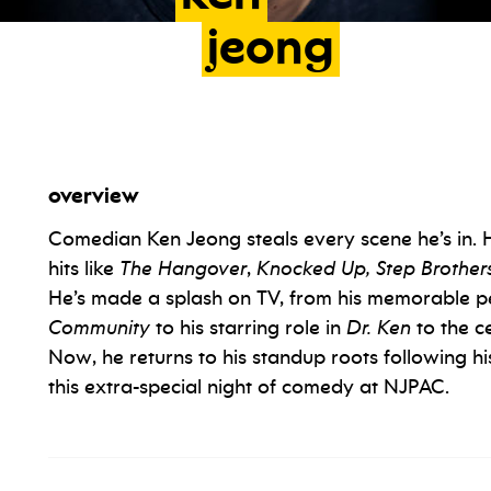
jeong
overview
Comedian Ken Jeong steals every scene he’s in. 
hits like
The Hangover
,
Knocked Up, Step Brother
He’s made a splash on TV, from his memorable p
Community
to his starring role in
Dr. Ken
to the c
Now, he returns to his standup roots following his
this extra-special night of comedy at NJPAC.