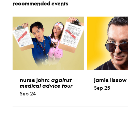
recommended events
nurse john:
against
jamie lissow
medical advice tour
Sep 25
Sep 24