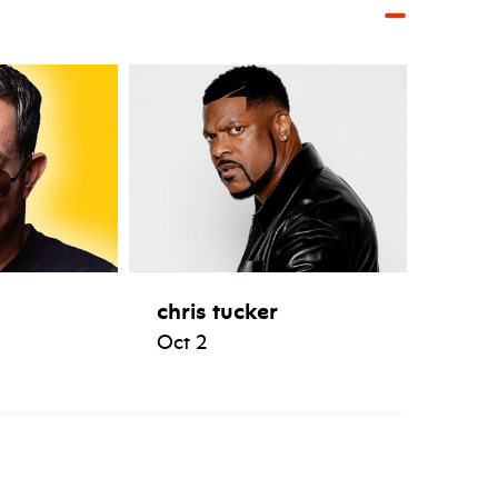
chris tucker
Oct 2