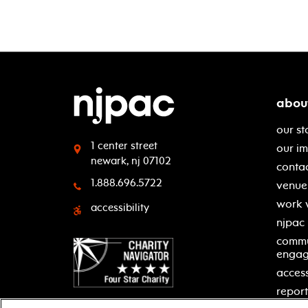
abou
our st
1 center street
our i
newark, nj 07102
contac
1.888.696.5722
venue 
work 
accessibility
njpac
commu
enga
access
report