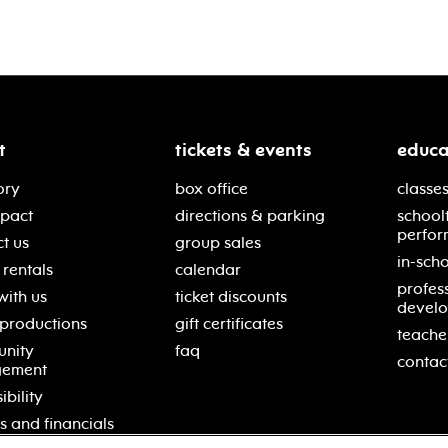
t
tickets & events
educa
ory
box office
classes
mpact
directions & parking
school
perfor
t us
group sales
in-scho
rentals
calendar
profes
with us
ticket discounts
devel
 productions
gift certificates
teache
nity
faq
contac
gement
ibility
s and financials