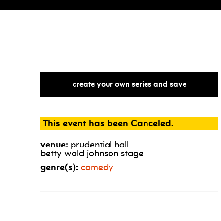
create your own series and save
This event has been Canceled.
venue:
prudential hall
betty wold johnson stage
genre(s):
comedy