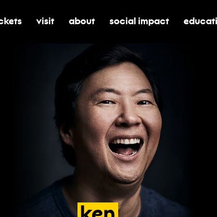
ickets
visit
about
social impact
educat
oggle submenu for tickets
toggle submenu for visit
toggle submenu for about
toggle submenu for soci
toggle 
ken