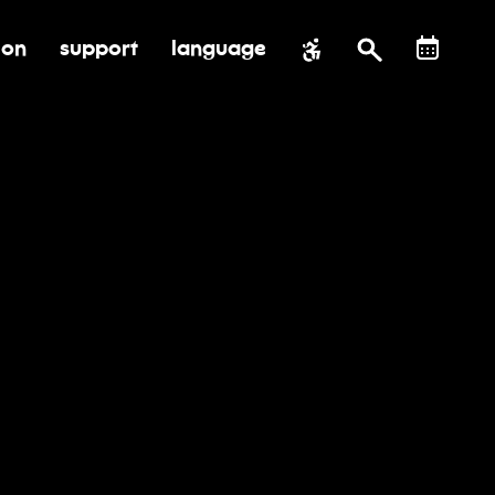
ion
support
language
al impact
submenu for education
toggle submenu for support