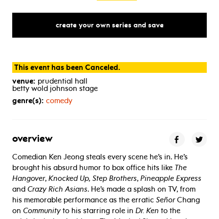
create your own series and save
This event has been Canceled.
venue:
prudential hall
betty wold johnson stage
genre(s):
comedy
overview
Comedian Ken Jeong steals every scene he’s in. He’s
brought his absurd humor to box office hits like
The
Hangover
,
Knocked Up, Step Brothers
,
Pineapple Express
and
Crazy Rich Asians
. He’s made a splash on TV, from
his memorable performance as the erratic
Señor
Chang
on
Community
to his starring role in
Dr. Ken
to the