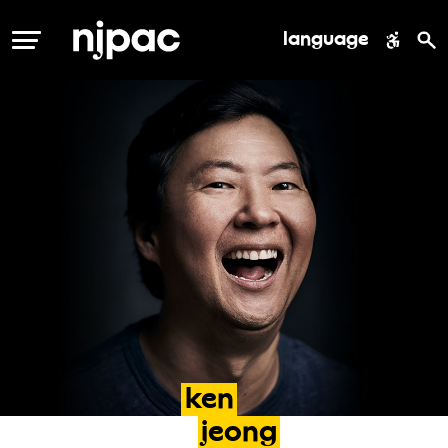
language
MENU
ken
jeong