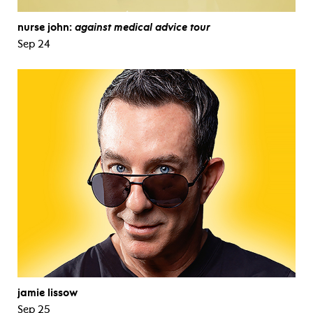
nurse john:
against medical advice tour
Sep 24
jamie lissow
Sep 25