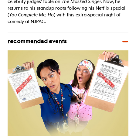
celebrity judges’ table on
The Masked Singer
. Now, he
returns to his standup roots following his Netflix special
(
You Complete Me, Ho
) with this extra-special night of
comedy at NJPAC.
recommended events