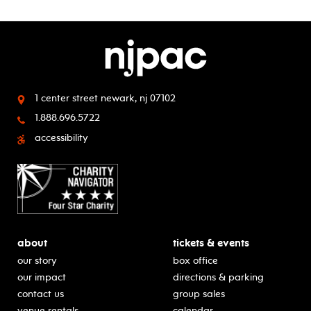
1 center street
newark, nj 07102
1.888.696.5722
accessibility
about
tickets & events
our story
box office
our impact
directions & parking
contact us
group sales
venue rentals
calendar