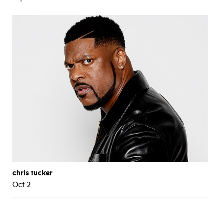
chris tucker
Oct 2