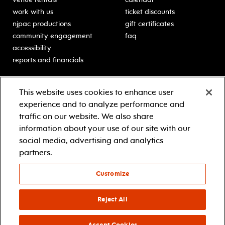
work with us
ticket discounts
njpac productions
gift certificates
community engagement
faq
accessibility
reports and financials
education
sponsors
This website uses cookies to enhance user
classes for students
Learn more about our
experience and to analyze performance and
generous sponsors.
schooltime performances
traffic on our website. We also share
in-school residencies
information about your use of our site with our
professional development
social media, advertising and analytics
teacher resources
partners.
contact education
Customize
© 2021 new jersey performing arts center
privacy policy
Reject All
terms & conditions
your privacy choices