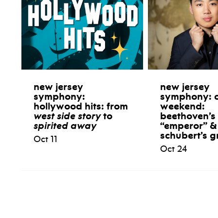
new jersey
new jersey
symphony:
symphony: 
hollywood hits: from
weekend:
west side story
to
beethoven’s
spirited away
“emperor” &
schubert’s g
Oct 11
Oct 24