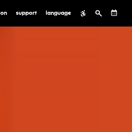
ion
support
language
al impact
submenu for education
toggle submenu for support