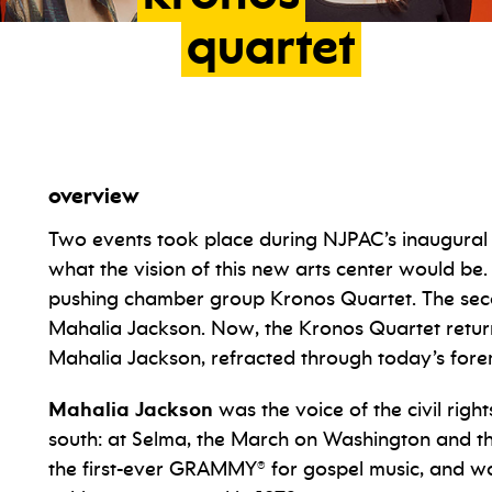
quartet
overview
Two events took place during NJPAC’s inaugural
what the vision of this new arts center would be
pushing chamber group Kronos Quartet. The secon
Mahalia Jackson. Now, the Kronos Quartet return
Mahalia Jackson, refracted through today’s for
Mahalia Jackson
was the voice of the civil rig
south: at Selma, the March on Washington and the
the first-ever GRAMMY® for gospel music, and w