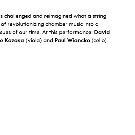
s challenged and reimagined what a string
 of revolutionizing chamber music into a
ssues of our time. At this performance:
David
e Kozasa
(viola) and
Paul Wiancko
(cello).