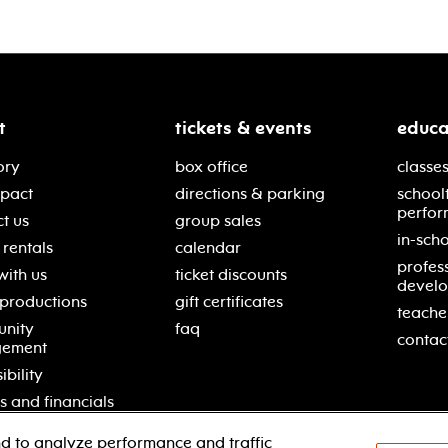
t
tickets & events
educa
ory
box office
classes
mpact
directions & parking
school
perfor
t us
group sales
in-scho
rentals
calendar
profes
with us
ticket discounts
devel
 productions
gift certificates
teache
nity
faq
contac
gement
ibility
s and financials
d to analyze performance and traffic