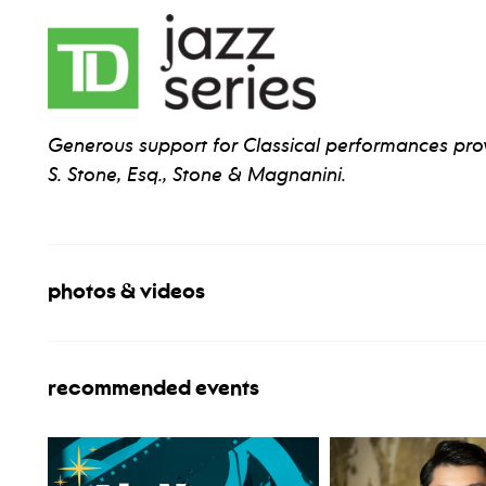
Generous support for Classical performances pr
S. Stone, Esq., Stone & Magnanini.
photos & videos
recommended events