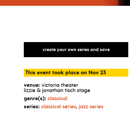
create your own series and save
This event took place on Nov 23
venue:
victoria theater
lizzie & jonathan tisch stage
genre(s):
classical
series:
classical series
,
jazz series