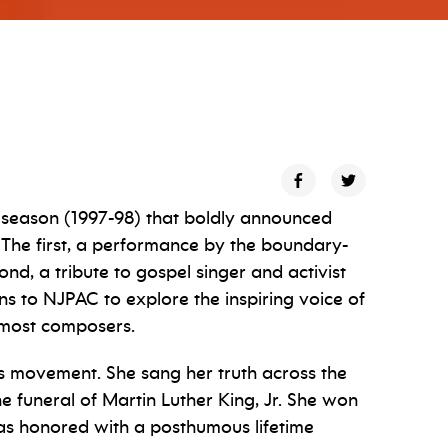
 season (1997-98) that boldly announced
. The first, a performance by the boundary-
d, a tribute to gospel singer and activist
s to NJPAC to explore the inspiring voice of
emost composers.
hts movement. She sang her truth across the
 funeral of Martin Luther King, Jr. She won
as honored with a posthumous lifetime