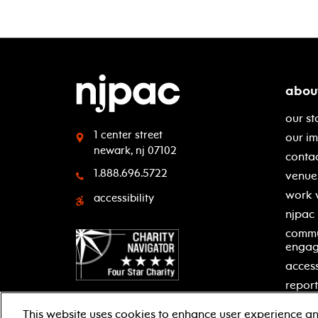
abou
our st
1 center street
our i
newark, nj 07102
contac
1.888.696.5722
venue 
work 
accessibility
njpac
commu
enga
access
report
This website uses cookies to enhance user experience an