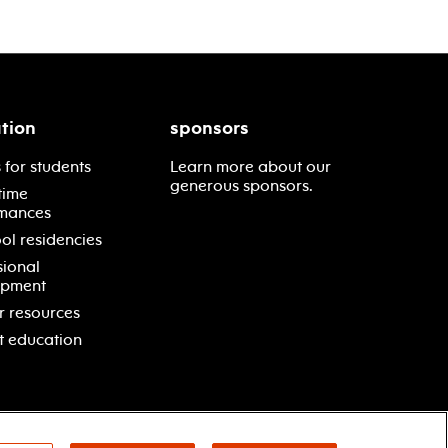
tion
sponsors
 for students
Learn more about our
generous sponsors.
time
mances
ol residencies
sional
opment
r resources
t education