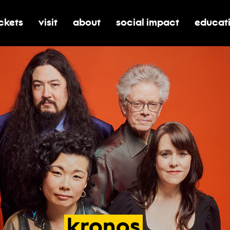
ickets
visit
about
social impact
educat
oggle submenu for tickets
toggle submenu for visit
toggle submenu for about
toggle submenu for soci
toggle 
kronos