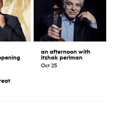
an afternoon with
opening
itzhak perlman
Oct 25
reat