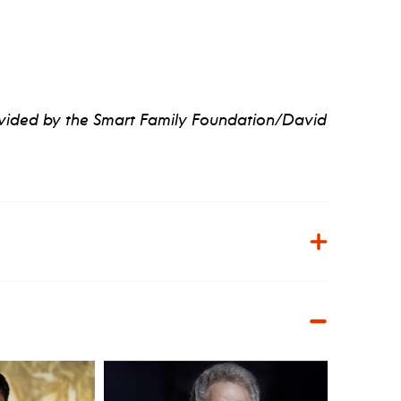
ovided by the Smart Family Foundation/David