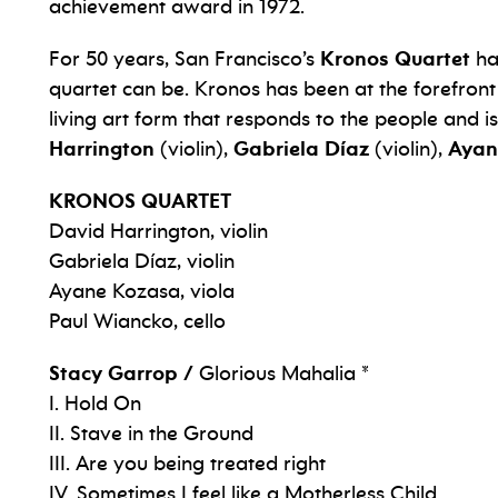
achievement award in 1972.
For 50 years, San Francisco’s
Kronos Quartet
ha
quartet can be. Kronos has been at the forefront
living art form that responds to the people and i
Harrington
(violin),
Gabriela Díaz
(violin),
Ayan
KRONOS QUARTET
David Harrington, violin
Gabriela Díaz, violin
Ayane Kozasa, viola
Paul Wiancko, cello
Stacy Garrop /
Glorious Mahalia *
I. Hold On
II. Stave in the Ground
III. Are you being treated right
IV. Sometimes I feel like a Motherless Child