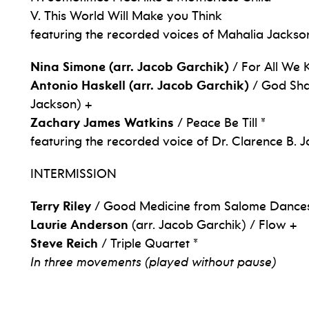
V. This World Will Make you Think
featuring the recorded voices of Mahalia Jackso
Nina Simone (arr. Jacob Garchik)
/ For All We
Antonio Haskell (arr. Jacob Garchik)
/ God Shal
Jackson) +
Zachary James Watkins
/ Peace Be Till *
featuring the recorded voice of Dr. Clarence B. 
INTERMISSION
Terry Riley
/ Good Medicine from Salome Dances
Laurie Anderson
(arr. Jacob Garchik) / Flow +
Steve Reich
/ Triple Quartet *
In three movements (played without pause)