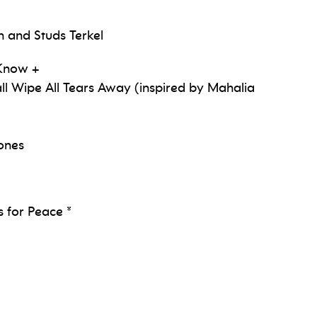
n and Studs Terkel
 Know +
l Wipe All Tears Away (inspired by Mahalia
Jones
 for Peace *