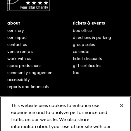
about
tickets & events
our story
box office
our impact
directions & parking
contact us
group sales
venue rentals
calendar
work with us
ticket discounts
njpac productions
gift certificates
community engagement
faq
accessibility
reports and financials
education
sponsors
This website uses cookies to enhance user
classes for students
Learn more about our
experience and to analyze performance and
generous sponsors.
schooltime performances
traffic on our website. We also share
in-school residencies
information about your use of our site with our
professional development