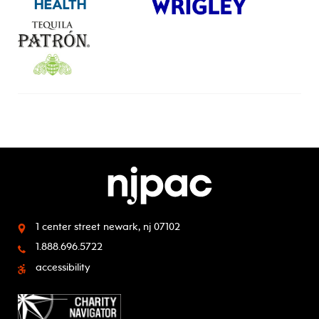
1 center street
newark, nj 07102
1.888.696.5722
accessibility