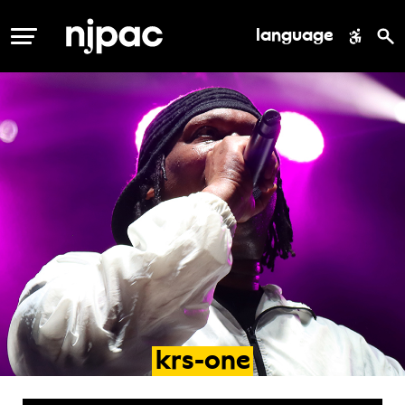
language
MENU
krs-one