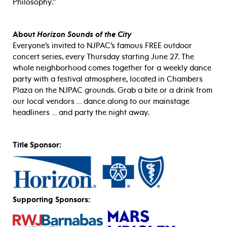
Philosophy.”
About
Horizon Sounds of the City
Everyone’s invited to NJPAC’s famous FREE outdoor
concert series, every Thursday starting June 27. The
whole neighborhood comes together for a weekly dance
party with a festival atmosphere, located in Chambers
Plaza on the NJPAC grounds. Grab a bite or a drink from
our local vendors … dance along to our mainstage
headliners … and party the night away.
Title Sponsor:
Supporting Sponsors: