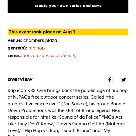
create your own series and save
This event took place on Aug 1
venue:
chambers plaza
genre(s):
hip hop
series:
horizon sounds of the city
overview
Rap icon KRS-One brings back the golden age of hip hop
at NJPAC’s free outdoor concert series. Called “the
greatest live emcee ever” (
The Source
), his group Boogie
Down Productions was the stuff of Bronx legend. He’s
responsible for hits like “Sound of da Police,” “MC’s Act
Like They Don’t Know,” “Love’s Gonna Get’cha (Material
Love),” “Hip Hop vs. Rap,” “South Bronx” and “My