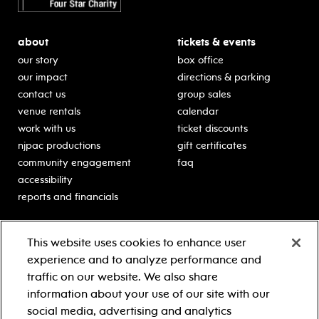
about
tickets & events
our story
box office
our impact
directions & parking
contact us
group sales
venue rentals
calendar
work with us
ticket discounts
njpac productions
gift certificates
community engagement
faq
accessibility
reports and financials
education
sponsors
This website uses cookies to enhance user
classes for students
Learn more about our
experience and to analyze performance and
generous sponsors.
schooltime performances
traffic on our website. We also share
in-school residencies
information about your use of our site with our
professional development
social media, advertising and analytics
teacher resources