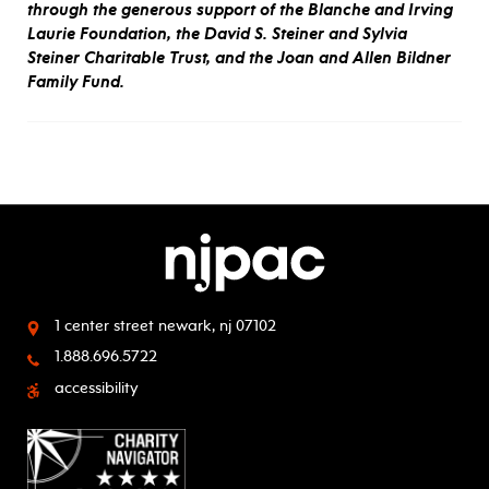
through the generous support of the Blanche and Irving
Laurie Foundation, the David S. Steiner and Sylvia
Steiner Charitable Trust, and the Joan and Allen Bildner
Family Fund.
1 center street
newark, nj 07102
1.888.696.5722
accessibility