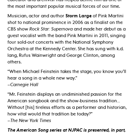
the most important popular musical forces of our time.
Musician, actor and author
Storm Large
of Pink Martini
shot to national prominence in 2006 as a finalist on the
CBS show
Rock Star: Supernova
and made her debut as a
guest vocalist with the band Pink Martini in 2011, singing
four sold-out concerts with the National Symphony
Orchestra at the Kennedy Center. She has sung with k.d.
lang, Rufus Wainwright and George Clinton, among
others.
“When Michael Feinstein takes the stage, you know you’ll
hear a song in a whole new way.”
–
Carnegie Hall
“Mr. Feinstein displays an undiminished passion for the
American songbook and the show-business tradition…
Without [his] tireless efforts as a performer and historian,
how vital would that tradition be today?”
–
The New York Times
The American Song series at NJPAC is presented, in part,