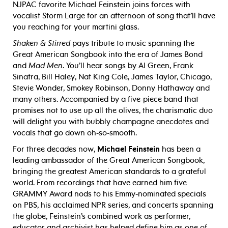
NJPAC favorite Michael Feinstein joins forces with
vocalist Storm Large for an afternoon of song that’ll have
you reaching for your martini glass.
Shaken & Stirred
pays tribute to music spanning the
Great American Songbook into the era of James Bond
and
Mad Men
. You’ll hear songs by Al Green, Frank
Sinatra, Bill Haley, Nat King Cole, James Taylor, Chicago,
Stevie Wonder, Smokey Robinson, Donny Hathaway and
many others. Accompanied by a five-piece band that
promises not to use up all the olives, the charismatic duo
will delight you with bubbly champagne anecdotes and
vocals that go down oh-so-smooth.
For three decades now,
Michael Feinstein
has been a
leading ambassador of the Great American Songbook,
bringing the greatest American standards to a grateful
world. From recordings that have earned him five
GRAMMY Award nods to his Emmy-nominated specials
on PBS, his acclaimed NPR series, and concerts spanning
the globe, Feinstein’s combined work as performer,
educator and archivist has helped define him as one of