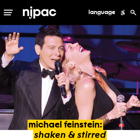
language
MENU
michael
feinstein:
shaken
&
stirred