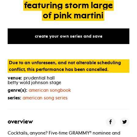
featuring
storm
large
of
pink
martini
create your own series and save
Due to an unforeseen, and not alterable scheduling
conflict, this performance has been cancelled.
venue:
prudential hall
betty wold johnson stage
genre(s):
american songbook
series:
american song series
overview
Cocktails, anyone? Five-time GRAMMY® nominee and