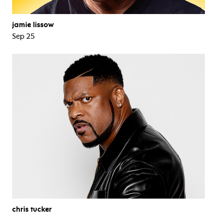
jamie lissow
Sep 25
chris tucker