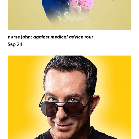
nurse john:
against medical advice tour
Sep 24