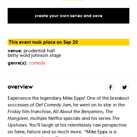
create your own series and save
This event took place on Sep 20
venue:
prudential hall
betty wold johnson stage
genre(s):
comedy
overview
Experience the legendary Mike Epps! One of the breakout
successes of
Def Comedy Jam
, he went on to star in the
Friday
film franchise,
All About the Benjamins
,
The
Hangover
, multiple Netflix specials and his series
The
Upshaws
. You’ll laugh at his relentlessly raw perspective
on fame, failure and so much more.
“Mike Epps is a