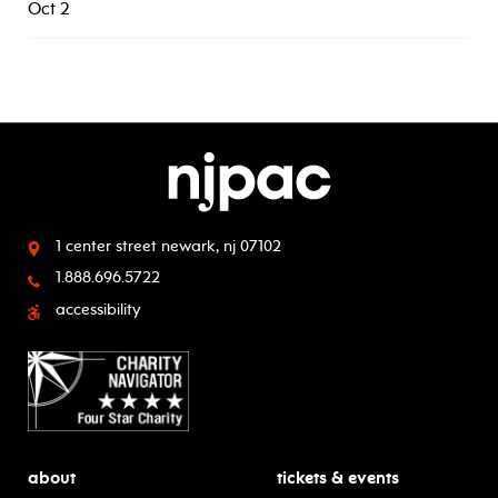
Oct 2
1 center street
newark, nj 07102
1.888.696.5722
accessibility
about
tickets & events