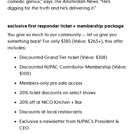
comedic genius,” says
The Amsterdam News
. “He’s
digging for the truth and he’s delivering it.”
exclusive first responder ticket + membership package
You give so much to our community — let us give you
something back! For only $185 (Value: $265+), this offer
includes:
Discounted Grand Tier ticket (Value: $108)
Discounted NJPAC Contributor Membership (Value:
$100)
Members-only pre-sale access
20% ticket discounts on select shows
20% off at NICO Kitchen + Bar
Discounts at local restaurants
Exclusive e-newsletter from NJPAC’s President &
CEO