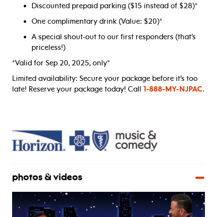
Discounted prepaid parking ($15 instead of $28)*
One complimentary drink (Value: $20)*
A special shout-out to our first responders (that’s
priceless!)
*Valid for Sep 20, 2025, only*
Limited availability: Secure your package before it’s too
late! Reserve your package today! Call
1-888-MY-NJPAC
.
photos & videos