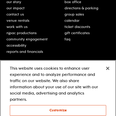
our story
box office
our impact
directions & parking
contact us
group sales
venue rentals
calendar
work with us
ticket discounts
njpac productions
gift certificates
community engagement
faq
accessibility
reports and financials
education
sponsors
This website uses cookies to enhance user
classes for students
Learn more about our
experience and to analyze performance and
generous sponsors.
schooltime performances
traffic on our website. We also share
in-school residencies
information about your use of our site with our
professional development
social media, advertising and analytics
teacher resources
partners.
contact education
Customize