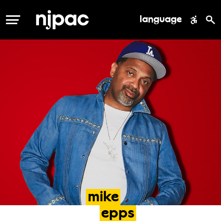
language
MENU
mike
epps