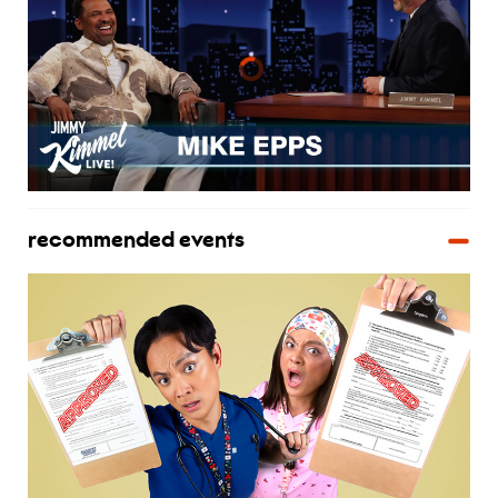
recommended events