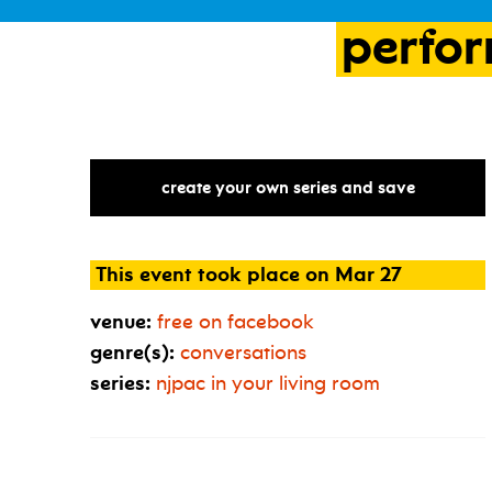
perfo
create your own series and save
This event took place on Mar 27
venue:
free on facebook
genre(s):
conversations
series:
njpac in your living room