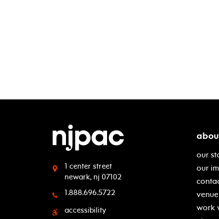
abou
our st
1 center street
our i
newark, nj 07102
contac
1.888.696.5722
venue 
work 
accessibility