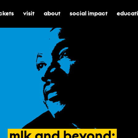
ickets
visit
about
social impact
educat
oggle submenu for tickets
toggle submenu for visit
toggle submenu for about
toggle submenu for soci
toggle 
mlk
and
beyond: