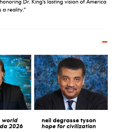
 honoring Dr. King’s lasting vision of America
a reality.”
:
world
neil degrasse tyson
ida 2026
hope for civilization