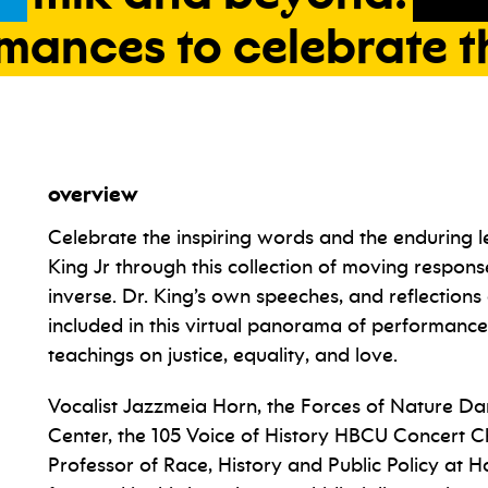
rmances
to
celebrate
t
overview
Celebrate the inspiring words and the enduring l
King Jr through this collection of moving respons
inverse. Dr. King’s own speeches, and reflection
included in this virtual panorama of performanc
teachings on justice, equality, and love.
Vocalist Jazzmeia Horn, the Forces of Nature Da
Center, the 105 Voice of History HBCU Concert C
Professor of Race, History and Public Policy at