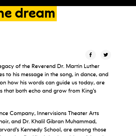
he
dream
egacy of the Reverend Dr. Martin Luther
es to his message in the song, in dance, and
s on how his words can guide us today, are
es that both echo and grow from King’s
nce Company, Innervisions Theater Arts
hoir, and Dr. Khalil Gibran Muhammad,
 Harvard’s Kennedy School, are among those