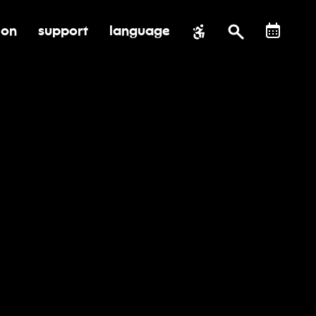
ion
support
language
al impact
submenu for education
toggle submenu for support