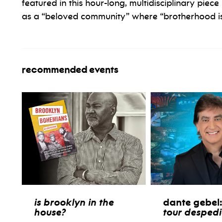
featured in this hour-long, multidisciplinary piece
as a “beloved community” where “brotherhood is 
recommended events
is brooklyn in the
dante gebel
house?
tour desped