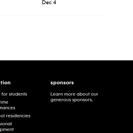
Dec 4
tion
sponsors
 for students
Learn more about our
generous sponsors.
time
mances
ol residencies
sional
opment