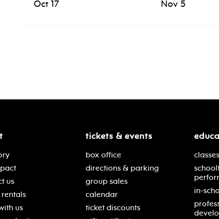
Oct 17
Nov 5
t
tickets & events
educa
ory
box office
classes
mpact
directions & parking
school
perfor
t us
group sales
in-scho
rentals
calendar
profes
with us
ticket discounts
devel