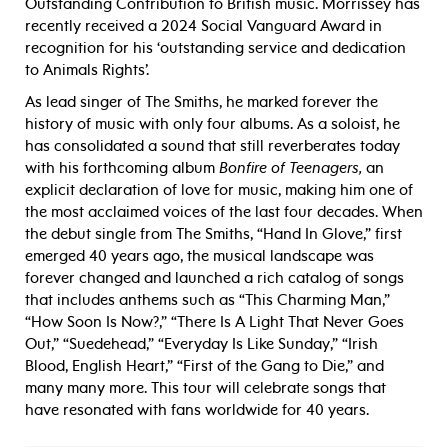
Outstanding Contribution to British music. Morrissey has
recently received a 2024 Social Vanguard Award in
recognition for his ‘outstanding service and dedication
to Animals Rights’.
As lead singer of The Smiths, he marked forever the
history of music with only four albums. As a soloist, he
has consolidated a sound that still reverberates today
with his forthcoming album
Bonfire of Teenagers,
an
explicit declaration of love for music, making him one of
the most acclaimed voices of the last four decades. When
the debut single from The Smiths, “Hand In Glove,” first
emerged 40 years ago, the musical landscape was
forever changed and launched a rich catalog of songs
that includes anthems such as “This Charming Man,”
“How Soon Is Now?,” “There Is A Light That Never Goes
Out,” “Suedehead,” “Everyday Is Like Sunday,” “Irish
Blood, English Heart,” “First of the Gang to Die,” and
many many more. This tour will celebrate songs that
have resonated with fans worldwide for 40 years.