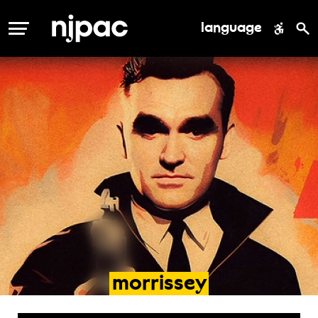
language
MENU
morrissey