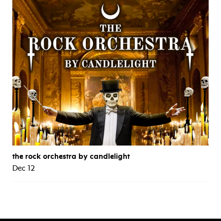
the rock orchestra by candlelight
Dec 12