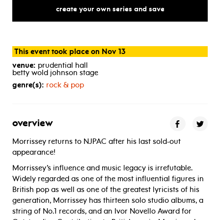
create your own series and save
This event took place on Nov 13
venue:
prudential hall
betty wold johnson stage
genre(s):
rock & pop
overview
Morrissey returns to NJPAC after his last sold-out
appearance!
Morrissey’s influence and music legacy is irrefutable.
Widely regarded as one of the most influential figures in
British pop as well as one of the greatest lyricists of his
generation, Morrissey has thirteen solo studio albums, a
string of No.1 records, and an Ivor Novello Award for