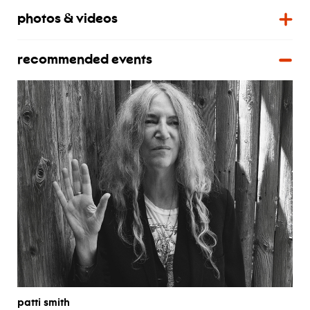
photos & videos
recommended events
patti smith