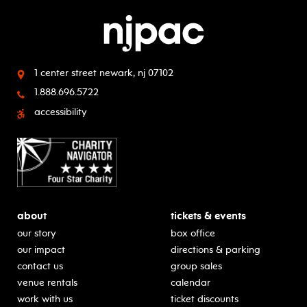
1 center street
newark, nj 07102
1.888.696.5722
accessibility
about
tickets & events
our story
box office
our impact
directions & parking
contact us
group sales
venue rentals
calendar
work with us
ticket discounts