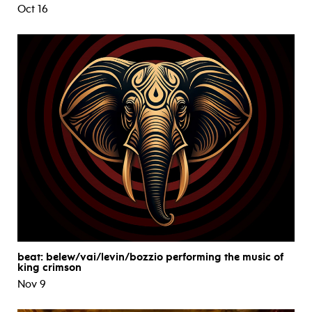
Oct 16
beat: belew/vai/levin/bozzio performing the music of
king crimson
Nov 9