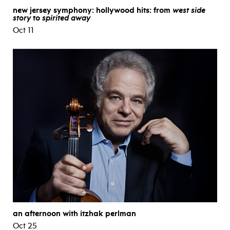
new jersey symphony: hollywood hits: from
west side
story
to
spirited away
Oct 11
an afternoon with itzhak perlman
Oct 25