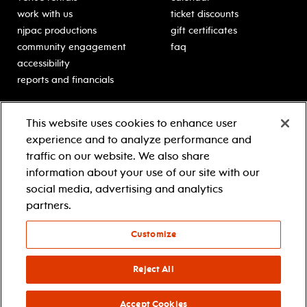
work with us
ticket discounts
njpac productions
gift certificates
community engagement
faq
accessibility
reports and financials
education
sponsors
This website uses cookies to enhance user
classes for students
Learn more about our
experience and to analyze performance and
generous sponsors.
schooltime performances
traffic on our website. We also share
in-school residencies
information about your use of our site with our
professional development
social media, advertising and analytics
teacher resources
partners.
contact education
Customize
© 2021 new jersey performing arts center
privacy policy
Reject All
terms & conditions
your privacy choices
Accept Cookies