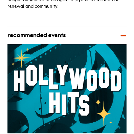
renewal and community.
recommended events