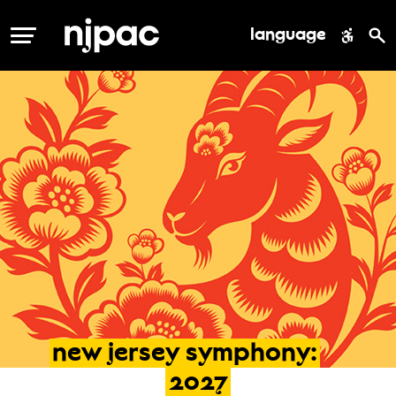
language
MENU
new
jersey
symphony:
2027