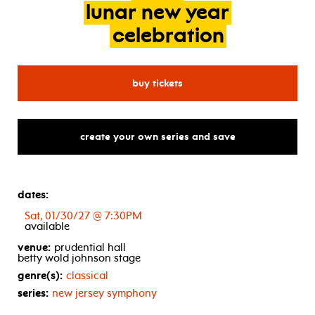
lunar
new
year
celebration
for new jersey symphony: 2
buy tickets
create your own series and save
dates:
Sat, 01/30/27 @ 7:30PM
available
venue:
prudential hall
betty wold johnson stage
genre(s):
classical
series:
new jersey symphony