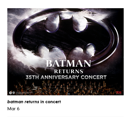
batman returns
in concert
Mar 6