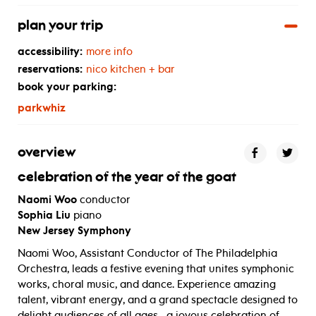
plan your trip
accessibility:
more info
reservations:
nico kitchen + bar
book your parking:
parkwhiz
overview
celebration of the year of the goat
Naomi Woo
conductor
Sophia Liu
piano
New Jersey Symphony
Naomi Woo, Assistant Conductor of The Philadelphia
Orchestra, leads a festive evening that unites symphonic
works, choral music, and dance. Experience amazing
talent, vibrant energy, and a grand spectacle designed to
delight audiences of all ages—a joyous celebration of