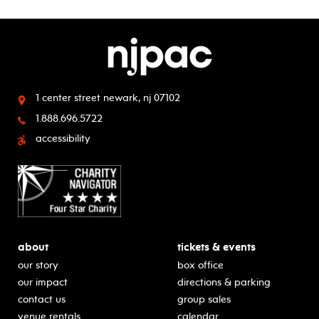
1 center street
newark, nj 07102
1.888.696.5722
accessibility
about
tickets & events
our story
box office
our impact
directions & parking
contact us
group sales
venue rentals
calendar