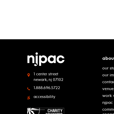
abou
our st
1 center street
our i
newark, nj 07102
contac
1.888.696.5722
venue 
work 
accessibility
njpac
commu