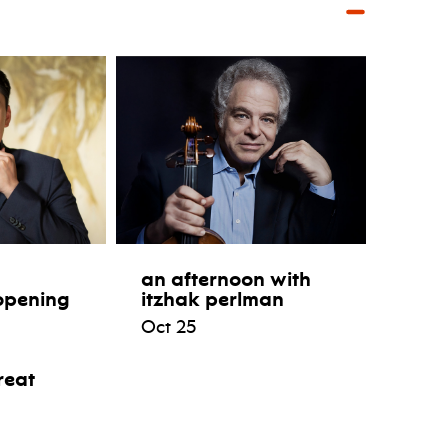
an afternoon with
opening
itzhak perlman
Oct 25
reat