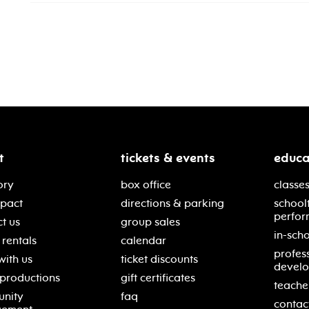
t
tickets & events
educa
ory
box office
classes
mpact
directions & parking
school
perfor
t us
group sales
in-scho
rentals
calendar
profes
with us
ticket discounts
devel
 productions
gift certificates
teache
nity
faq
contac