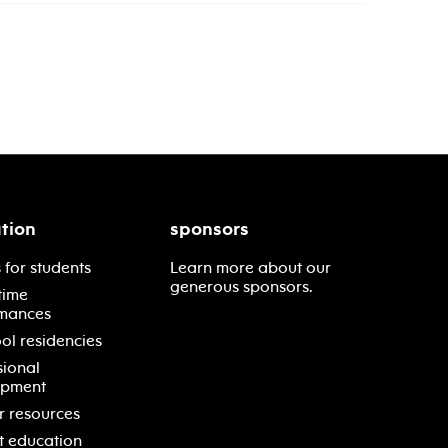
tion
sponsors
 for students
Learn more about our
generous sponsors.
time
mances
ol residencies
sional
opment
r resources
t education