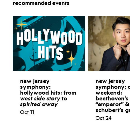
recommended events
new jersey
new jersey
symphony:
symphony: 
hollywood hits: from
weekend:
west side story
to
beethoven’s
spirited away
“emperor” &
schubert’s g
Oct 11
Oct 24