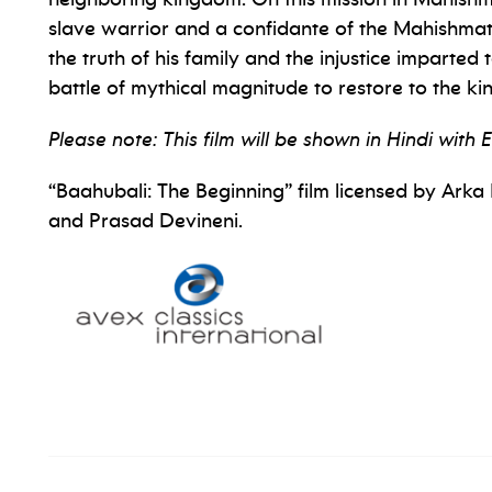
slave warrior and a confidante of the Mahishmat
the truth of his family and the injustice imparted 
battle of mythical magnitude to restore to the ki
Please note: This film will be shown in Hindi with E
“Baahubali: The Beginning” film licensed by Ar
and Prasad Devineni.