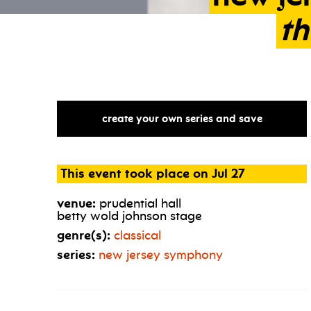
th
create your own series and save
This event took place on Jul 27
venue:
prudential hall
betty wold johnson stage
genre(s):
classical
series:
new jersey symphony