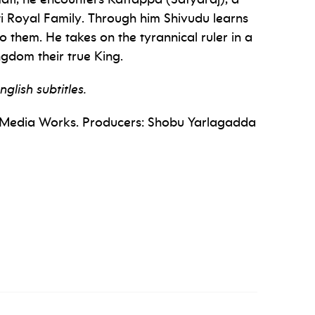
i Royal Family. Through him Shivudu learns
to them. He takes on the tyrannical ruler in a
ngdom their true King.
nglish subtitles.
ka Media Works. Producers: Shobu Yarlagadda