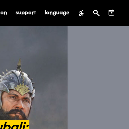
ion
support
language
al impact
submenu for education
toggle submenu for support
bali: