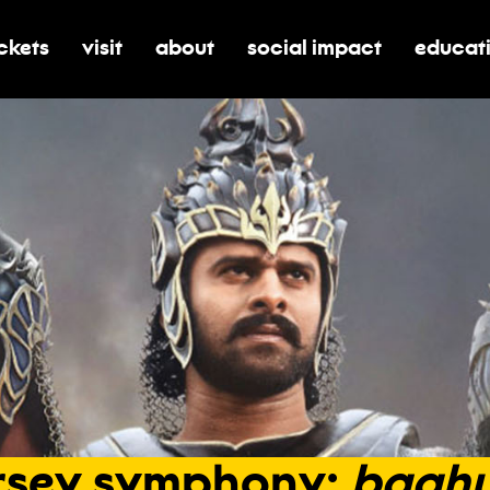
ickets
visit
about
social impact
educat
oggle submenu for tickets
toggle submenu for visit
toggle submenu for about
toggle submenu for soci
toggle 
rsey
symphony:
baahu