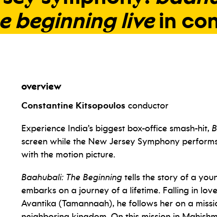
e
beginning
live
in
con
overview
Constantine Kitsopoulos
conductor
Experience India’s biggest box-office smash-hit,
B
screen while the New Jersey Symphony performs M
with the motion picture.
Baahubali: The Beginning
tells the story of a yo
embarks on a journey of a lifetime. Falling in love
Avantika (Tamannaah), he follows her on a missio
neighboring kingdom. On this mission in Mahishm