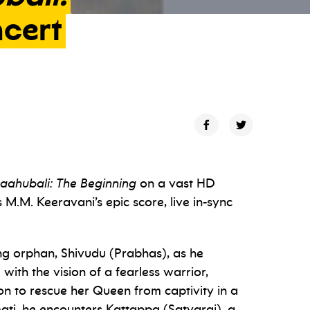
cert
aahubali: The Beginning
on a vast HD
.M. Keeravani’s epic score, live in-sync
ung orphan, Shivudu (Prabhas), as he
 with the vision of a fearless warrior,
n to rescue her Queen from captivity in a
ati, he encounters Kattappa (Satyaraj), a