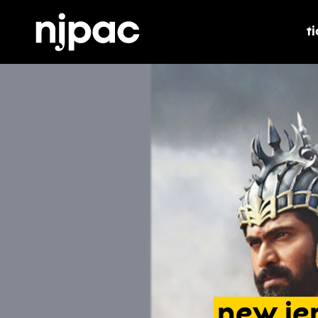
t
t
new
je