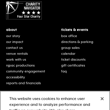
about
tickets & events
our story
box office
our impact
directions & parking
contact us
group sales
venue rentals
calendar
work with us
ticket discounts
njpac productions
gift certificates
community engagement
faq
accessibility
reports and financials
education
sponsors
This website uses cookies to enhance user
classes for students
Learn more about our
experience and to analyze performance and
generous sponsors.
schooltime performances