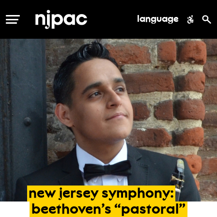
language
MENU
new
jersey
symphony:
beethoven’s
“pastoral”