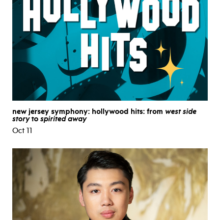
new jersey symphony: hollywood hits: from
west side
story
to
spirited away
Oct 11