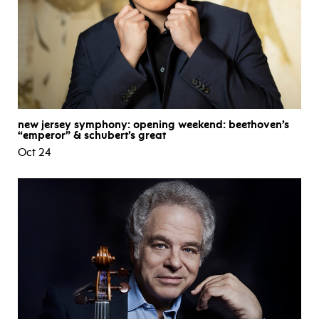
new jersey symphony: opening weekend: beethoven’s
“emperor” & schubert’s great
Oct 24