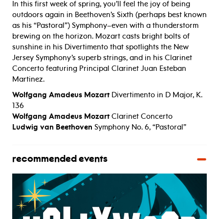
In this first week of spring, you’ll feel the joy of being
outdoors again in Beethoven’s Sixth (perhaps best known
as his “Pastoral”) Symphony–even with a thunderstorm
brewing on the horizon. Mozart casts bright bolts of
sunshine in his Divertimento that spotlights the New
Jersey Symphony’s superb strings, and in his Clarinet
Concerto featuring Principal Clarinet Juan Esteban
Martinez.
Wolfgang Amadeus Mozart
Divertimento in D Major, K.
136
Wolfgang Amadeus Mozart
Clarinet Concerto
Ludwig van Beethoven
Symphony No. 6, “Pastoral”
recommended events