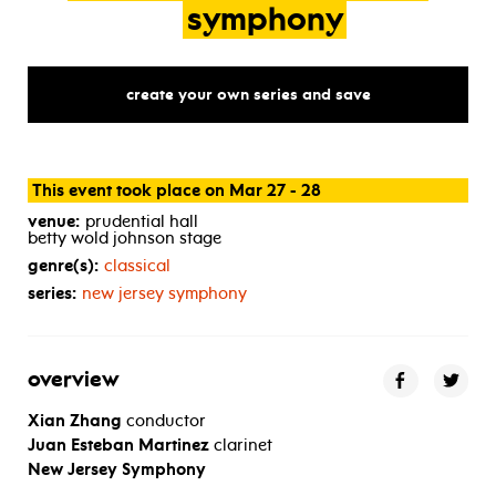
symphony
create your own series and save
This event took place on Mar 27 - 28
venue:
prudential hall
betty wold johnson stage
genre(s):
classical
series:
new jersey symphony
overview
Xian Zhang
conductor
Juan Esteban Martinez
clarinet
New Jersey Symphony