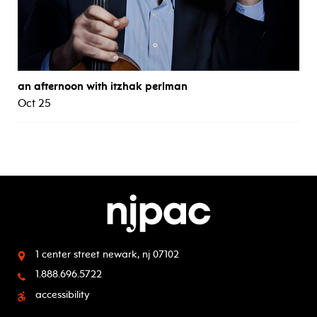
an afternoon with itzhak perlman
Oct 25
1 center street
newark, nj 07102
1.888.696.5722
accessibility