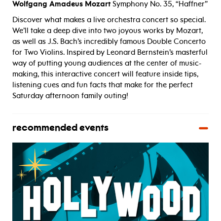
Wolfgang Amadeus Mozart
Symphony No. 35, “Haffner”
Discover what makes a live orchestra concert so special.
We’ll take a deep dive into two joyous works by Mozart,
as well as J.S. Bach’s incredibly famous Double Concerto
for Two Violins. Inspired by Leonard Bernstein’s masterful
way of putting young audiences at the center of music-
making, this interactive concert will feature inside tips,
listening cues and fun facts that make for the perfect
Saturday afternoon family outing!
recommended events