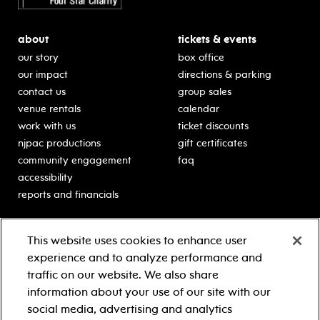
about
tickets & events
our story
box office
our impact
directions & parking
contact us
group sales
venue rentals
calendar
work with us
ticket discounts
njpac productions
gift certificates
community engagement
faq
accessibility
reports and financials
education
sponsors
This website uses cookies to enhance user
classes for students
Learn more about our
experience and to analyze performance and
generous sponsors.
schooltime performances
traffic on our website. We also share
in-school residencies
information about your use of our site with our
professional development
social media, advertising and analytics
teacher resources