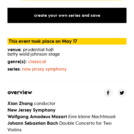
create your own series and save
This event took place on May 17
venue:
prudential hall
betty wold johnson stage
genre(s):
classical
series:
new jersey symphony
overview
Xian Zhang
conductor
New Jersey Symphony
Wolfgang Amadeus Mozart
Eine kleine Nachtmusik
Johann Sebastian Bach
Double Concerto for Two
Violins