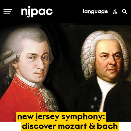
language
MENU
new
jersey
symphony:
discover
mozart
&
bach