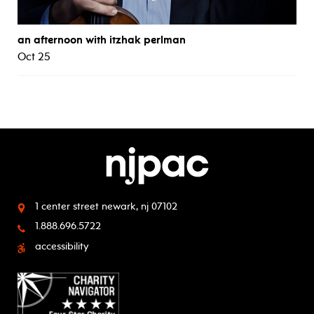
an afternoon with itzhak perlman
Oct 25
1 center street
newark, nj 07102
1.888.696.5722
accessibility