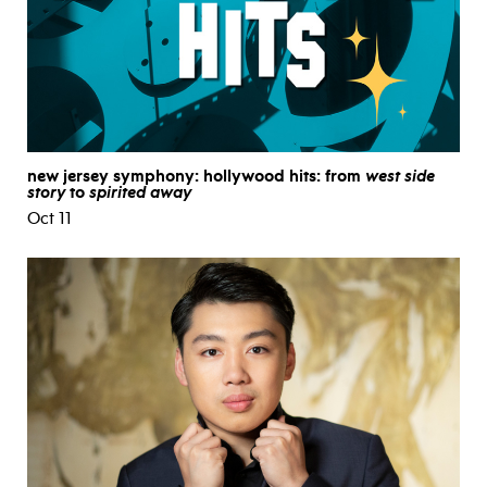
new jersey symphony: hollywood hits: from
west side
story
to
spirited away
Oct 11