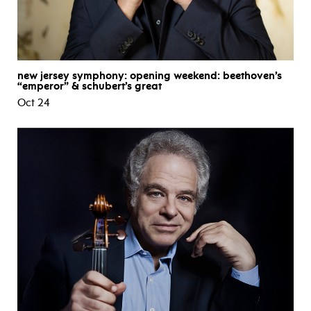
new jersey symphony: opening weekend: beethoven’s
“emperor” & schubert’s great
Oct 24