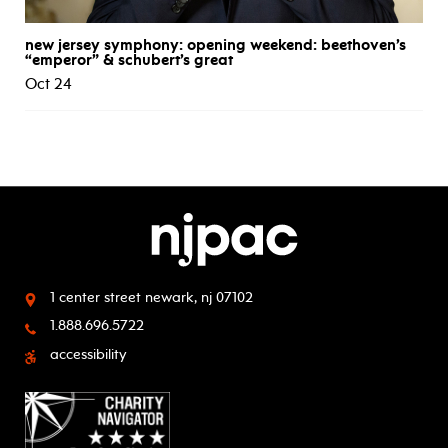
new jersey symphony: opening weekend: beethoven’s
“emperor” & schubert’s great
Oct 24
1 center street
newark, nj 07102
1.888.696.5722
accessibility