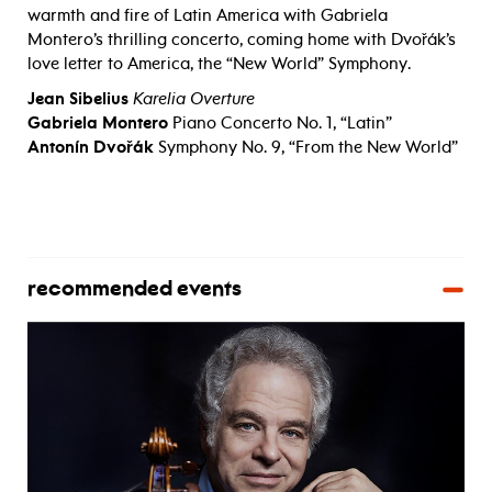
warmth and fire of Latin America with Gabriela
Montero’s thrilling concerto, coming home with Dvořák’s
love letter to America, the “New World” Symphony.
Jean Sibelius
Karelia Overture
Gabriela Montero
Piano Concerto No. 1, “Latin”
Antonín Dvořák
Symphony No. 9, “From the New World”
recommended events