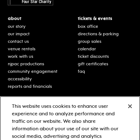
about
tickets & events
our story
box office
our impact
directions & parking
contact us
group sales
venue rentals
calendar
work with us
ticket discounts
njpac productions
gift certificates
community engagement
faq
accessibility
reports and financials
education
sponsors
This website uses cookies to enhance user
classes for students
Learn more about our
experience and to analyze performance and
generous sponsors.
schooltime performances
traffic on our website. We also share
in-school residencies
information about your use of our site with our
professional development
social media, advertising and analytics
teacher resources