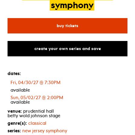
symphony
for new jersey symphony: 
buy tickets
create your own series and save
dates:
Fri, 04/30/27 @ 7:30PM
available
Sun, 05/02/27 @ 2:00PM
available
venue:
prudential hall
betty wold johnson stage
genre(s):
classical
series:
new jersey symphony