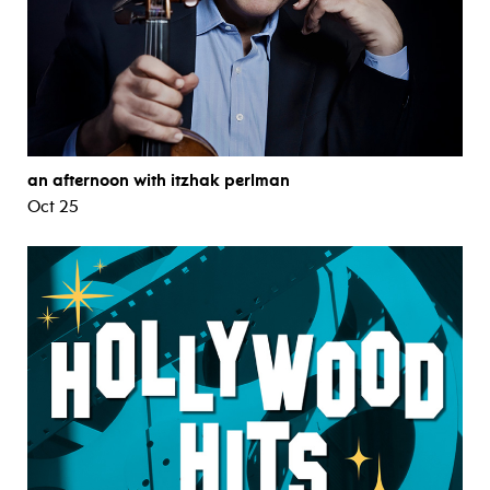
an afternoon with itzhak perlman
Oct 25