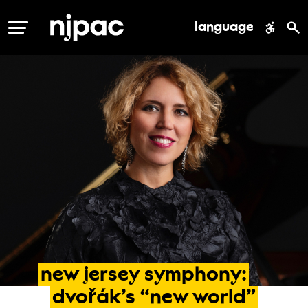
language
MENU
new
jersey
symphony:
dvořák’s
“new
world”