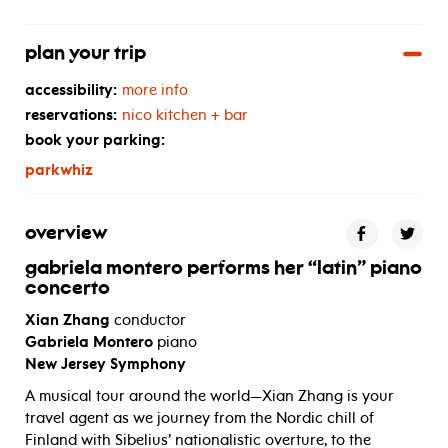
plan your trip
accessibility:
more info
reservations:
nico kitchen + bar
book your parking:
parkwhiz
overview
gabriela montero performs her “latin” piano
concerto
Xian Zhang
conductor
Gabriela Montero
piano
New Jersey Symphony
A musical tour around the world—Xian Zhang is your
travel agent as we journey from the Nordic chill of
Finland with Sibelius’ nationalistic overture, to the