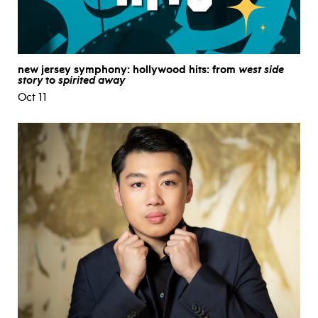
new jersey symphony: hollywood hits: from
west side
story
to
spirited away
Oct 11