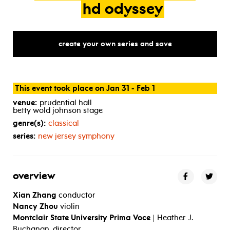
hd
odyssey
create your own series and save
This event took place on Jan 31 - Feb 1
venue:
prudential hall
betty wold johnson stage
genre(s):
classical
series:
new jersey symphony
overview
Xian Zhang
conductor
Nancy Zhou
violin
Montclair State University Prima Voce
| Heather J.
Buchanan, director