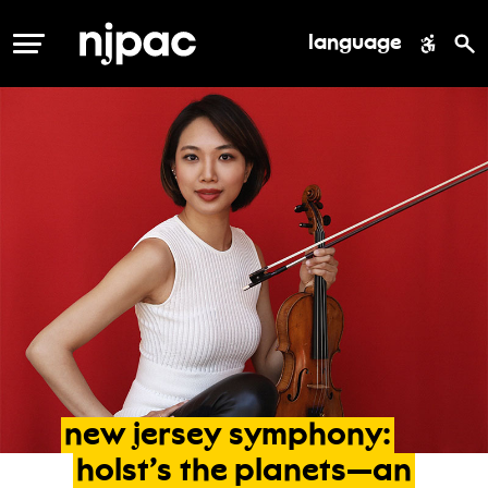
language
MENU
new
jersey
symphony:
holst’s
the
planets—an