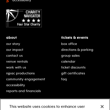
accessibility
about
tickets & events
our story
box office
our impact
directions & parking
contact us
group sales
venue rentals
calendar
work with us
ticket discounts
njpac productions
gift certificates
community engagement
faq
accessibility
reports and financials
education
sponsors
This website uses cookies to enhance user
classes for students
Learn more about our