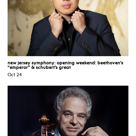
new jersey symphony: opening weekend: beethoven’s
“emperor” & schubert’s great
Oct 24