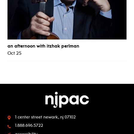
an afternoon with itzhak perlman
Oct 25
1 center street
newark, nj 07102
1.888.696.5722