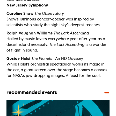
New Jersey Symphony
Caroline Shaw
The Observatory
Shaw’s luminous concert-opener was inspired by
scientists who study the night sky’s deepest reaches.
Ralph Vaughan Williams
The Lark Ascending
Hailed by music lovers everywhere year after year as a
desert-island necessity,
The Lark Ascending
is a wonder
of flight in sound.
Gustav Holst
The Planets
—An HD Odyssey
While Holst’s orchestral spectacular works its magic in
the ear, a giant screen over the stage becomes a canvas
for NASA’s jaw-dropping images. A feast for the soul.
recommended events