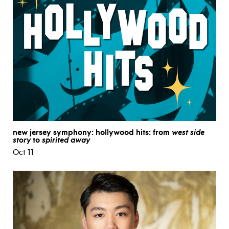
new jersey symphony: hollywood hits: from
west side
story
to
spirited away
Oct 11