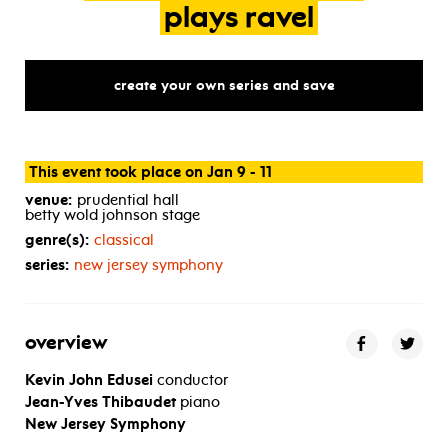
plays
ravel
create your own series and save
This event took place on Jan 9 - 11
venue:
prudential hall
betty wold johnson stage
genre(s):
classical
series:
new jersey symphony
overview
Kevin John Edusei
conductor
Jean-Yves Thibaudet
piano
New Jersey Symphony