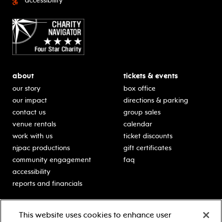
accessibility
about
tickets & events
our story
box office
our impact
directions & parking
contact us
group sales
venue rentals
calendar
work with us
ticket discounts
njpac productions
gift certificates
community engagement
faq
accessibility
reports and financials
education
sponsors
This website uses cookies to enhance user
classes for students
Learn more about our