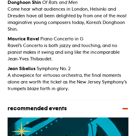
Donghoon Shin
Of Rats and Men
Come hear what audiences in London, Helsinki and
Dresden have all been delighted by from one of the most
imaginative young composers today, Korea’s Donghoon
Shin.
Maurice Ravel
Piano Concerto in G
Ravel’s Concerto is both jazzy and touching, and no
pianist makes it swing and sing like the incomparable
Jean-Yves Thibaudet.
Jean Sibelius
Symphony No. 2
A showpiece for virtuoso orchestra, the final moments
alone are worth the ticket as the New Jersey Symphony’s
trumpets blaze forth in glory.
recommended events