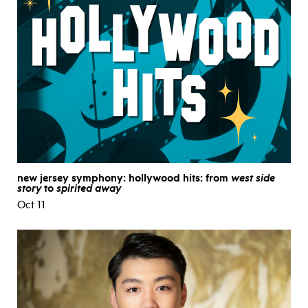
new jersey symphony: hollywood hits: from
west side
story
to
spirited away
Oct 11