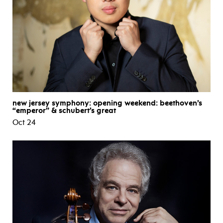
new jersey symphony: opening weekend: beethoven’s
“emperor” & schubert’s great
Oct 24