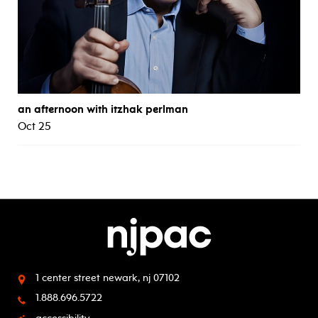
an afternoon with itzhak perlman
Oct 25
1 center street
newark, nj 07102
1.888.696.5722