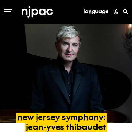
language
MENU
new
jersey
symphony:
jean-yves
thibaudet