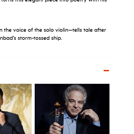
 the voice of the solo violin—tells tale after
inbad’s storm-tossed ship.