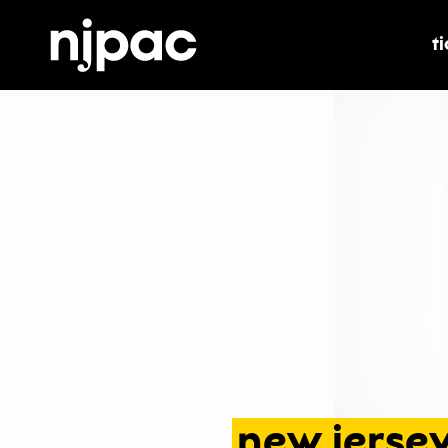
t
t
new
jerse