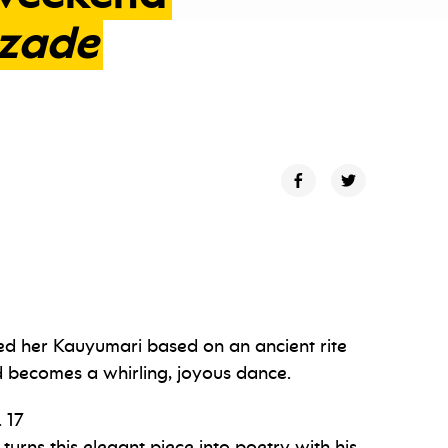
zade
d her Kauyumari based on an ancient rite
d becomes a whirling, joyous dance.
 17
turns this elegant piece into poetry with his