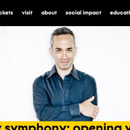
ickets
visit
about
social impact
educat
oggle submenu for tickets
toggle submenu for visit
toggle submenu for about
toggle submenu for soci
toggle 
y
symphony:
opening