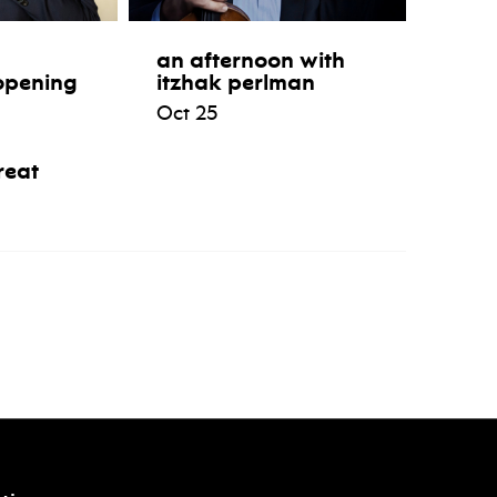
an afternoon with
opening
itzhak perlman
Oct 25
reat