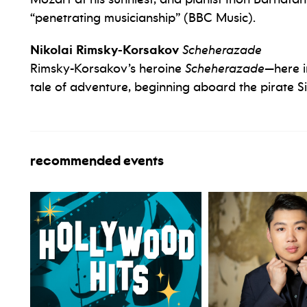
“penetrating musicianship” (BBC Music).
Nikolai Rimsky-Korsakov
Scheherazade
Rimsky-Korsakov’s heroine
Scheherazade
—here in
tale of adventure, beginning aboard the pirate S
recommended events