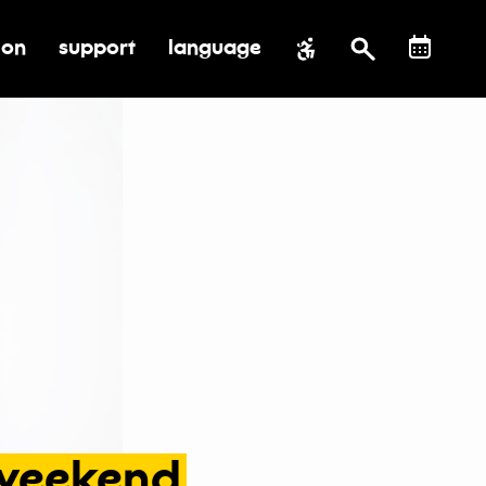
ion
support
language
al impact
submenu for education
toggle submenu for support
weekend