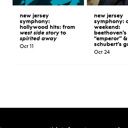
new jersey
new jersey
symphony:
symphony: 
hollywood hits: from
weekend:
west side story
to
beethoven’s
spirited away
“emperor” &
schubert’s g
Oct 11
Oct 24