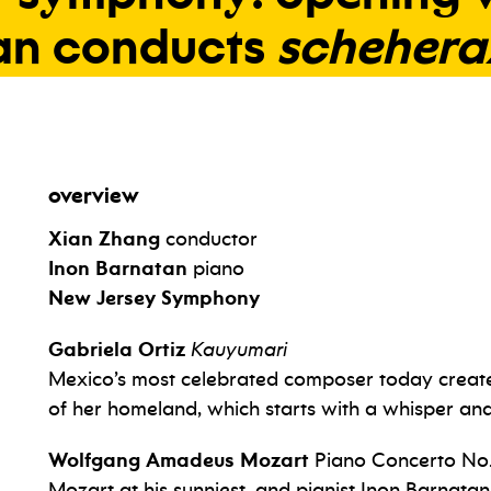
an
conducts
schehera
overview
Xian Zhang
conductor
Inon Barnatan
piano
New Jersey Symphony
Gabriela Ortiz
Kauyumari
Mexico’s most celebrated composer today create
of her homeland, which starts with a whisper an
Wolfgang Amadeus
Mozart
Piano Concerto No.
Mozart at his sunniest, and pianist Inon Barnatan 