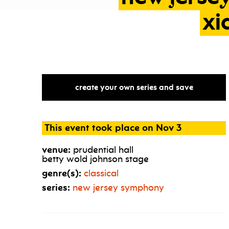
xi
create your own series and save
This event took place on Nov 3
venue:
prudential hall
betty wold johnson stage
genre(s):
classical
series:
new jersey symphony