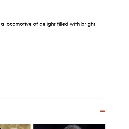
a locomotive of delight filled with bright