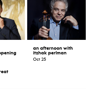
an afternoon with
opening
itzhak perlman
Oct 25
reat