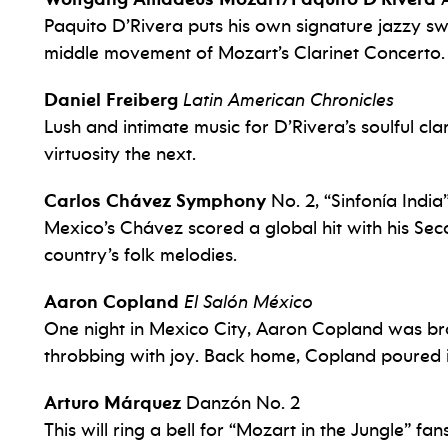
Paquito D’Rivera puts his own signature jazzy s
middle movement of Mozart’s Clarinet Concerto.
Daniel Freiberg
Latin American Chronicles
Lush and intimate music for D’Rivera’s soulful c
virtuosity the next.
Carlos Chávez Symphony
No. 2, “Sinfonía India
Mexico’s Chávez scored a global hit with his S
country’s folk melodies.
Aaron Copland
El Salón México
One night in Mexico City, Aaron Copland was br
throbbing with joy. Back home, Copland poured it 
Arturo Márquez
Danzón No. 2
This will ring a bell for “Mozart in the Jungle” f