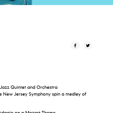
 Jazz Quintet and Orchestra
he New Jersey Symphony spin a medley of
Adagio on a Mozart Theme