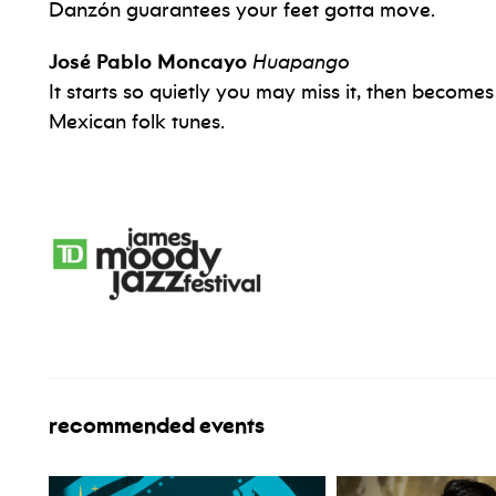
Danzón guarantees your feet gotta move.
José Pablo Moncayo
Huapango
It starts so quietly you may miss it, then becomes 
Mexican folk tunes.
recommended events