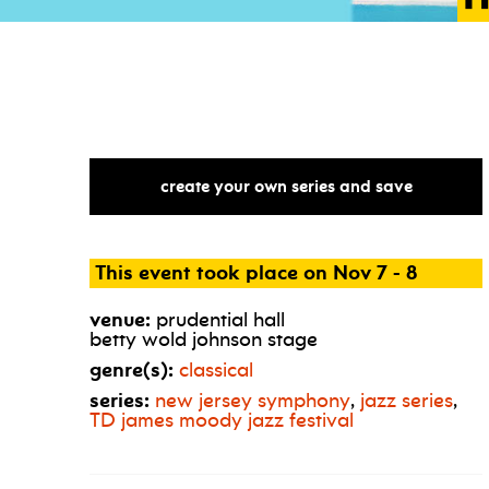
create your own series and save
This event took place on Nov 7 - 8
venue:
prudential hall
betty wold johnson stage
genre(s):
classical
series:
new jersey symphony
,
jazz series
,
TD
james moody jazz festival