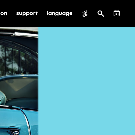
ion
support
language
al impact
submenu for education
toggle submenu for support