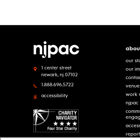
abou
our st
1 center street
our i
newark, nj 07102
contac
1.888.696.5722
venue 
work 
accessibility
njpac
commu
enga
access
report