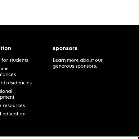
tion
sponsors
 for students
Learn more about our
generous sponsors.
time
mances
ol residencies
sional
opment
r resources
t education