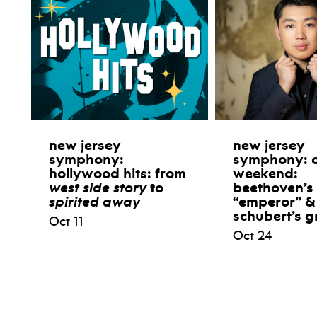
new jersey
new jersey
symphony:
symphony: 
hollywood hits: from
weekend:
west side story
to
beethoven’s
spirited away
“emperor” &
schubert’s g
Oct 11
Oct 24