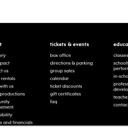
t
tickets & events
educa
ory
box office
classes
mpact
directions & parking
school
perfor
t us
group sales
in-scho
rentals
calendar
profes
with us
ticket discounts
devel
 productions
gift certificates
teache
nity
faq
contac
gement
ibility
s and financials