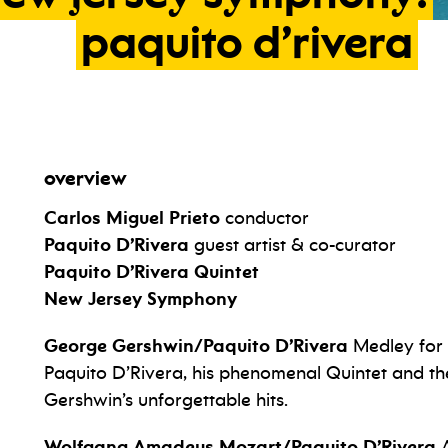
paquito
d’rivera
overview
Carlos Miguel Prieto
conductor
Paquito D’Rivera
guest artist & co-curator
Paquito D’Rivera Quintet
New Jersey Symphony
George Gershwin/Paquito D’Rivera
Medley for
Paquito D’Rivera, his phenomenal Quintet and t
Gershwin’s unforgettable hits.
Wolfgang Amadeus Mozart/Paquito D’Rivera