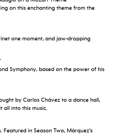
wing on this enchanting theme from the
larinet one moment, and jaw-dropping
”
econd Symphony, based on the power of his
ought by Carlos Chávez to a dance hall,
all into this music.
ans. Featured in Season Two, Márquez’s