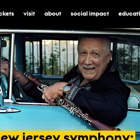
ickets
visit
about
social impact
educat
oggle submenu for tickets
toggle submenu for visit
toggle submenu for about
toggle submenu for soci
toggle 
new
jersey
symphony: