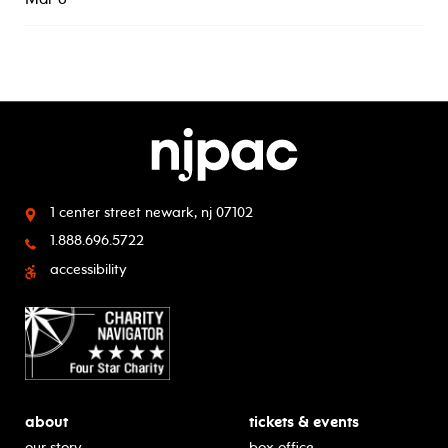
1 center street
newark, nj 07102
1.888.696.5722
accessibility
about
tickets & events
our story
box office