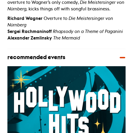
overture to Wagner’s only comedy,
Die Meistersinger von
Nürnberg,
kicks things off with songful brassiness.
Richard Wagner
Overture to
Die Meistersinger von
Nürnberg
Sergei Rachmaninoff
Rhapsody on a Theme of Paganini
Alexander Zemlinsky
The Mermaid
recommended events