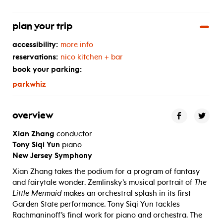
plan your trip
accessibility:
more info
reservations:
nico kitchen + bar
book your parking:
parkwhiz
overview
Xian Zhang
conductor
Tony Siqi Yun
piano
New Jersey Symphony
Xian Zhang takes the podium for a program of fantasy
and fairytale wonder. Zemlinsky’s musical portrait of
The
Little Mermaid
makes an orchestral splash in its first
Garden State performance. Tony Siqi Yun tackles
Rachmaninoff’s final work for piano and orchestra. The