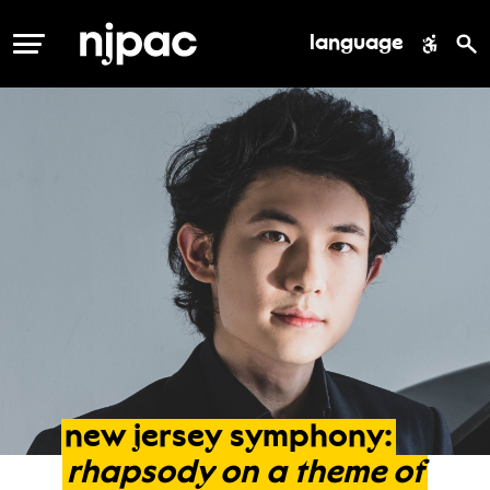
language
MENU
new
jersey
symphony:
rhapsody
on
a
theme
of