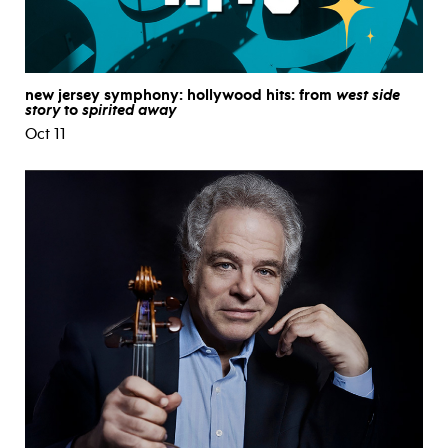
new jersey symphony: hollywood hits: from
west side
story
to
spirited away
Oct 11