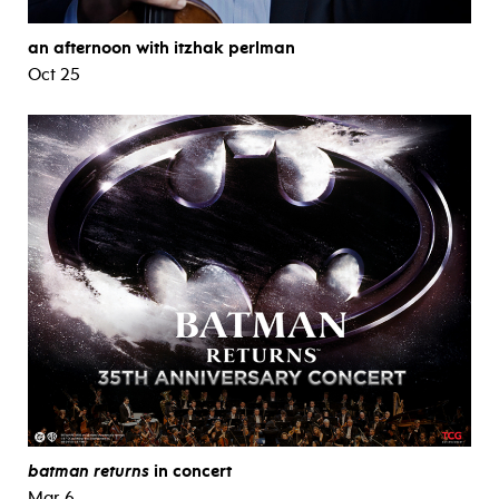
an afternoon with itzhak perlman
Oct 25
batman returns
in concert
Mar 6