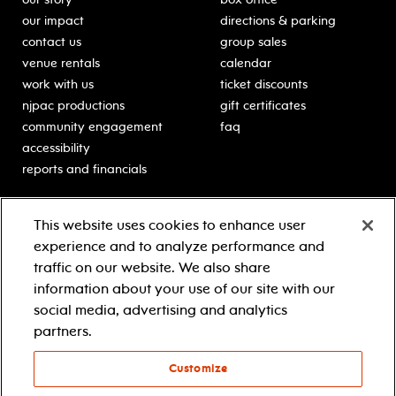
our impact
directions & parking
contact us
group sales
venue rentals
calendar
work with us
ticket discounts
njpac productions
gift certificates
community engagement
faq
accessibility
reports and financials
education
sponsors
This website uses cookies to enhance user
classes for students
Learn more about our
experience and to analyze performance and
generous sponsors.
schooltime performances
traffic on our website. We also share
in-school residencies
information about your use of our site with our
professional development
social media, advertising and analytics
teacher resources
partners.
contact education
Customize