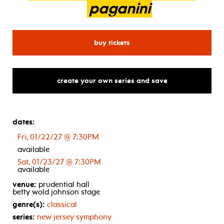
paganini
for new jersey symphony: r
buy tickets
create your own series and save
dates:
Fri, 01/22/27 @ 7:30PM
available
Sat, 01/23/27 @ 7:30PM
available
venue:
prudential hall
betty wold johnson stage
genre(s):
classical
series:
new jersey symphony