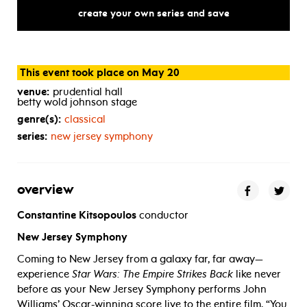
the
empire
strikes
back
in
conc
create your own series and save
This event took place on May 20
venue:
prudential hall
betty wold johnson stage
genre(s):
classical
series:
new jersey symphony
overview
Constantine Kitsopoulos
conductor
New Jersey Symphony
Coming to New Jersey from a galaxy far, far away—
experience
Star Wars: The Empire Strikes Back
like never
before as your New Jersey Symphony performs John
Williams’ Oscar-winning score live to the entire film. “You