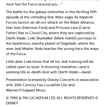
must feel the Force around you …”
The battle for the galaxy intensifies in this thrilling fifth
episode of the unfolding Star Wars saga. As Imperial
Forces launch an all-out attack on the Rebel Alliance,
Han Solo (Harrison Ford) and Princess Leia (Carrie
Fisher) flee to Cloud City, where they are captured by
Darth Vader. Luke Skywalker (Mark Hamill) journeys to
the mysterious, marshy planet of Dagobah, where the
wise Jedi Master Yoda teaches the young hero the ways
of the Force.
Little does Luke know that all his Jedi training will be
called upon so soon. A stunning revelation—and a
seeming life-or-death duel with Darth Vader—await.
Presentation licensed by Disney Concerts in association
with 20th Century Fox, Lucasfilm Ltd. and
Warner/Chappell Music.
© 1980 & TM LUCASFILM LTD. ALL RIGHTS RESERVED ©
DISNEY