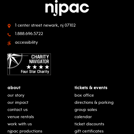
1 center street
newark, nj 07102
1.888.696.5722
accessibility
about
tickets & events
our story
box office
our impact
directions & parking
contact us
group sales
venue rentals
calendar
work with us
ticket discounts
njpac productions
gift certificates