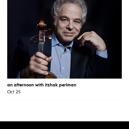
an afternoon with itzhak perlman
Oct 25