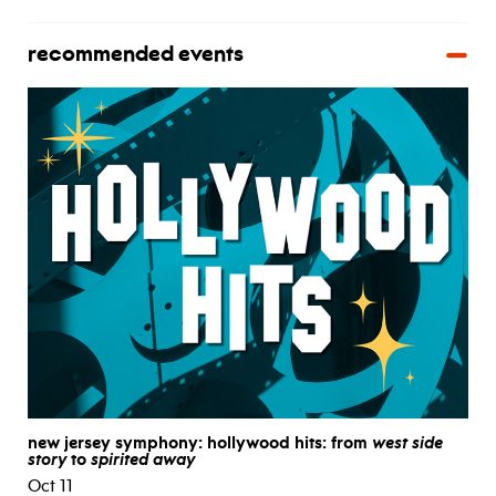
recommended events
new jersey symphony: hollywood hits: from
west side
story
to
spirited away
Oct 11