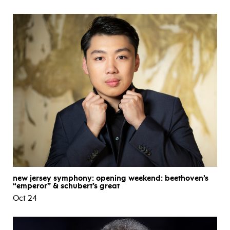
new jersey symphony: opening weekend: beethoven’s
“emperor” & schubert’s great
Oct 24