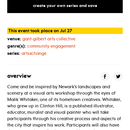
a
retrospective
of
a
south
war
create your own series and save
This event took place on Jul 27
venue:
gant-gilbert arts collective
genre(s):
community engagement
series:
artsxchange
overview
Come and be inspired by Newark’s landscapes and
scenery at a visual arts workshop through the eyes of
Malik Whitaker, one of its hometown creatives. Whitaker,
who grew up in Clinton Hill, is a published illustrator,
educator, muralist and visual painter who will take
participants through his creative process and aspects of
the city that inspire his work. Participants will also have