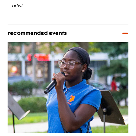
artist
view bio
recommended events