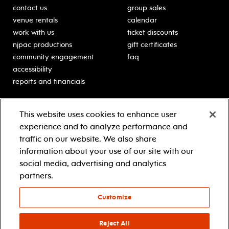
contact us
group sales
venue rentals
calendar
work with us
ticket discounts
njpac productions
gift certificates
community engagement
faq
accessibility
reports and financials
education
sponsors
This website uses cookies to enhance user
classes for students
Learn more about our
experience and to analyze performance and
generous sponsors.
schooltime performances
traffic on our website. We also share
in-school residencies
information about your use of our site with our
professional development
social media, advertising and analytics
teacher resources
partners.
contact education
Customize
© 2021 new jersey performing arts center
privacy policy
Reject All