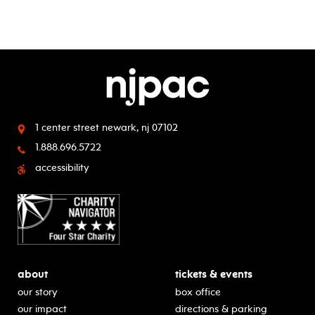
1 center street
newark, nj 07102
1.888.696.5722
accessibility
about
tickets & events
our story
box office
our impact
directions & parking