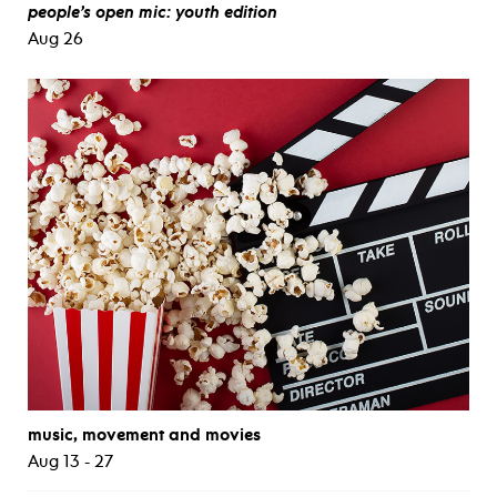
people’s open mic: youth edition
Aug 26
music, movement and movies
Aug 13 - 27