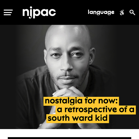
language
MENU
nostalgia
for
now: