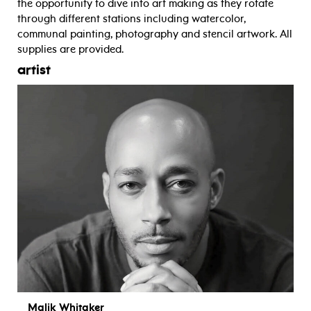
the opportunity to dive into art making as they rotate
through different stations including watercolor,
communal painting, photography and stencil artwork. All
supplies are provided.
artist
Malik Whitaker