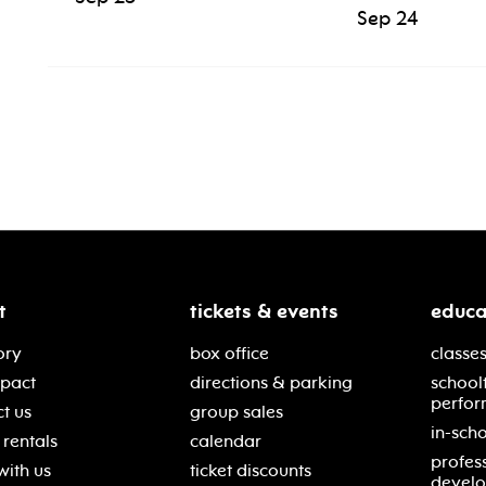
Sep 24
t
tickets & events
educa
ory
box office
classes
mpact
directions & parking
school
perfor
t us
group sales
in-scho
rentals
calendar
profes
with us
ticket discounts
devel