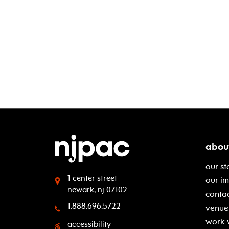
abou
our st
1 center street
our i
newark, nj 07102
contac
1.888.696.5722
venue 
work 
accessibility