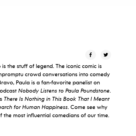
s the stuff of legend. The iconic comic is
g impromptu crowd conversations into comedy
avo, Paula is a fan-favorite panelist on
podcast
Nobody Listens to Paula Poundstone
.
ks
There Is Nothing in This Book That I Meant
 Search for Human Happiness
. Come see why
 the most influential comedians of our time.