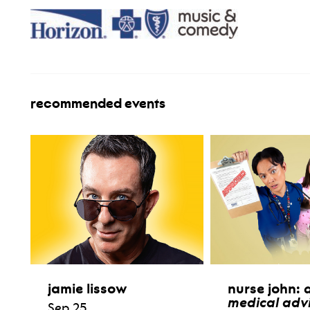
recommended events
jamie lissow
nurse john:
medical advi
Sep 25