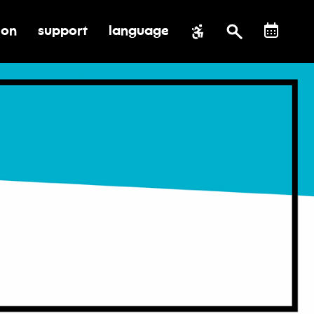
ion
support
language
al impact
submenu for education
toggle submenu for support