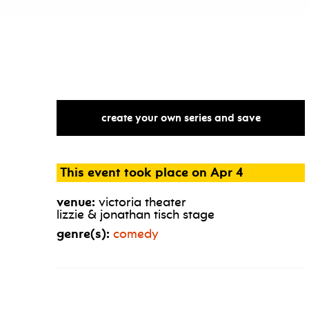
create your own series and save
This event took place on Apr 4
venue:
victoria theater
lizzie & jonathan tisch stage
genre(s):
comedy