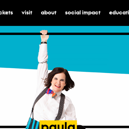
ickets
visit
about
social impact
educat
oggle submenu for tickets
toggle submenu for visit
toggle submenu for about
toggle submenu for soci
toggle 
paula