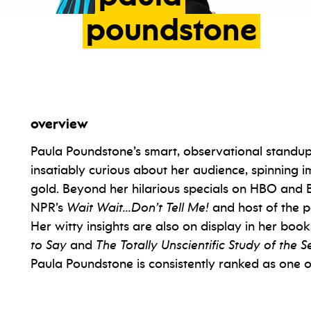
poundstone
overview
Paula Poundstone’s smart, observational standup i
insatiably curious about her audience, spinnin
gold. Beyond her hilarious specials on HBO and Br
NPR’s
Wait Wait…Don’t Tell Me!
and host of the 
Her witty insights are also on display in her boo
to Say
and
The Totally Unscientific Study of the
Paula Poundstone is consistently ranked as one of