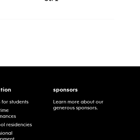
tion
sponsors
 for students
Learn more about our
generous sponsors.
time
mances
ol residencies
sional
opment