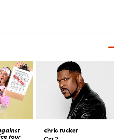
against
chris tucker
ce tour
Oct 2