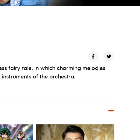
ess fairy tale, in which charming melodies
 instruments of the orchestra.