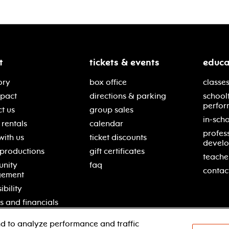
t
tickets & events
educa
ory
box office
classes
mpact
directions & parking
school
perfor
t us
group sales
in-scho
rentals
calendar
profes
with us
ticket discounts
devel
 productions
gift certificates
teache
nity
faq
contac
gement
ibility
s and financials
d to analyze performance and traffic