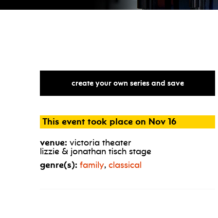
create your own series and save
This event took place on Nov 16
venue:
victoria theater
lizzie & jonathan tisch stage
genre(s):
family
,
classical