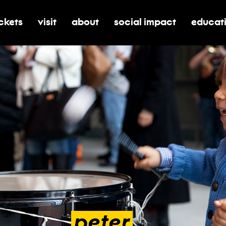
ickets
visit
about
social impact
educat
oggle submenu for tickets
toggle submenu for visit
toggle submenu for about
toggle submenu for soci
toggle 
peter