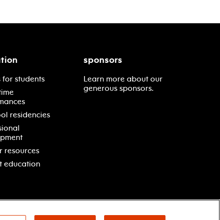
tion
sponsors
 for students
Learn more about our
generous sponsors.
time
mances
ol residencies
sional
opment
r resources
t education