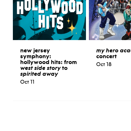
new jersey
my hero ac
symphony:
concert
hollywood hits: from
Oct 18
west side story
to
spirited away
Oct 11