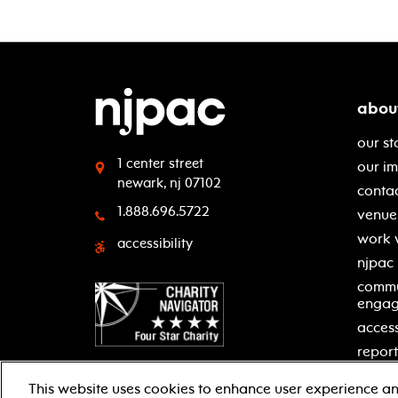
abou
our st
1 center street
our i
newark, nj 07102
contac
1.888.696.5722
venue 
work 
accessibility
njpac
commu
enga
access
report
This website uses cookies to enhance user experience an