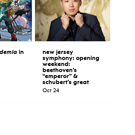
ademia
in
new jersey
symphony: opening
weekend:
beethoven’s
“emperor” &
schubert’s great
Oct 24