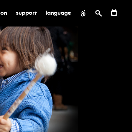
ion
support
language
al impact
submenu for education
toggle submenu for support