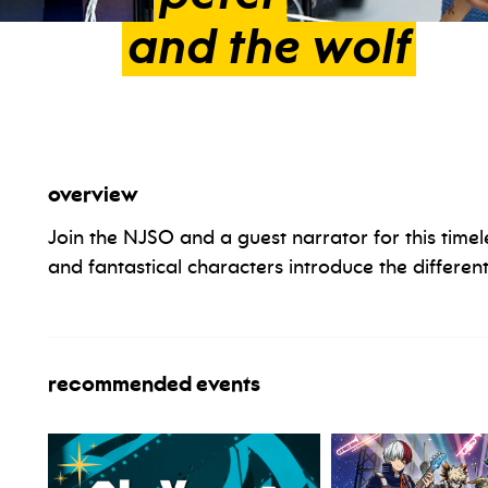
and
the
wolf
overview
Join the NJSO and a guest narrator for this timel
and fantastical characters introduce the different
recommended events