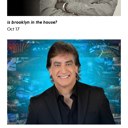
is brooklyn in the house?
Oct 17