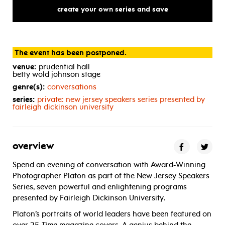
create your own series and save
The event has been postponed.
venue:
prudential hall
betty wold johnson stage
genre(s):
conversations
series:
private: new jersey speakers series presented by
fairleigh dickinson university
overview
Spend an evening of conversation with Award-Winning
Photographer Platon as part of the New Jersey Speakers
Series, seven powerful and enlightening programs
presented by Fairleigh Dickinson University.
Platon’s portraits of world leaders have been featured on