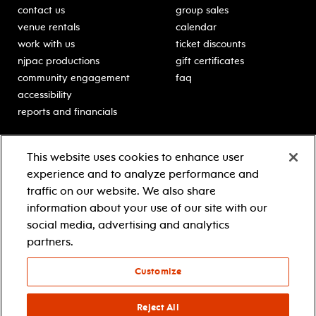
contact us
group sales
venue rentals
calendar
work with us
ticket discounts
njpac productions
gift certificates
community engagement
faq
accessibility
reports and financials
education
sponsors
This website uses cookies to enhance user
classes for students
Learn more about our
experience and to analyze performance and
generous sponsors.
schooltime performances
traffic on our website. We also share
in-school residencies
information about your use of our site with our
professional development
social media, advertising and analytics
teacher resources
partners.
contact education
Customize
© 2021 new jersey performing arts center
privacy policy
Reject All
terms & conditions
your privacy choices