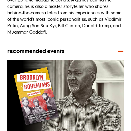
over 25
Time
magazine covers. A genius behind the
camera, he is also a master storyteller who shares
behind-the-camera tales from his experiences with some
of the world’s most iconic personalities, such as Vladimir
Putin, Aung San Suu Kyi, Bill Clinton, Donald Trump, and
Muammar Gaddafi.
recommended events