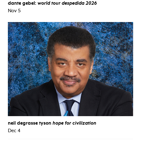
dante gebel:
world tour despedida 2026
Nov 5
neil degrasse tyson
hope for civilization
Dec 4