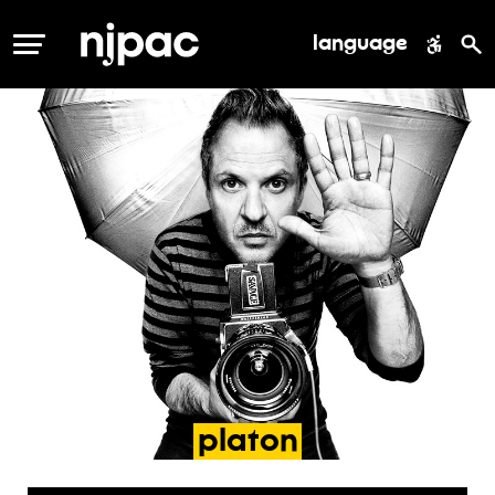
language
MENU
platon