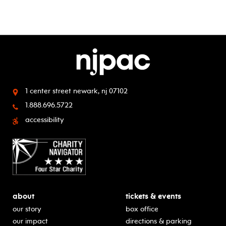
1 center street
newark, nj 07102
1.888.696.5722
accessibility
about
tickets & events
our story
box office
our impact
directions & parking