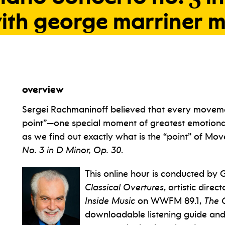
ith
george
marriner
m
overview
Sergei Rachmaninoff believed that every moveme
point”—one special moment of greatest emotional
as we find out exactly what is the “point” of M
No. 3 in D Minor, Op. 30
.
This online hour is conducted by 
Classical Overtures
, artistic dire
Inside Music
on WWFM 89.1,
The 
downloadable listening guide an