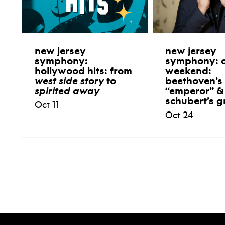
new jersey
new jersey
symphony:
symphony: 
hollywood hits: from
weekend:
west side story
to
beethoven’s
spirited away
“emperor” &
schubert’s g
Oct 11
Oct 24