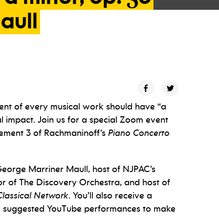
aull
nt of every musical work should have “a
 impact. Join us for a special Zoom event
ovement 3 of Rachmaninoff’s
Piano Concerto
George Marriner Maull, host of NJPAC’s
ctor of The Discovery Orchestra, and host of
Classical Network
. You’ll also receive a
d suggested YouTube performances to make