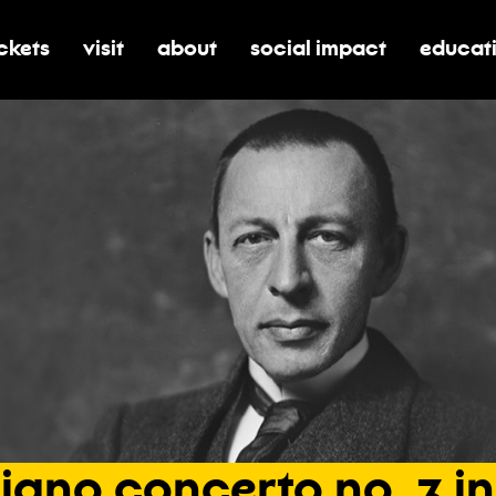
ickets
visit
about
social impact
educat
oggle submenu for tickets
toggle submenu for visit
toggle submenu for about
toggle submenu for soci
toggle 
iano
concerto
no.
3
in