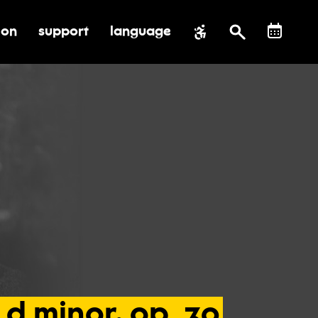
ion
support
language
al impact
submenu for education
toggle submenu for support
d
minor,
op.
30