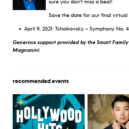
sure you don’t miss a beat!
Save the date for our final virtua
April 9, 2021: Tchaikovsky – Symphony No. 4,
Generous support provided by the Smart Family 
Magnanini
recommended events