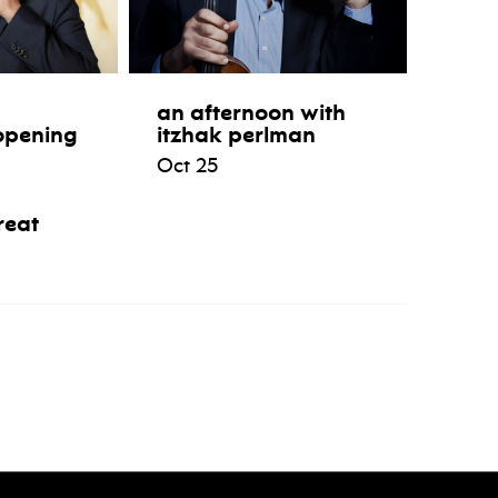
an afternoon with
opening
itzhak perlman
Oct 25
reat