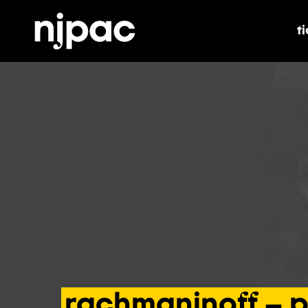
t
t
rachmaninoff
–
p