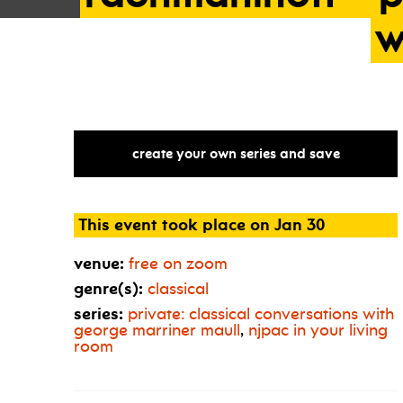
w
create your own series and save
This event took place on Jan 30
venue:
free on zoom
genre(s):
classical
series:
private: classical conversations with
george marriner maull
,
njpac in your living
room