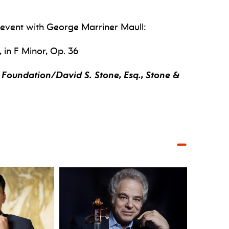
l event with George Marriner Maull:
 in F Minor, Op. 36
Foundation/David S. Stone, Esq., Stone &