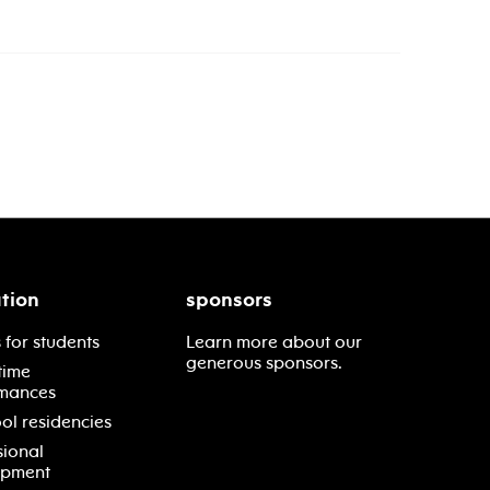
tion
sponsors
 for students
Learn more about our
generous sponsors.
time
mances
ol residencies
sional
opment