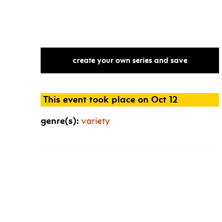
gallery
aferro
@
nico
opening
recept
create your own series and save
This event took place on Oct 12
genre(s):
variety