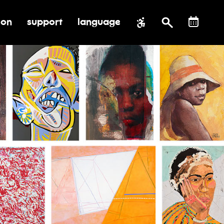
ion
support
language
al impact
submenu for education
toggle submenu for support