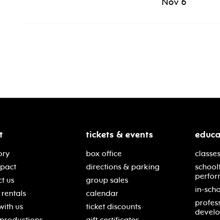
Nov 6
t
tickets & events
educa
ory
box office
classes
mpact
directions & parking
school
perfor
t us
group sales
in-scho
rentals
calendar
profes
with us
ticket discounts
devel
 productions
gift certificates