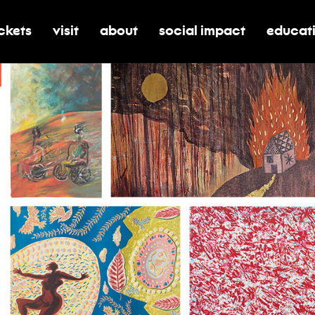
ickets
visit
about
social impact
educat
oggle submenu for tickets
toggle submenu for visit
toggle submenu for about
toggle submenu for soci
toggle 