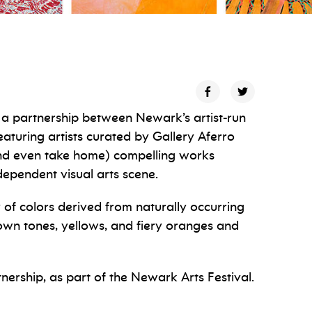
s a partnership between Newark’s artist-run
aturing artists curated by Gallery Aferro
and even take home) compelling works
ndependent visual arts scene.
ly of colors derived from naturally occurring
rown tones, yellows, and fiery oranges and
tnership, as part of the Newark Arts Festival.