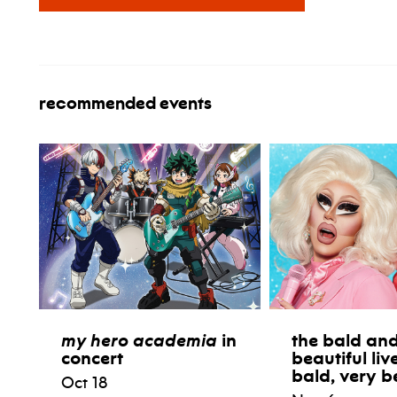
recommended events
my hero academia
in
the bald and
concert
beautiful liv
bald, very b
Oct 18