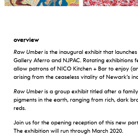
ion
overview
Raw Umber
is the inaugural exhibit that launche
Gallery Aferro and NJPAC. Rotating exhibitions fe
allow patrons of NICO Kitchen + Bar to enjoy (
arising from the ceaseless vitality of Newark’s i
Raw Umber
is a group exhibit titled after a fami
pigments in the earth, ranging from rich, dark b
reds.
Join us for the opening reception of this new par
The exhibition will run through March 2020.