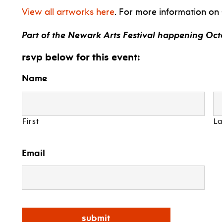
View all artworks here
. For more information on
Part of the Newark Arts Festival happening Octo
rsvp below for this event:
Name
First
La
Email