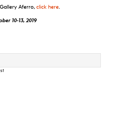
 Gallery Aferro,
click here
.
ber 10-13, 2019
st