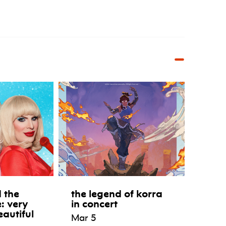
 the
the legend of korra
e: very
in concert
eautiful
Mar 5