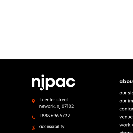
abou
our st
1 center street
our i
newark, nj 07102
contac
1.888.696.5722
venue 
work 
accessibility
njpac