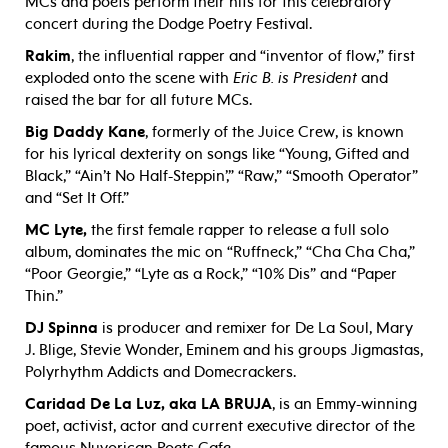
MCs and poets perform their hits for this celebratory
concert during the Dodge Poetry Festival.
Rakim
, the influential rapper and “inventor of flow,” first
exploded onto the scene with
Eric B. is President
and
raised the bar for all future MCs.
Big Daddy Kane
, formerly of the Juice Crew, is known
for his lyrical dexterity on songs like “Young, Gifted and
Black,” “Ain’t No Half-Steppin’,” “Raw,” “Smooth Operator”
and “Set It Off.”
MC Lyte,
the first female rapper to release a full solo
album, dominates the mic on “Ruffneck,” “Cha Cha Cha,”
“Poor Georgie,” “Lyte as a Rock,” “10% Dis” and “Paper
Thin.”
DJ Spinna
is producer and remixer for De La Soul, Mary
J. Blige, Stevie Wonder, Eminem and his groups Jigmastas,
Polyrhythm Addicts and Domecrackers.
Caridad De La Luz, aka LA BRUJA
, is an Emmy-winning
poet, activist, actor and current executive director of the
famous Nuyorican Poets Cafe.