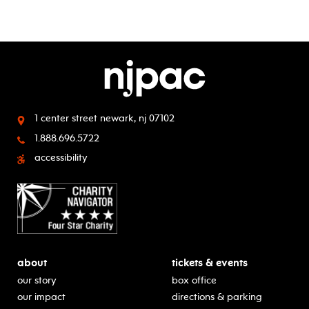
1 center street
newark, nj 07102
1.888.696.5722
accessibility
about
tickets & events
our story
box office
our impact
directions & parking