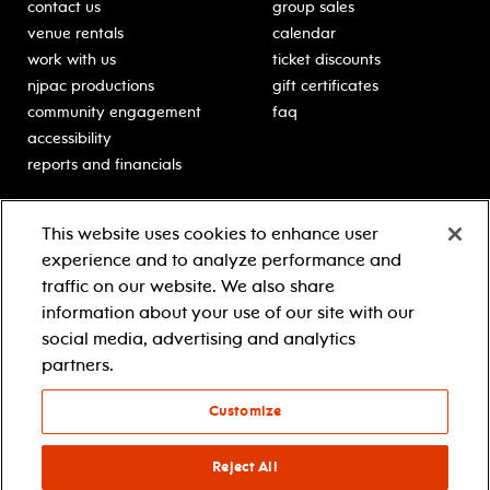
contact us
group sales
venue rentals
calendar
work with us
ticket discounts
njpac productions
gift certificates
community engagement
faq
accessibility
reports and financials
education
sponsors
This website uses cookies to enhance user
classes for students
Learn more about our
experience and to analyze performance and
generous sponsors.
schooltime performances
traffic on our website. We also share
in-school residencies
information about your use of our site with our
professional development
social media, advertising and analytics
teacher resources
partners.
contact education
Customize
© 2021 new jersey performing arts center
privacy policy
Reject All
terms & conditions
your privacy choices