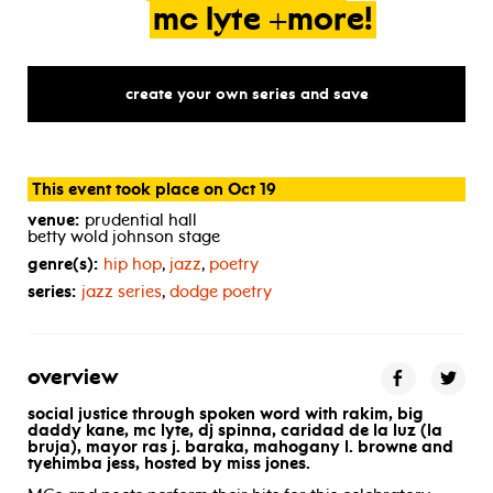
mc
lyte
+more!
create your own series and save
This event took place on Oct 19
venue:
prudential hall
betty wold johnson stage
genre(s):
hip hop
,
jazz
,
poetry
series:
jazz series
,
dodge poetry
overview
social justice through spoken word
with rakim, big
daddy kane, mc lyte,
dj spinna, caridad de la luz (la
bruja), mayor ras j. baraka, mahogany l. browne and
tyehimba jess, hosted by miss jones.