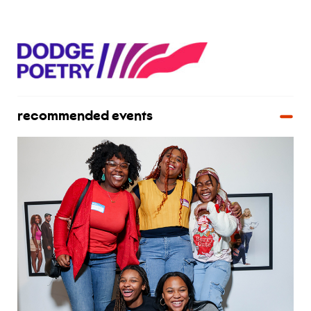
recommended events