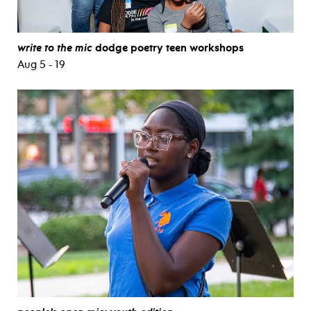
write to the mic
dodge poetry teen workshops
Aug 5 - 19