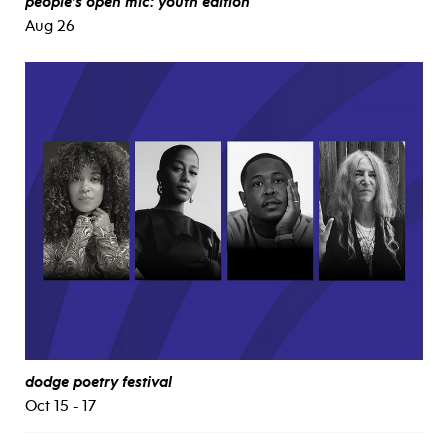
people’s open mic: youth edition
Aug 26
dodge poetry festival
Oct 15 - 17