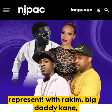
language
MENU
represent!
with
rakim,
big
daddy
kane,