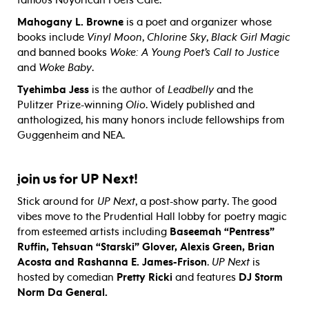
Mahogany L. Browne
is a poet and organizer whose
books include
Vinyl Moon
,
Chlorine Sky
,
Black Girl Magic
and banned books
Woke: A Young Poet’s Call to Justice
and
Woke Baby
.
Tyehimba Jess
is the author of
Leadbelly
and the
Pulitzer Prize-winning
Olio
. Widely published and
anthologized, his many honors include fellowships from
Guggenheim and NEA.
UP Next!
join us for
Stick around for
UP Next
, a post-show party. The good
vibes move to the Prudential Hall lobby for poetry magic
from esteemed artists including
Baseemah “Pentress”
Ruffin, Tehsuan “Starski” Glover, Alexis Green, Brian
Acosta and Rashanna E. James-Frison
.
UP Next
is
hosted by comedian
Pretty Ricki
and features
DJ Storm
Norm Da General.