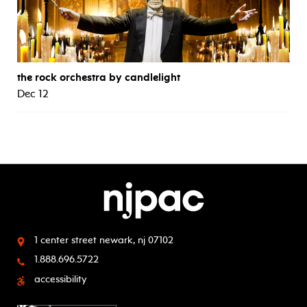
the rock orchestra by candlelight
Dec 12
1 center street
newark, nj 07102
1.888.696.5722
accessibility