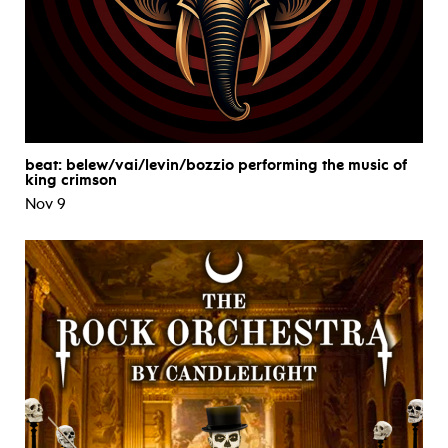
beat: belew/vai/levin/bozzio performing the music of
king crimson
Nov 9