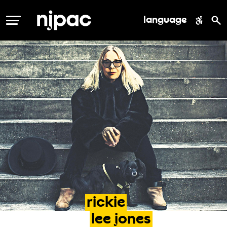
language
MENU
rickie
lee
jones