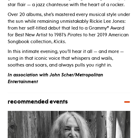
star flair — a jazz chanteuse with the heart of a rocker.
Over 20 albums, she’s mastered every musical style under
the sun while remaining unmistakably Rickie Lee Jones:
from her self-titled debut that led to a Grammy
®
Award
for Best New Artist to 1981’s
Pirates
to her 2019 American
Songbook collection,
Kicks
.
In this intimate evening, you’ll hear it all — and more —
sung in that iconic voice that whispers and wails,
soothes and soars, and always pulls you right in.
In association with John Scher/Metropolitan
Entertainment
recommended events