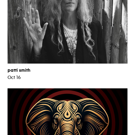
patti smith
Oct 16