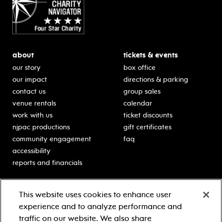
about
tickets & events
our story
box office
our impact
directions & parking
contact us
group sales
venue rentals
calendar
work with us
ticket discounts
njpac productions
gift certificates
community engagement
faq
accessibility
reports and financials
education
sponsors
This website uses cookies to enhance user
classes for students
Learn more about our
experience and to analyze performance and
generous sponsors.
schooltime performances
traffic on our website. We also share