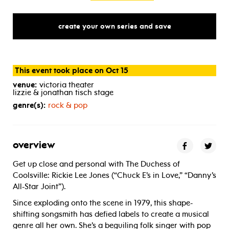
create your own series and save
This event took place on Oct 15
venue:
victoria theater
lizzie & jonathan tisch stage
genre(s):
rock & pop
overview
Get up close and personal with The Duchess of
Coolsville: Rickie Lee Jones (“Chuck E’s in Love,” “Danny’s
All-Star Joint”).
Since exploding onto the scene in 1979, this shape-
shifting songsmith has defied labels to create a musical
genre all her own. She’s a beguiling folk singer with pop