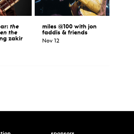
aar:
the
miles @100 with jon
en the
faddis & friends
ng zakir
Nov 12
tion
sponsors