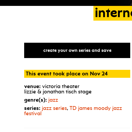
intern
create your own series and save
This event took place on Nov 24
venue:
victoria theater
lizzie & jonathan tisch stage
genre(s):
jazz
series:
jazz series
,
TD
james moody jazz
festival