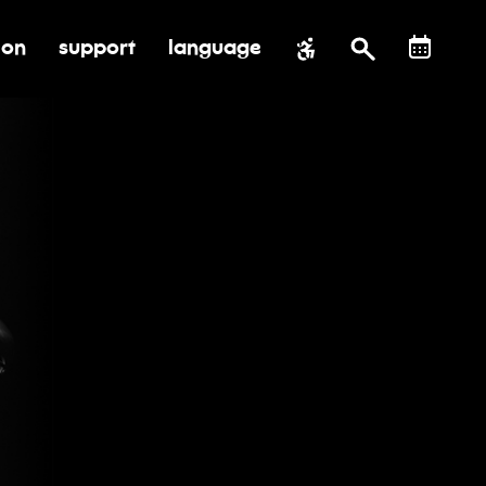
ion
support
language
al impact
submenu for education
toggle submenu for support