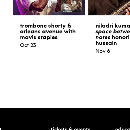
trombone shorty &
niladri kum
orleans avenue with
space betwe
mavis staples
notes
honori
hussain
Oct 23
Nov 6
t
tickets & events
educa