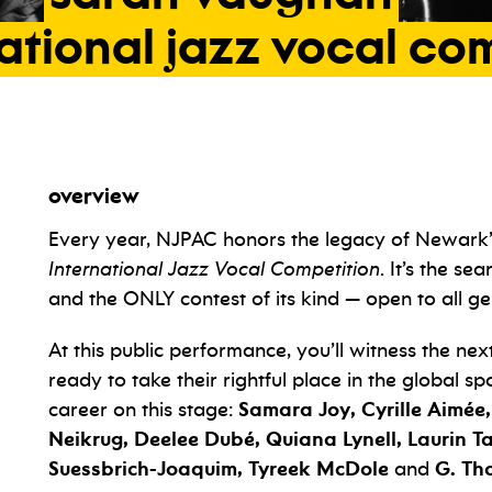
ational
jazz
vocal
com
overview
Every year, NJPAC honors the legacy of Newark
International Jazz Vocal Competition
. It’s the se
and the ONLY contest of its kind — open to all ge
At this public performance, you’ll witness the ne
ready to take their rightful place in the global sp
career on this stage:
Samara Joy, Cyrille Aimée
Neikrug, Deelee Dubé, Quiana Lynell, Laurin 
Suessbrich-Joaquim, Tyreek McDole
and
G. Th