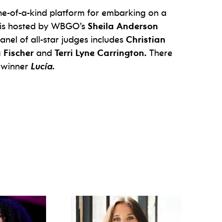
ne-of-a-kind platform for embarking on a
nt is hosted by WBGO’s
Sheila Anderson
anel of all-star judges includes
Christian
a Fischer
and
Terri Lyne Carrington.
There
 winner
Lucía.