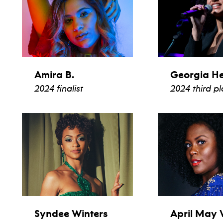
Amira B.
Georgia H
2024 finalist
2024 third p
view bio
view b
Syndee Winters
April May