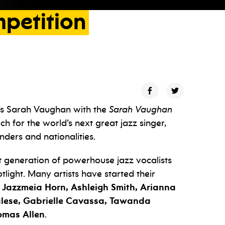
petition
’s Sarah Vaughan with the
Sarah Vaughan
arch for the world’s next great jazz singer,
nders and nationalities.
xt generation of powerhouse jazz vocalists
otlight. Many artists have started their
, Jazzmeia Horn, Ashleigh Smith, Arianna
Talese, Gabrielle Cavassa, Tawanda
omas
Allen
.