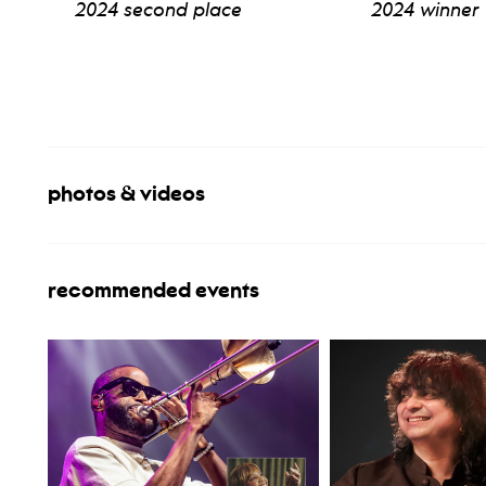
2024 second place
2024 winner
view bio
view b
photos & videos
recommended events