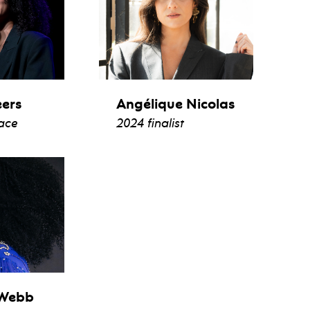
eers
Angélique Nicolas
lace
2024 finalist
io
view bio
 Webb