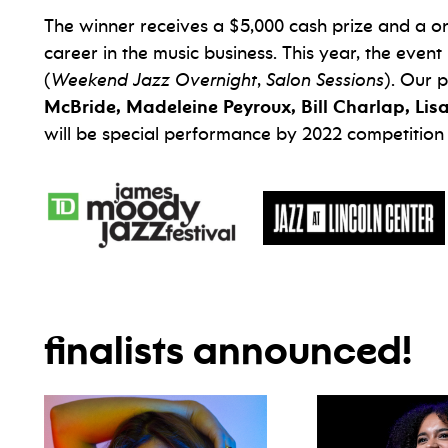
The winner receives a $5,000 cash prize and a o
career in the music business. This year, the eve
(
Weekend Jazz Overnight
,
Salon Sessions
). Our p
McBride, Madeleine Peyroux, Bill Charlap, Lis
will be special performance by 2022 competition
finalists announced!