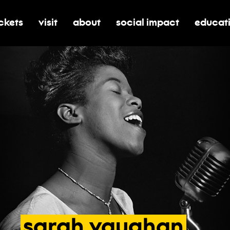
ickets
visit
about
social impact
educat
oggle submenu for tickets
toggle submenu for visit
toggle submenu for about
toggle submenu for soci
toggle 
sarah
vaughan