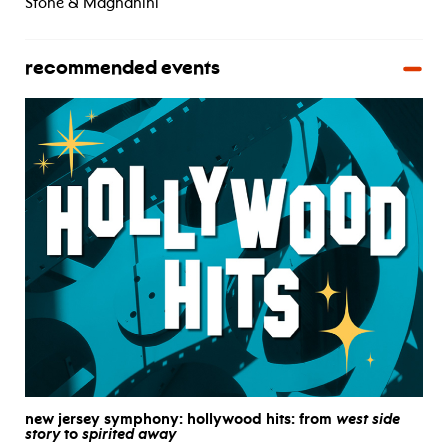
Stone & Magnanini
recommended events
new jersey symphony: hollywood hits: from
west side
story
to
spirited away