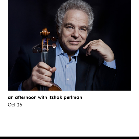
an afternoon with itzhak perlman
Oct 25