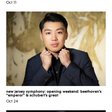
Oct 11
new jersey symphony: opening weekend: beethoven’s
“emperor” & schubert’s great
Oct 24