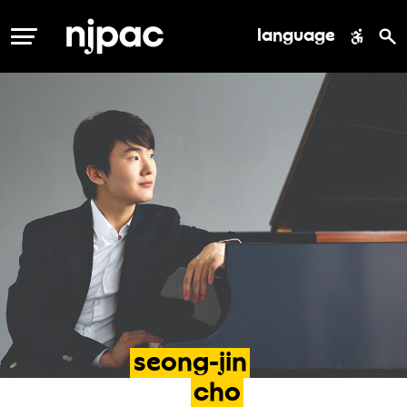
language
MENU
seong-jin
cho