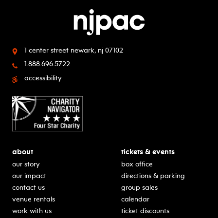
1 center street
newark, nj 07102
1.888.696.5722
accessibility
about
tickets & events
our story
box office
our impact
directions & parking
contact us
group sales
venue rentals
calendar
work with us
ticket discounts