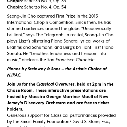
Chopin:
Scherzo No. 3, Op. 39
Chopin:
Scherzo No. 4, Op. 54
Seong-Jin Cho captured First Prize in the 2015
International Chopin Competition. Since then, he has
stunned audiences around the globe. “Unequivocally
brilliant,” says The Telegraph. In recital, Seong-Jin Cho
plays Liszt’s blistering Piano Sonata, lyrical works of
Brahms and Schumann, and Berg’s brilliant First Piano
Sonata. He “breathes tenderness and freedom into
music,” declares the
San Francisco Chronicle
.
Pianos by Steinway & Sons – the Artistic Choice of
NJPAC.
Join us for the
Classical Overtures
, held
at 2pm in the
Chase Room. These interactive presentations are
hosted by Maestro George Marriner Maull of New
Jersey’s Discovery Orchestra and are free to ticket
holders.
Generous support for Classical performances provided
by the Smart Family Foundation/David S. Stone, Esq.,