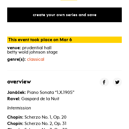
create your own series and save
This event took place on Mar 6
venue:
prudential hall
betty wold johnson stage
genre(s):
classical
overview
Janáček:
Piano Sonata “1.X.1905”
Ravel:
Gaspard de la Nuit
Intermission
Chopin:
Scherzo No. 1, Op. 20
Chopin:
Scherzo No. 2, Op. 31