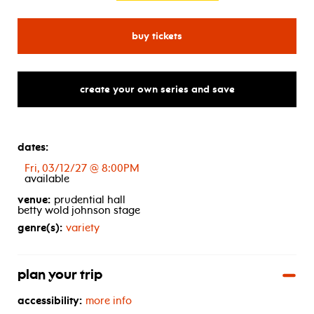
for sonic live in concert
buy tickets
create your own series and save
dates:
Fri, 03/12/27 @ 8:00PM
available
venue:
prudential hall
betty wold johnson stage
genre(s):
variety
plan your trip
accessibility:
more info