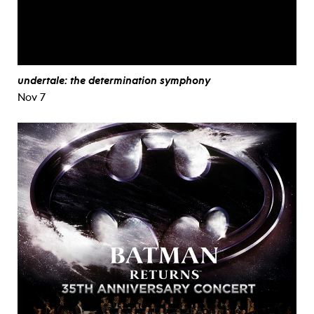
undertale: the determination symphony
Nov 7