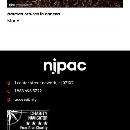
batman returns
in concert
Mar 6
1 center street
newark, nj 07102
1.888.696.5722
accessibility