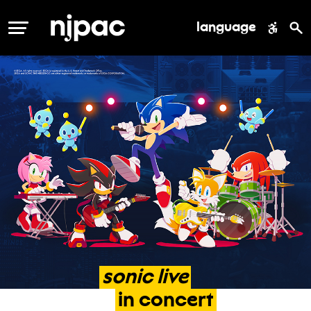
language
MENU
sonic
live
in
concert