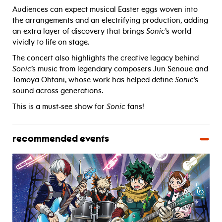
Audiences can expect musical Easter eggs woven into
the arrangements and an electrifying production, adding
an extra layer of discovery that brings
Sonic
’s world
vividly to life on stage.
The concert also highlights the creative legacy behind
Sonic
’s music from legendary composers Jun Senoue and
Tomoya Ohtani, whose work has helped define
Sonic
’s
sound across generations.
This is a must-see show for
Sonic
fans!
recommended events