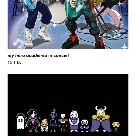
my hero academia
in concert
Oct 18