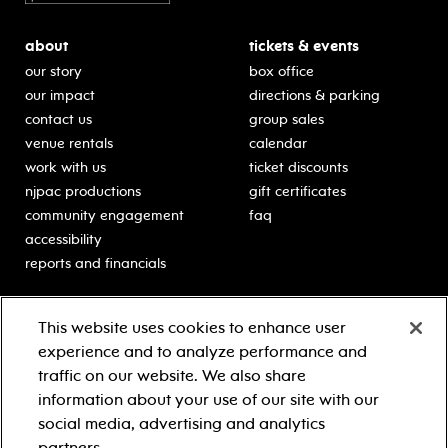
about
tickets & events
our story
box office
our impact
directions & parking
contact us
group sales
venue rentals
calendar
work with us
ticket discounts
njpac productions
gift certificates
community engagement
faq
accessibility
reports and financials
education
sponsors
This website uses cookies to enhance user
classes for students
Learn more about our
experience and to analyze performance and
generous sponsors.
schooltime performances
traffic on our website. We also share
in-school residencies
information about your use of our site with our
professional development
social media, advertising and analytics
teacher resources
partners.