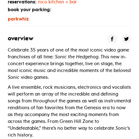
reservations:
nico kitchen + bar
book your parking:
parkwhiz
overview
Celebrate 35 years of one of the most iconic video game
franchises of all time:
Sonic the Hedgehog
. This new in-
concert experience brings together, live on stage, the
most iconic music and incredible moments of the beloved
Sonic
video games.
A live ensemble, rock musicians, electronics and vocalists
will perform an array of the incredible and defining
songs from throughout the games as well as instrumental
renditions of fan favorites from the Genesis era to now
as they accompany the most exciting moments from
across the games. From Green Hill Zone to
“Undefeatable,” there’s no better way to celebrate
Sonic
’s
rich history.