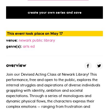
create your own series and save
This event took place on May 17
venue:
newark public library
genre(s):
arts ed
overview
Join our Devised Acting Class at Newark Library! This
performance, free and open to the public, explores the
internal struggles and aspirations of diverse individuals
grappling with identity, ambition and societal
expectations. Through a series of monologues and
dynamic physical flows, the characters express their
complex emotions — ranging from frustration and