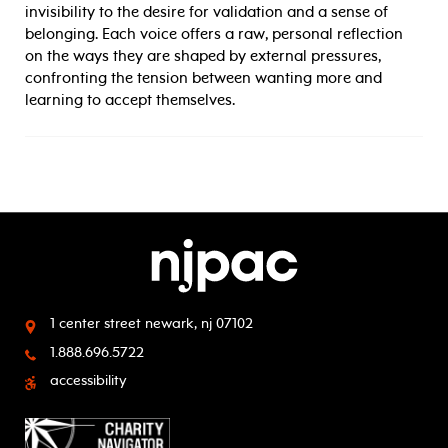
invisibility to the desire for validation and a sense of
belonging. Each voice offers a raw, personal reflection
on the ways they are shaped by external pressures,
confronting the tension between wanting more and
learning to accept themselves.
1 center street
newark, nj 07102
1.888.696.5722
accessibility