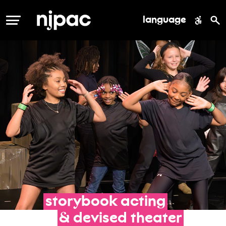
language
MENU
storybook
acting
&
devised
theater