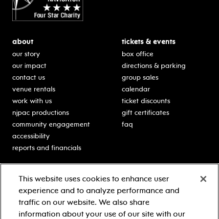
about
tickets & events
our story
box office
our impact
directions & parking
contact us
group sales
venue rentals
calendar
work with us
ticket discounts
njpac productions
gift certificates
community engagement
faq
accessibility
reports and financials
education
sponsors
This website uses cookies to enhance user
classes for students
Learn more about our
experience and to analyze performance and
generous sponsors.
schooltime performances
traffic on our website. We also share
in-school residencies
information about your use of our site with our
professional development