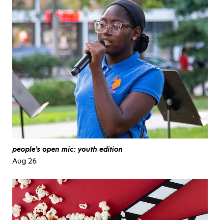
people’s open mic: youth edition
Aug 26