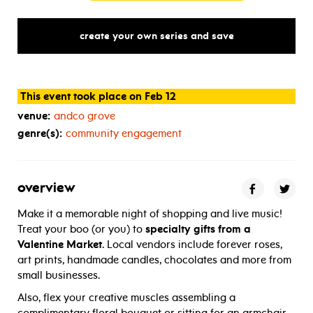
create your own series and save
This event took place on Feb 12
venue:
andco grove
genre(s):
community engagement
overview
Make it a memorable night of shopping and live music!
Treat your boo (or you) to
specialty gifts from a
Valentine Market
. Local vendors include forever roses,
art prints, handmade candles, chocolates and more from
small businesses.
Also, flex your creative muscles assembling a