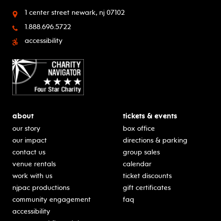
1 center street
newark, nj 07102
1.888.696.5722
accessibility
about
tickets & events
our story
box office
our impact
directions & parking
contact us
group sales
venue rentals
calendar
work with us
ticket discounts
njpac productions
gift certificates
community engagement
faq
accessibility