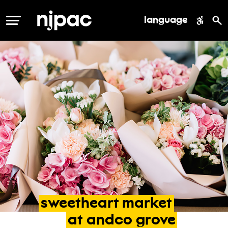
language
MENU
sweetheart
market
at
andco
grove