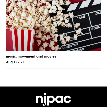
music, movement and movies
Aug 13 - 27