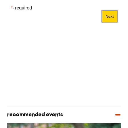
recommended events