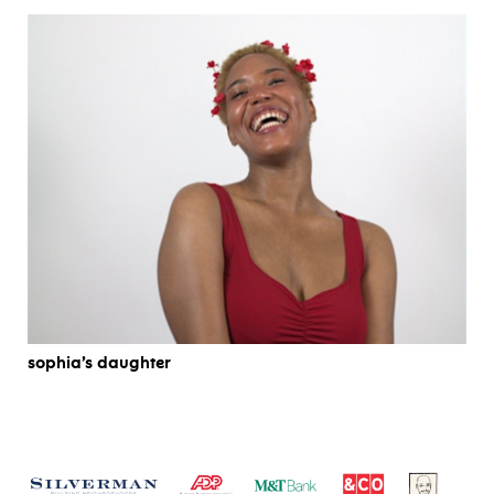
sophia’s daughter