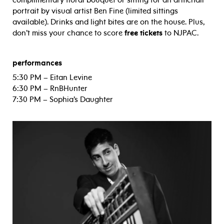
complimentary floral bouquet or sitting for an armchair
portrait by visual artist Ben Fine (limited sittings
available). Drinks and light bites are on the house. Plus,
don’t miss your chance to score
free tickets
to NJPAC.
performances
5:30 PM – Eitan Levine
6:30 PM – RnBHunter
7:30 PM – Sophia’s Daughter