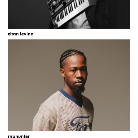
eitan levine
rnbhunter