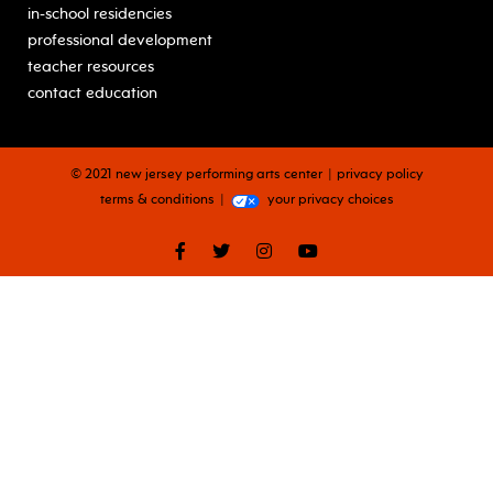
in-school residencies
professional development
teacher resources
contact education
© 2021 new jersey performing arts center
privacy policy
terms & conditions
your privacy choices
facebook
twitter
instagram
youtube