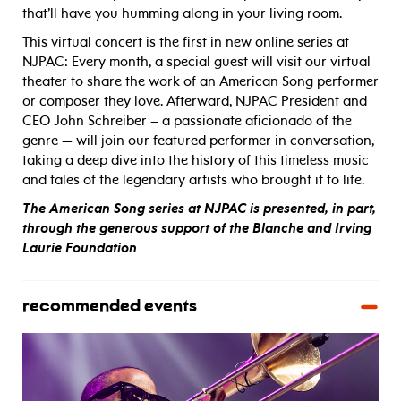
that’ll have you humming along in your living room.
This virtual concert is the first in new online series at
NJPAC: Every month, a special guest will visit our virtual
theater to share the work of an American Song performer
or composer they love. Afterward, NJPAC President and
CEO John Schreiber – a passionate aficionado of the
genre — will join our featured performer in conversation,
taking a deep dive into the history of this timeless music
and tales of the legendary artists who brought it to life.
The American Song series at NJPAC is presented, in part,
through the generous support of the Blanche and Irving
Laurie Foundation
recommended events