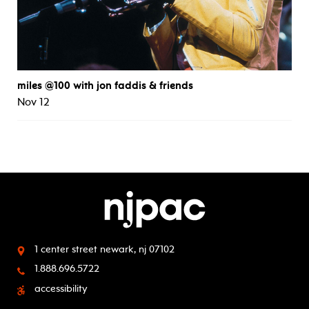
miles @100 with jon faddis & friends
Nov 12
1 center street
newark, nj 07102
1.888.696.5722
accessibility