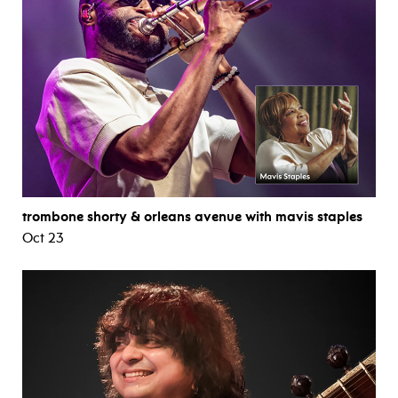
trombone shorty & orleans avenue with mavis staples
Oct 23