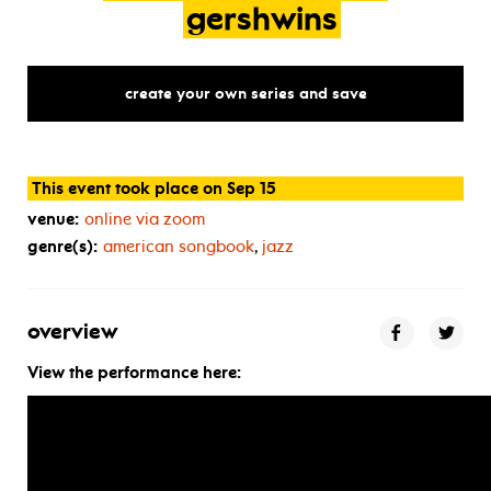
gershwins
create your own series and save
This event took place on Sep 15
venue:
online via zoom
genre(s):
american songbook
,
jazz
overview
View the performance here: