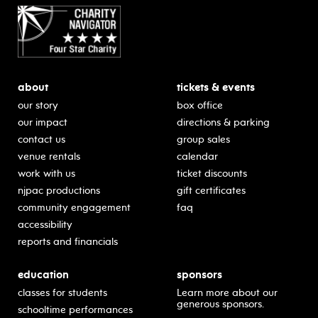
about
tickets & events
our story
box office
our impact
directions & parking
contact us
group sales
venue rentals
calendar
work with us
ticket discounts
njpac productions
gift certificates
community engagement
faq
accessibility
reports and financials
education
sponsors
classes for students
Learn more about our
generous sponsors.
schooltime performances