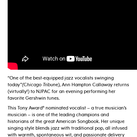
“One of the best-equipped jazz vocalists swinging
today”
(
C
hicago Tribun
e), Ann Hampton Callaway returns
(virtually!) to NJPAC for an evening performing her
favorite Gershwin tunes.
This Tony Award® nominated vocalist – a true musician’s
musician – is one of the leading champions and
historians of the great American Songbook. Her unique
singing style blends jazz with traditional pop, all infused
with warmth, spontaneous wit, and passionate delivery