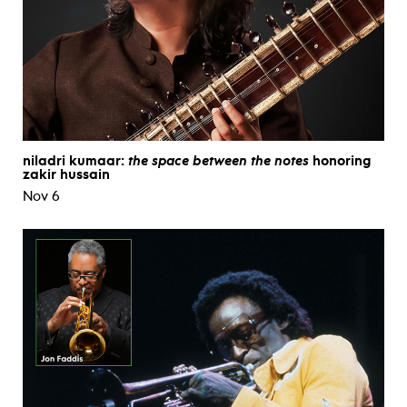
niladri kumaar:
the space between the notes
honoring
zakir hussain
Nov 6