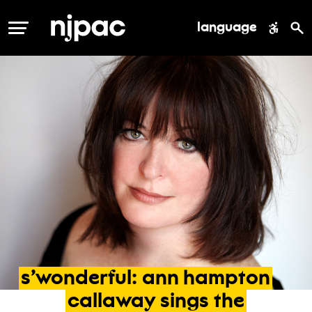
language
MENU
s’wonderful:
ann
hampton
callaway
sings
the