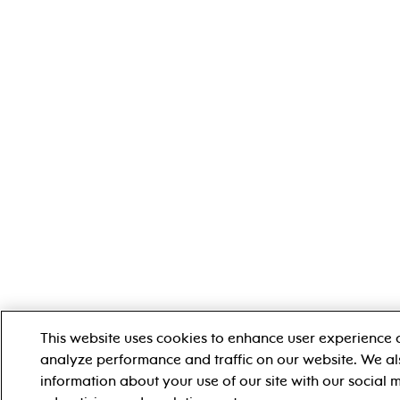
This website uses cookies to enhance user experience 
analyze performance and traffic on our website. We al
information about your use of our site with our social 