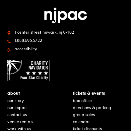
1 center street
newark, nj 07102
1.888.696.5722
accessibility
about
tickets & events
our story
box office
our impact
directions & parking
contact us
group sales
venue rentals
calendar
work with us
ticket discounts