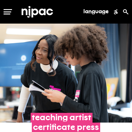
language
MENU
teaching
artist
certificate
press