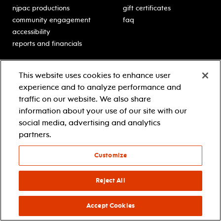
njpac productions
gift certificates
community engagement
faq
accessibility
reports and financials
education
sponsors
This website uses cookies to enhance user
classes for students
Learn more about our
experience and to analyze performance and
generous sponsors.
schooltime performances
traffic on our website. We also share
in-school residencies
information about your use of our site with our
professional development
social media, advertising and analytics
teacher resources
partners.
contact education
Customize
© 2021 new jersey performing arts center
privacy policy
Reject All
terms & conditions
your privacy choices
Accept Cookies
facebook
twitter
instagram
youtube