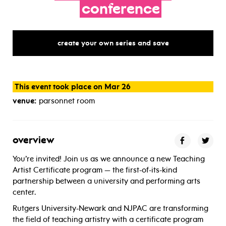
conference
create your own series and save
This event took place on Mar 26
venue:
parsonnet room
overview
You’re invited! Join us as we announce a new Teaching
Artist Certificate program — the first-of-its-kind
partnership between a university and performing arts
center.
Rutgers University-Newark and NJPAC are transforming
the field of teaching artistry with a certificate program