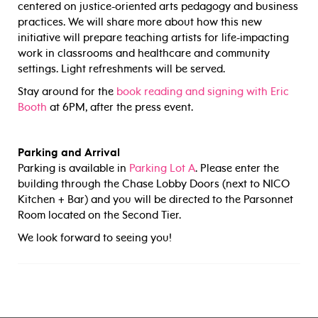
centered on justice-oriented arts pedagogy and business
practices. We will share more about how this new
initiative will prepare teaching artists for life-impacting
work in classrooms and healthcare and community
settings. Light refreshments will be served.
Stay around for the
book reading and signing with Eric
Booth
at 6PM, after the press event.
Parking and Arrival
Parking is available in
Parking Lot A
. Please enter the
building through the Chase Lobby Doors (next to NICO
Kitchen + Bar) and you will be directed to the Parsonnet
Room located on the Second Tier.
We look forward to seeing you!